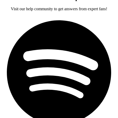
Visit our help community to get answers from expert fans!