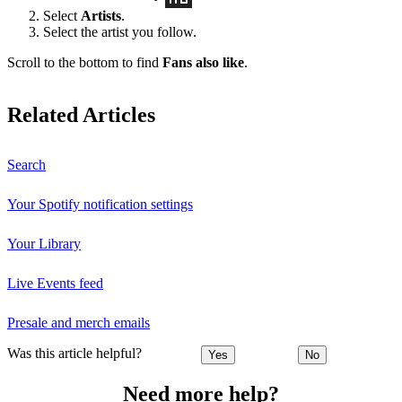
Select
Artists
.
Select the artist you follow.
Scroll to the bottom to find
Fans also like
.
Related Articles
Search
Your Spotify notification settings
Your Library
Live Events feed
Presale and merch emails
Was this article helpful?
Yes
No
Need more help?