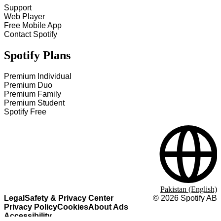
Support
Web Player
Free Mobile App
Contact Spotify
Spotify Plans
Premium Individual
Premium Duo
Premium Family
Premium Student
Spotify Free
Pakistan (English)
Legal
Safety & Privacy Center
©
2026
Spotify AB
Privacy Policy
Cookies
About Ads
Accessibility