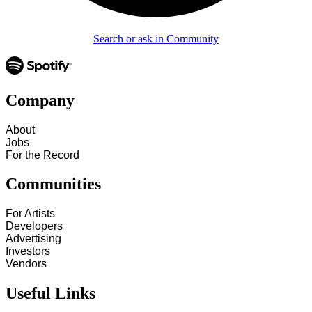
Search or ask in Community
Company
About
Jobs
For the Record
Communities
For Artists
Developers
Advertising
Investors
Vendors
Useful Links