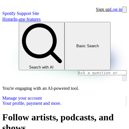
Sign up
Log in
Spotify Support Site
Home
In-app features
Basic Search
Search with AI
You're engaging with an AI-powered tool.
Manage your account
Your profile, payment and more.
Follow artists, podcasts, and
shows