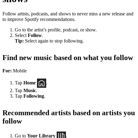
Follow artists, podcasts, and shows to never miss a new release and
to improve Spotify recommendations.
Go to the artist’s profile, podcast, or show.
Select
Follow
.
Tip:
Select again to stop following.
Find new music based on what you follow
For:
Mobile
Tap
Home
.
Tap
Music
.
Tap
Following
.
Recommended artists based on artists you
follow
Go to
Your Library
.