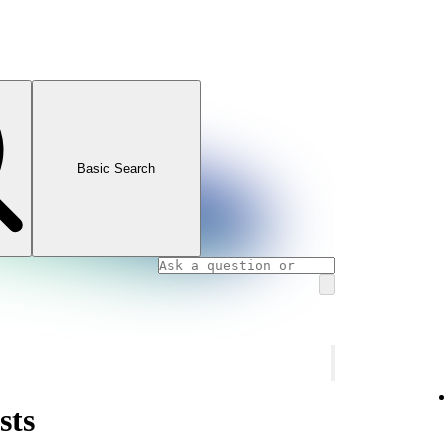
Basic Search
sts