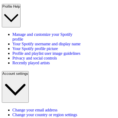
Profile Help
Manage and customize your Spotify
profile
Your Spotify username and display name
Your Spotify profile picture
Profile and playlist user image guidelines
Privacy and social controls
Recently played artists
Account settings
Change your email address
Change your country or region settings