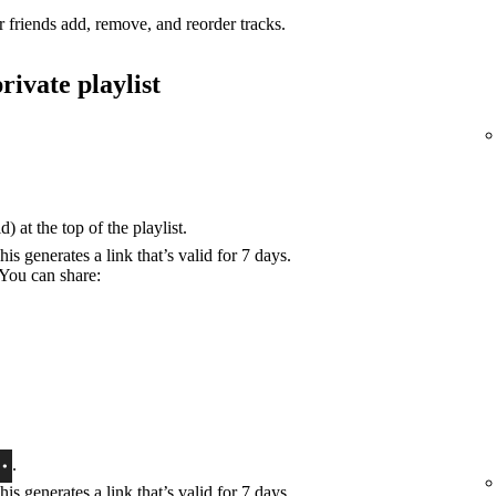
r friends add, remove, and reorder tracks.
rivate playlist
) at the top of the playlist.
his generates a link that’s valid for 7 days.
 You can share:
.
his generates a link that’s valid for 7 days.