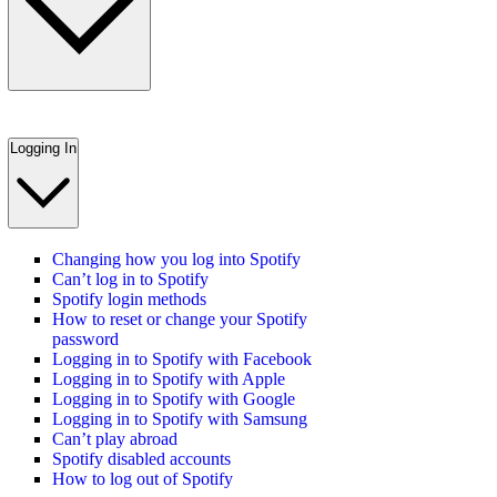
Logging In
Changing how you log into Spotify
Can’t log in to Spotify
Spotify login methods
How to reset or change your Spotify
password
Logging in to Spotify with Facebook
Logging in to Spotify with Apple
Logging in to Spotify with Google
Logging in to Spotify with Samsung
Can’t play abroad
Spotify disabled accounts
How to log out of Spotify