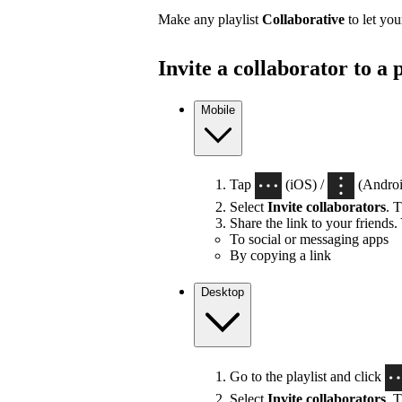
Make any playlist
Collaborative
to let you
Invite a collaborator to a p
Mobile
Tap
(iOS) /
(Android
Select
Invite collaborators
. T
Share the link to your friends.
To social or messaging apps
By copying a link
Desktop
Go to the playlist and click
Select
Invite collaborators
. T