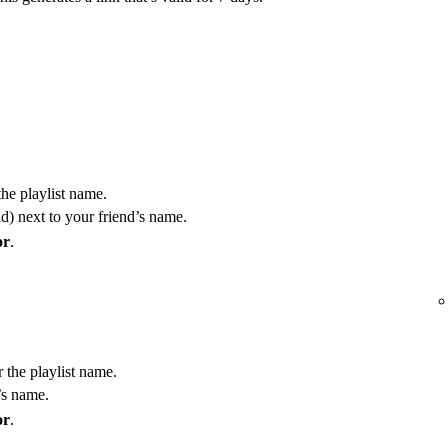
the playlist name.
) next to your friend’s name.
or
.
r the playlist name.
’s name.
or
.