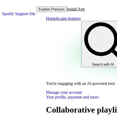
Install App
Explore Premium
Spotify Support Site
Home
In-app features
Search with AI
You're engaging with an AI-powered tool.
Manage your account
Your profile, payment and more.
Collaborative playli