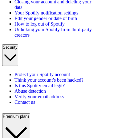
Closing your account and deleting your
data
Your Spotify notification settings
Edit your gender or date of birth
How to log out of Spotify
Unlinking your Spotify from third-party
creators
Security
Protect your Spotify account
Think your account’s been hacked?
Is this Spotify email legit?
Abuse detection
Verify your email address
Contact us
Premium plans