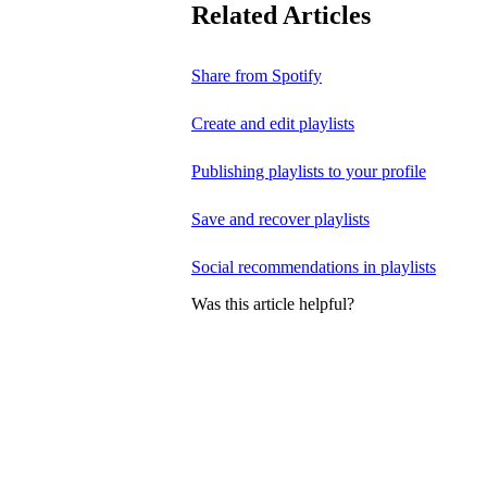
Related Articles
Share from Spotify
Create and edit playlists
Publishing playlists to your profile
Save and recover playlists
Social recommendations in playlists
Was this article helpful?