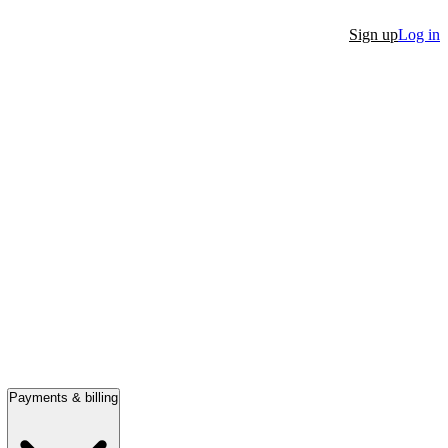
Sign up
Log in
Payments & billing