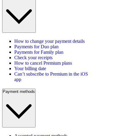
How to change your payment details
Payments for Duo plan
Payments for Family plan
Check your receipts
How to cancel Premium plans
Your billing date
Can’t subscribe to Premium in the iOS
app
Payment methods
Accepted payment methods