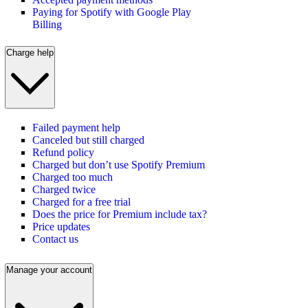
Paying for Spotify with Google Play
Billing
Charge help
Failed payment help
Canceled but still charged
Refund policy
Charged but don’t use Spotify Premium
Charged too much
Charged twice
Charged for a free trial
Does the price for Premium include tax?
Price updates
Contact us
Manage your account