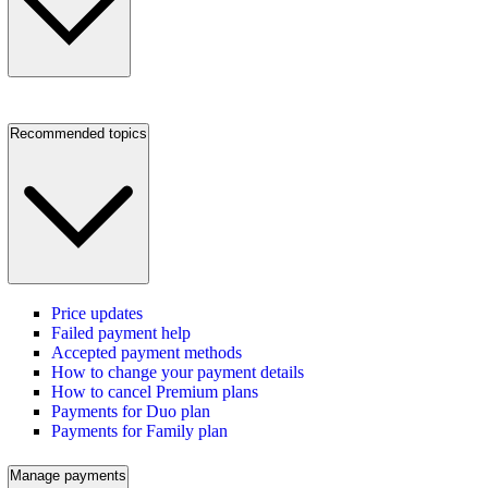
Recommended topics
Price updates
Failed payment help
Accepted payment methods
How to change your payment details
How to cancel Premium plans
Payments for Duo plan
Payments for Family plan
Manage payments