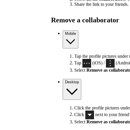
Share the link to your friends.
Remove a collaborator
Mobile
Tap the profile pictures under 
Tap
(iOS) /
(Android
Select
Remove as collaborat
Desktop
Click the profile pictures unde
Click
next to your friend
Select
Remove as collaborat