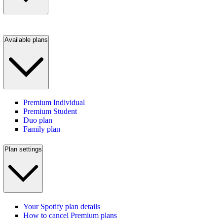
Available plans
Premium Individual
Premium Student
Duo plan
Family plan
Plan settings
Your Spotify plan details
How to cancel Premium plans