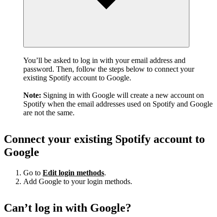
You’ll be asked to log in with your email address and
password. Then, follow the steps below to connect your
existing Spotify account to Google.
Note:
Signing in with Google will create a new account on
Spotify when the email addresses used on Spotify and Google
are not the same.
Connect your existing Spotify account to
Google
Go to
Edit login methods
.
Add Google to your login methods.
Can’t log in with Google?