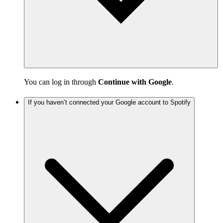
You can log in through
Continue with Google
.
If you haven’t connected your Google account to Spotify