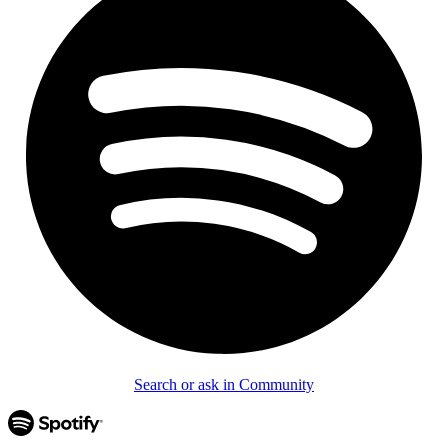
Search or ask in Community