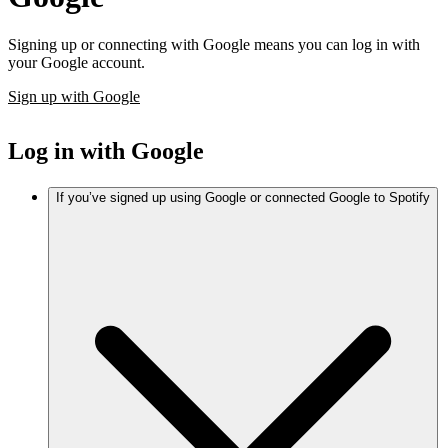
Signing up or connecting with Google means you can log in with
your Google account.
Sign up with Google
Log in with Google
If you’ve signed up using Google or connected Google to Spotify