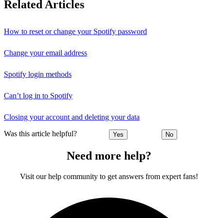
Related Articles
How to reset or change your Spotify password
Change your email address
Spotify login methods
Can’t log in to Spotify
Closing your account and deleting your data
Was this article helpful?
Yes
No
Need more help?
Visit our help community to get answers from expert fans!