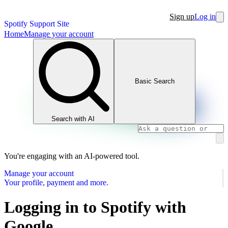
Sign up
Log in
Spotify Support Site
Home
Manage your account
Basic Search
Search with AI
You're engaging with an AI-powered tool.
Manage your account
Your profile, payment and more.
Logging in to Spotify with
Google