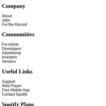
Company
About
Jobs
For the Record
Communities
For Artists
Developers
Advertising
Investors
Vendors
Useful Links
Support
Web Player
Free Mobile App
Contact Spotify
Spotify Plans