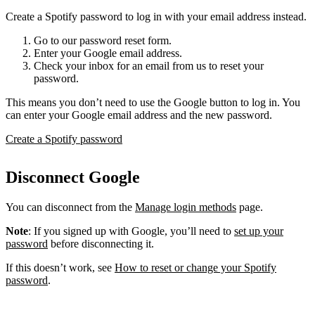
Create a Spotify password to log in with your email address instead.
Go to our password reset form.
Enter your Google email address.
Check your inbox for an email from us to reset your
password.
This means you don’t need to use the Google button to log in. You
can enter your Google email address and the new password.
Create a Spotify password
Disconnect Google
You can disconnect from the
Manage login methods
page.
Note
: If you signed up with Google, you’ll need to
set up your
password
before disconnecting it.
If this doesn’t work, see
How to reset or change your Spotify
password
.