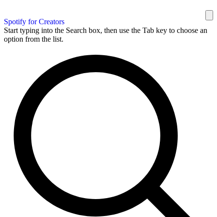
Spotify for Creators
Start typing into the Search box, then use the Tab key to choose an
option from the list.