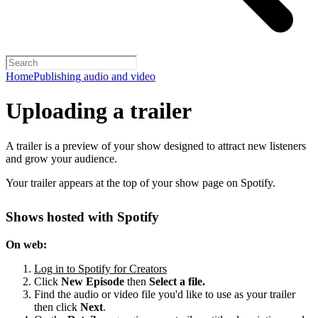
Home
Publishing audio and video
Uploading a trailer
A trailer is a preview of your show designed to attract new listeners
and grow your audience.
Your trailer appears at the top of your show page on Spotify.
Shows hosted with Spotify
On web:
Log in to Spotify for Creators
Click
New Episode
then
Select a file.
Find the audio or video file you'd like to use as your trailer
then click
Next
.