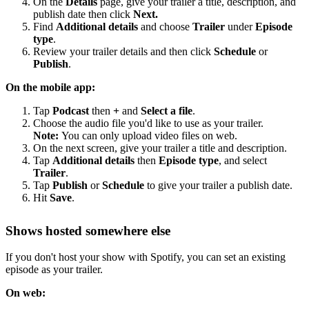
On the
Details
page, give your trailer a title, description, and
publish date then click
Next.
Find
Additional details
and choose
Trailer
under
Episode
type
.
Review your trailer details and then click
Schedule
or
Publish
.
On the mobile app:
Tap
Podcast
then
+
and
Select a file
.
Choose the audio file you'd like to use as your trailer.
Note:
You can only upload video files on web.
On the next screen, give your trailer a title and description.
Tap
Additional details
then
Episode type
, and select
Trailer
.
Tap
Publish
or
Schedule
to give your trailer a publish date.
Hit
Save
.
Shows hosted somewhere else
If you don't host your show with Spotify, you can set an existing
episode as your trailer.
On web: