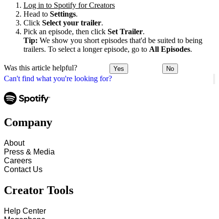
Log in to Spotify for Creators
Head to
Settings
.
Click
Select your trailer
.
Pick an episode, then click
Set Trailer
.
Tip:
We show you short episodes that'd be suited to being
trailers. To select a longer episode, go to
All Episodes
.
Was this article helpful?
Yes
No
Can't find what you're looking for?
Company
About
Press & Media
Careers
Contact Us
Creator Tools
Help Center