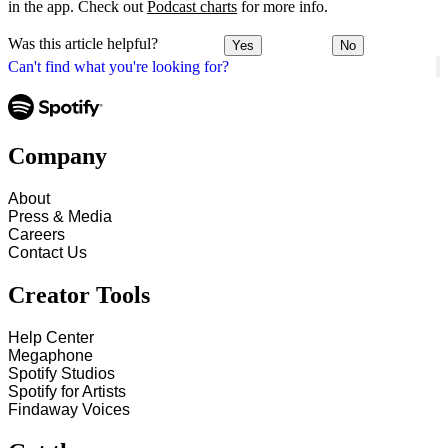
in the app. Check out
Podcast charts
for more info.
Was this article helpful?
Yes
No
Can't find what you're looking for?
Company
About
Press & Media
Careers
Contact Us
Creator Tools
Help Center
Megaphone
Spotify Studios
Spotify for Artists
Findaway Voices