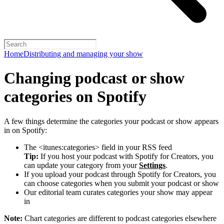
Home
Distributing and managing your show
Changing podcast or show
categories on Spotify
A few things determine the categories your podcast or show appears
in on Spotify:
The <itunes:categories> field in your RSS feed
Tip:
If you host your podcast with Spotify for Creators, you
can update your category from your
Settings
.
If you upload your podcast through Spotify for Creators, you
can choose categories when you submit your podcast or show
Our editorial team curates categories your show may appear
in
Note:
Chart categories are different to podcast categories elsewhere