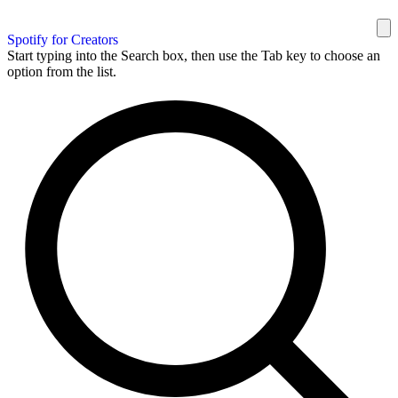
Spotify for Creators
Start typing into the Search box, then use the Tab key to choose an
option from the list.