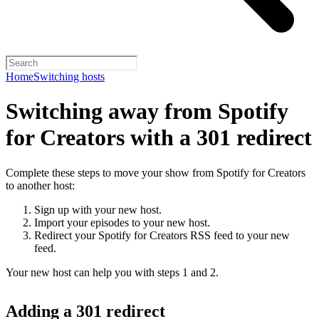
Home
Switching hosts
Switching away from Spotify
for Creators with a 301 redirect
Complete these steps to move your show from Spotify for Creators
to another host:
Sign up with your new host.
Import your episodes to your new host.
Redirect your Spotify for Creators RSS feed to your new
feed.
Your new host can help you with steps 1 and 2.
Adding a 301 redirect