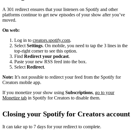
A 301 redirect ensures that your listeners on Spotify and other
platforms continue to get new episodes of your show after you’ve
moved.
On web:
Log in to
creators.spotify.com
.
Select
Settings
. On mobile, you need to tap the 3 lines in the
top-right corner to see this option.
Find
Redirect your podcast
.
Paste your new RSS feed into the box.
Select
Redirect
.
Note:
It’s not possible to redirect your feed from the Spotify for
Creators mobile app.
If you monetize your show using
Subscriptions
,
go to your
Monetize tab
in Spotify for Creators to disable them.
Closing your Spotify for Creators account
It can take up to 7 days for your redirect to complete.