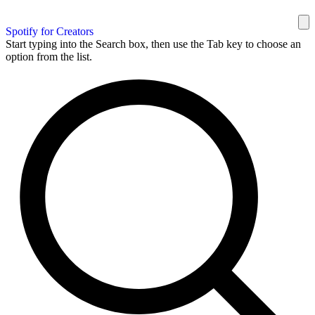
Spotify for Creators
Start typing into the Search box, then use the Tab key to choose an
option from the list.