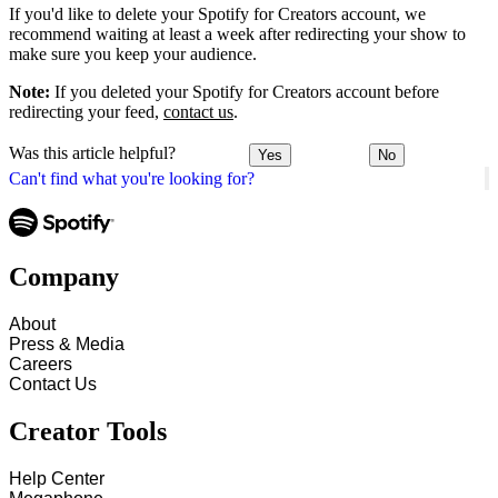
If you'd like to delete your Spotify for Creators account, we
recommend waiting at least a week after redirecting your show to
make sure you keep your audience.
Note:
If you deleted your Spotify for Creators account before
redirecting your feed,
contact us
.
Was this article helpful?
Yes
No
Can't find what you're looking for?
Company
About
Press & Media
Careers
Contact Us
Creator Tools
Help Center