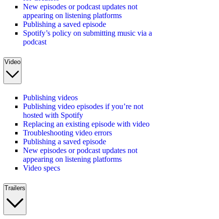
New episodes or podcast updates not
appearing on listening platforms
Publishing a saved episode
Spotify’s policy on submitting music via a
podcast
Video
Publishing videos
Publishing video episodes if you’re not
hosted with Spotify
Replacing an existing episode with video
Troubleshooting video errors
Publishing a saved episode
New episodes or podcast updates not
appearing on listening platforms
Video specs
Trailers