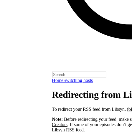
Home
Switching hosts
Redirecting from L
To redirect your RSS feed from Libsyn,
fo
Note:
Before redirecting your feed, make 
Creators
. If some of your episodes don’t ge
Libsyn RSS feed
.