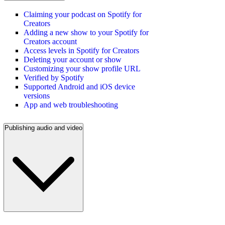
Claiming your podcast on Spotify for
Creators
Adding a new show to your Spotify for
Creators account
Access levels in Spotify for Creators
Deleting your account or show
Customizing your show profile URL
Verified by Spotify
Supported Android and iOS device
versions
App and web troubleshooting
Publishing audio and video