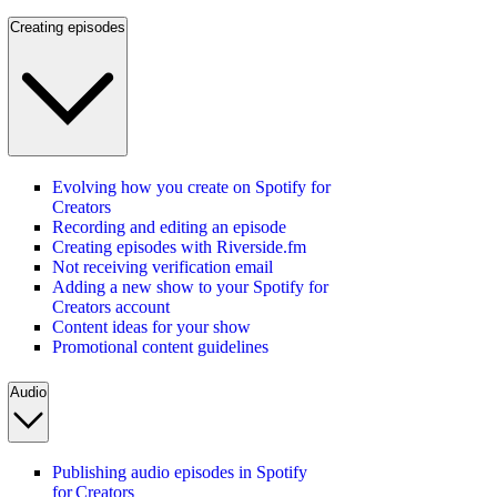
Creating episodes
Evolving how you create on Spotify for
Creators
Recording and editing an episode
Creating episodes with Riverside.fm
Not receiving verification email
Adding a new show to your Spotify for
Creators account
Content ideas for your show
Promotional content guidelines
Audio
Publishing audio episodes in Spotify
for Creators