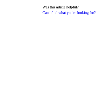
Was this article helpful?
Can't find what you're looking for?