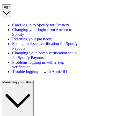
Login
Can’t log in to Spotify for Creators
Changing your login from Anchor to
Spotify
Resetting your password
Setting up 2-step verification for Spotify
Payouts
Changing your 2-step verification setup
for Spotify Payouts
Problems logging in with 2-step
verification
Trouble logging in with Apple ID
Managing your show