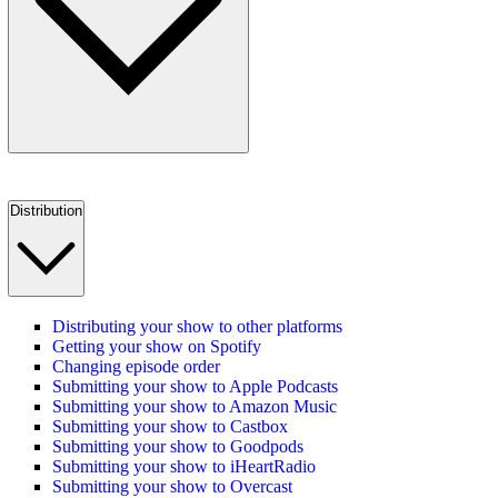
Distribution
Distributing your show to other platforms
Getting your show on Spotify
Changing episode order
Submitting your show to Apple Podcasts
Submitting your show to Amazon Music
Submitting your show to Castbox
Submitting your show to Goodpods
Submitting your show to iHeartRadio
Submitting your show to Overcast