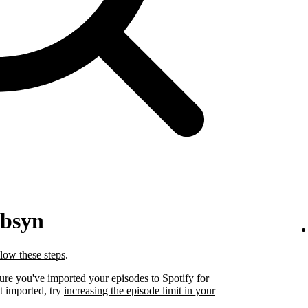
ibsyn
llow these steps
.
sure you've
imported your episodes to Spotify for
t imported, try
increasing the episode limit in your