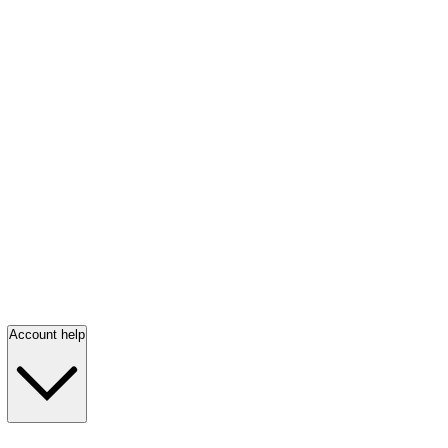
Account help