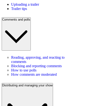
Uploading a trailer
Trailer tips
Comments and polls
Reading, approving, and reacting to
comments
Blocking and reporting comments
How to use polls
How comments are moderated
Distributing and managing your show