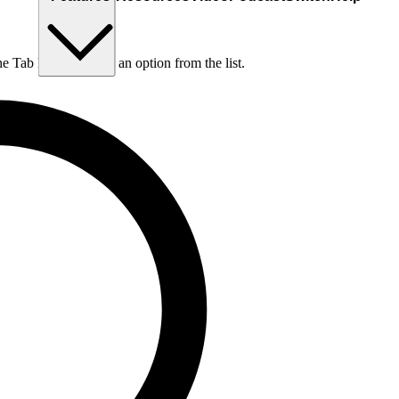
he Tab key to choose an option from the list.