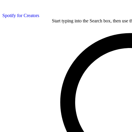
Spotify for Creators
Start typing into the Search box, then use t