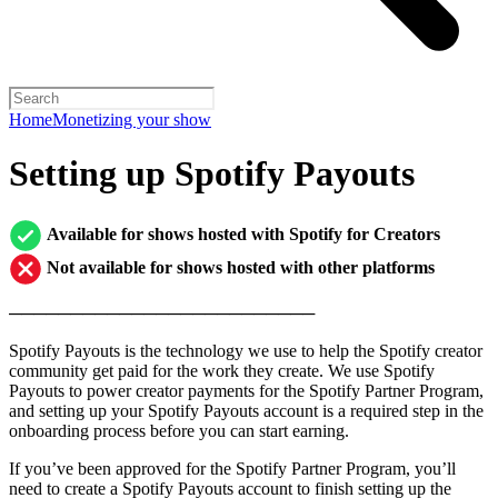
Home
Monetizing your show
Setting up Spotify Payouts
Available for shows hosted with Spotify for Creators
Not available for shows hosted with other platforms
─────────────────────────
Spotify Payouts is the technology we use to help the Spotify creator
community get paid for the work they create. We use Spotify
Payouts to power creator payments for the Spotify Partner Program,
and setting up your Spotify Payouts account is a required step in the
onboarding process before you can start earning.
If you’ve been approved for the Spotify Partner Program, you’ll
need to create a Spotify Payouts account to finish setting up the