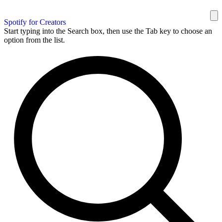
Spotify for Creators
Start typing into the Search box, then use the Tab key to choose an
option from the list.