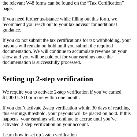
the relevant W-8 forms can be found on the “Tax Certification”
page.
If you need further assistance while filling out this form, we
recommend you reach out to your tax advisor for additional
guidance.
If you do not submit the tax certifications for tax withholding, your
payouts will remain on hold until you submit the required
documentation. We will continue to accumulate revenue on your
show and you will be paid out for your earnings once the
documentation is successfully processed.
Setting up 2-step verification
We require you to activate 2-step verification if you’ve earned
$1,000 USD or more within one month.
If you don’t activate 2-step verification within 30 days of reaching
this earnings threshold, your payouts will be placed on hold. If this
happens, your earnings will continue to accrue until you’ve
activated 2-step verification on your account.
Learn how to set up 2-step verification