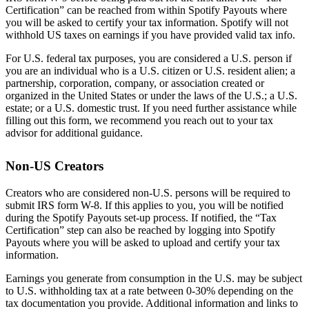
Certification” can be reached from within Spotify Payouts where
you will be asked to certify your tax information. Spotify will not
withhold US taxes on earnings if you have provided valid tax info.
For U.S. federal tax purposes, you are considered a U.S. person if
you are an individual who is a U.S. citizen or U.S. resident alien; a
partnership, corporation, company, or association created or
organized in the United States or under the laws of the U.S.; a U.S.
estate; or a U.S. domestic trust. If you need further assistance while
filling out this form, we recommend you reach out to your tax
advisor for additional guidance.
Non-US Creators
Creators who are considered non-U.S. persons will be required to
submit IRS form W-8. If this applies to you, you will be notified
during the Spotify Payouts set-up process. If notified, the “Tax
Certification” step can also be reached by logging into Spotify
Payouts where you will be asked to upload and certify your tax
information.
Earnings you generate from consumption in the U.S. may be subject
to U.S. withholding tax at a rate between 0-30% depending on the
tax documentation you provide. Additional information and links to