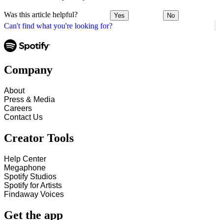
Was this article helpful?
Yes
No
Can't find what you're looking for?
Company
About
Press & Media
Careers
Contact Us
Creator Tools
Help Center
Megaphone
Spotify Studios
Spotify for Artists
Findaway Voices
Get the app