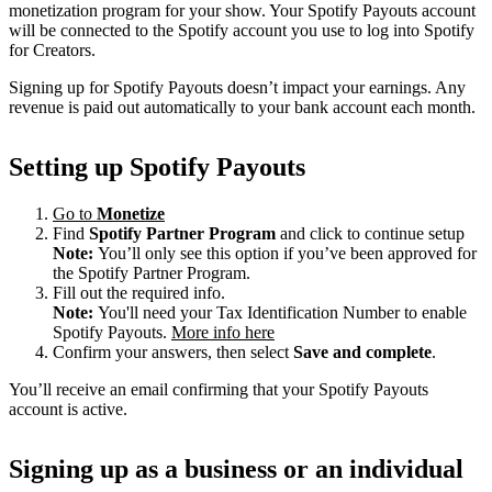
monetization program for your show. Your Spotify Payouts account
will be connected to the Spotify account you use to log into Spotify
for Creators.
Signing up for Spotify Payouts doesn’t impact your earnings. Any
revenue is paid out automatically to your bank account each month.
Setting up Spotify Payouts
Go to
Monetize
Find
Spotify Partner Program
and click to continue setup
Note:
You’ll only see this option if you’ve been approved for
the Spotify Partner Program.
Fill out the required info.
Note:
You'll need your Tax Identification Number to enable
Spotify Payouts.
More info here
Confirm your answers, then select
Save and complete
.
You’ll receive an email confirming that your Spotify Payouts
account is active.
Signing up as a business or an individual