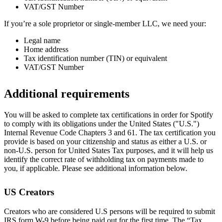
VAT/GST Number
If you’re a sole proprietor or single-member LLC, we need your:
Legal name
Home address
Tax identification number (TIN) or equivalent
VAT/GST Number
Additional requirements
You will be asked to complete tax certifications in order for Spotify
to comply with its obligations under the United States ("U.S.")
Internal Revenue Code Chapters 3 and 61. The tax certification you
provide is based on your citizenship and status as either a U.S. or
non-U.S. person for United States Tax purposes, and it will help us
identify the correct rate of withholding tax on payments made to
you, if applicable. Please see additional information below.
US Creators
Creators who are considered U.S persons will be required to submit
IRS form W-9 before being paid out for the first time. The “Tax