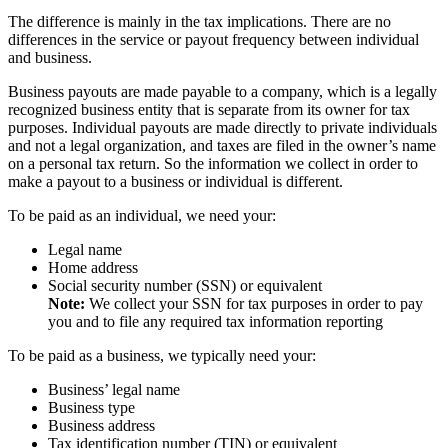
The difference is mainly in the tax implications. There are no
differences in the service or payout frequency between individual
and business.
Business payouts are made payable to a company, which is a legally
recognized business entity that is separate from its owner for tax
purposes. Individual payouts are made directly to private individuals
and not a legal organization, and taxes are filed in the owner’s name
on a personal tax return. So the information we collect in order to
make a payout to a business or individual is different.
To be paid as an individual, we need your:
Legal name
Home address
Social security number (SSN) or equivalent
Note:
We collect your SSN for tax purposes in order to pay
you and to file any required tax information reporting
To be paid as a business, we typically need your:
Business’ legal name
Business type
Business address
Tax identification number (TIN) or equivalent