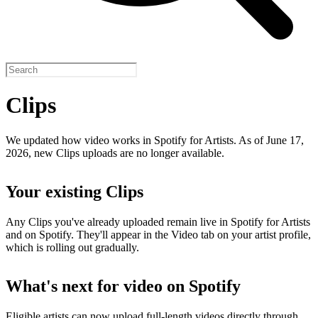
Clips
We updated how video works in Spotify for Artists. As of June 17,
2026, new Clips uploads are no longer available.
Your existing Clips
Any Clips you've already uploaded remain live in Spotify for Artists
and on Spotify. They'll appear in the Video tab on your artist profile,
which is rolling out gradually.
What's next for video on Spotify
Eligible artists can now upload full-length videos directly through