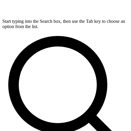
Start typing into the Search box, then use the Tab key to choose an
option from the list.