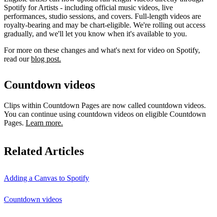
Spotify for Artists - including official music videos, live
performances, studio sessions, and covers. Full-length videos are
royalty-bearing and may be chart-eligible. We're rolling out access
gradually, and we'll let you know when it's available to you.
For more on these changes and what's next for video on Spotify,
read our
blog post.
Countdown videos
Clips within Countdown Pages are now called countdown videos.
You can continue using countdown videos on eligible Countdown
Pages.
Learn more.
Related Articles
Adding a Canvas to Spotify
Countdown videos