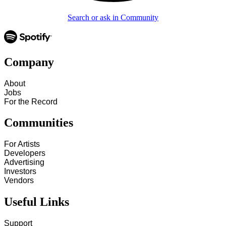
Search or ask in Community
Company
About
Jobs
For the Record
Communities
For Artists
Developers
Advertising
Investors
Vendors
Useful Links
Support