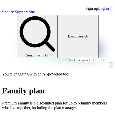
Sign up
Log in
Spotify Support Site
Basic Search
Search with AI
You're engaging with an AI-powered tool.
Family plan
Premium Family is a discounted plan for up to 6 family members
who live together, including the plan manager.