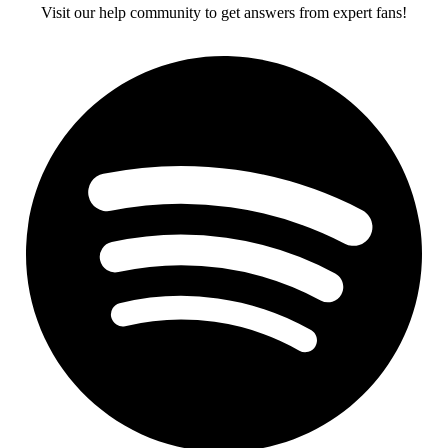
Visit our help community to get answers from expert fans!