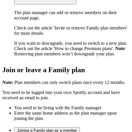
The plan manager can add or remove members on their
account page.
Check out the article 'Invite or remove Family plan members'
for more details.
If you want to downgrade, you need to switch to a new plan.
Check out the article 'How to change Premium plans'.
Note
:
Removing plan members won’t downgrade your plan.
Join or leave a Family plan
Note:
Plan members can only switch plans once every 12 months.
You need to be logged into your own Spotify account and have
received an email to join.
You need to be living with the Family manager
Enter the same home address as the plan manager upon
joining the plan
Joining a Family plan as a member