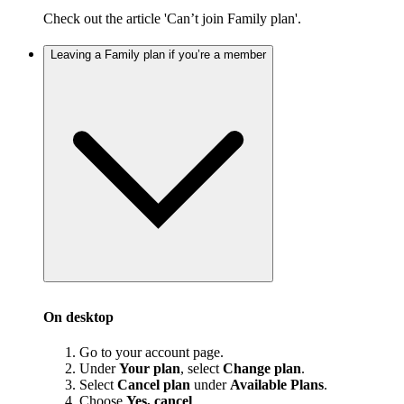
Check out the article 'Can’t join Family plan'.
Leaving a Family plan if you’re a member
On desktop
Go to your account page.
Under
Your plan
, select
Change plan
.
Select
Cancel plan
under
Available Plans
.
Choose
Yes, cancel
.