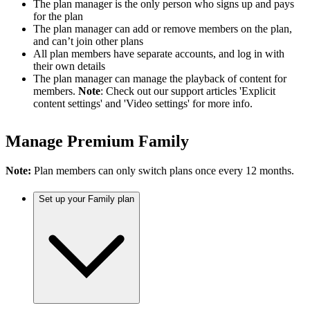
The plan manager is the only person who signs up and pays
for the plan
The plan manager can add or remove members on the plan,
and can’t join other plans
All plan members have separate accounts, and log in with
their own details
The plan manager can manage the playback of content for
members.
Note
: Check out our support articles 'Explicit
content settings' and 'Video settings' for more info.
Manage Premium Family
Note:
Plan members can only switch plans once every 12 months.
Set up your Family plan