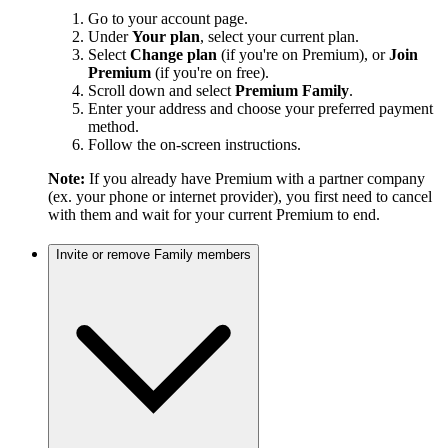
Go to your account page.
Under
Your plan
, select your current plan.
Select
Change plan
(if you're on Premium), or
Join
Premium
(if you're on free).
Scroll down and select
Premium Family
.
Enter your address and choose your preferred payment
method.
Follow the on-screen instructions.
Note:
If you already have Premium with a partner company
(ex. your phone or internet provider), you first need to cancel
with them and wait for your current Premium to end.
Invite or remove Family members