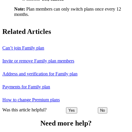
Note:
Plan members can only switch plans once every 12
months.
Related Articles
Can’t join Family plan
Invite or remove Family plan members
Address and verification for Family plan
Payments for Family plan
How to change Premium plans
Was this article helpful?
Yes
No
Need more help?