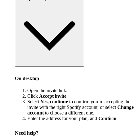
On desktop
Open the invite link.
Click
Accept invite
.
Select
Yes, continue
to confirm you’re accepting the
invite with the right Spotify account, or select
Change
account
to choose a different one.
Enter the address for your plan, and
Confirm
.
Need help?