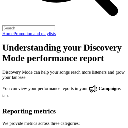
Home
Promotion and playlists
Understanding your Discovery
Mode performance report
Discovery Mode can help your songs reach more listeners and grow
your fanbase.
You can view your performance reports in your
Campaigns
tab.
Reporting metrics
We provide metrics across three categories: