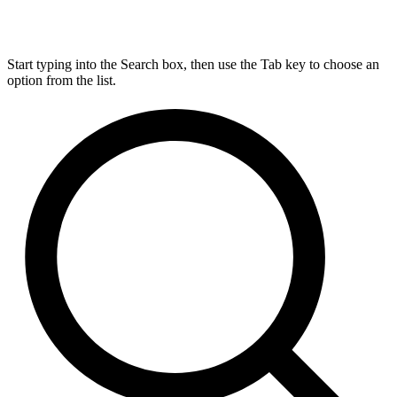
Start typing into the Search box, then use the Tab key to choose an
option from the list.