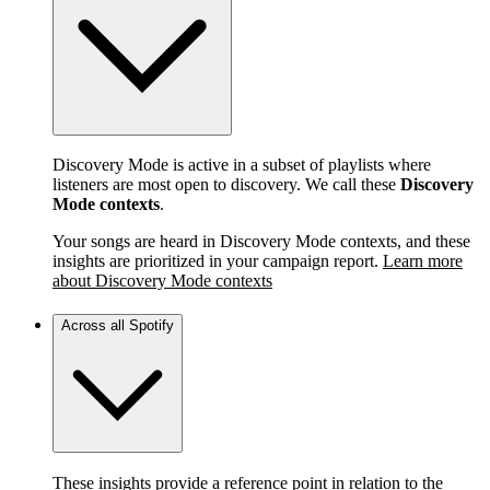
Discovery Mode is active in a subset of playlists where
listeners are most open to discovery. We call these
Discovery
Mode contexts
.
Your songs are heard in Discovery Mode contexts, and these
insights are prioritized in your campaign report.
Learn more
about Discovery Mode contexts
Across all Spotify
These insights provide a reference point in relation to the