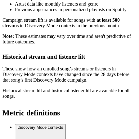
Artist data like monthly listeners and genre
Previous appearances in personalized playlists on Spotify
Campaign stream lift is available for songs with
at least 500
streams
in Discovery Mode contexts in the previous month.
Note:
These estimates may vary over time and aren't predictive of
future outcomes.
Historical stream and listener lift
These show how an enrolled song’s streams or listeners in
Discovery Mode contexts have changed since the 28 days before
that song’s first Discovery Mode campaign.
Historical stream lift and historical listener lift are available for all
songs.
Metric definitions
Discovery Mode contexts