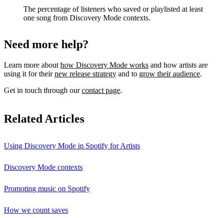
The percentage of listeners who saved or playlisted at least
one song from Discovery Mode contexts.
Need more help?
Learn more about
how Discovery Mode works
and how artists are
using it for their
new release strategy
and to
grow their audience
.
Get in touch through our
contact page
.
Related Articles
Using Discovery Mode in Spotify for Artists
Discovery Mode contexts
Promoting music on Spotify
How we count saves