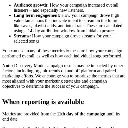
Audience growth:
How your campaign increased overall
listeners – and especially new listeners.
Long-term engagement:
How your campaign drove high-
value fan actions that indicate intent to stream in the future –
like saves, playlist adds, and intent rate. These are calculated
using a 14 day attribution window from initial exposure.
Streams:
How your campaign drove streams for your
selected songs.
You can use many of these metrics to measure how your campaign
performed overall, as well as how each individual song performed.
Note:
Discovery Mode campaign results may be impacted by other
factors, including organic trends on and off platform and paired
marketing efforts. We encourage you to prioritize the metrics that are
most aligned with your marketing strategies and campaign
objectives to determine the success of your campaign.
When reporting is available
Metrics are provided from the
11th day of the campaign
until its
end date.