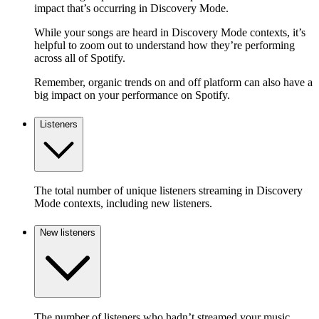
impact that’s occurring in Discovery Mode.
While your songs are heard in Discovery Mode contexts, it’s
helpful to zoom out to understand how they’re performing
across all of Spotify.
Remember, organic trends on and off platform can also have a
big impact on your performance on Spotify.
Listeners
The total number of unique listeners streaming in Discovery
Mode contexts, including new listeners.
New listeners
The number of listeners who hadn’t streamed your music