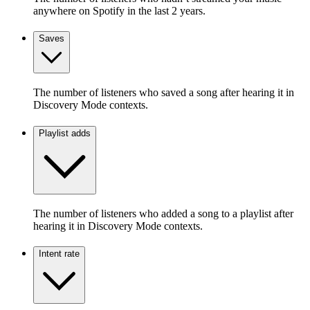
anywhere on Spotify in the last 2 years.
Saves
The number of listeners who saved a song after hearing it in
Discovery Mode contexts.
Playlist adds
The number of listeners who added a song to a playlist after
hearing it in Discovery Mode contexts.
Intent rate