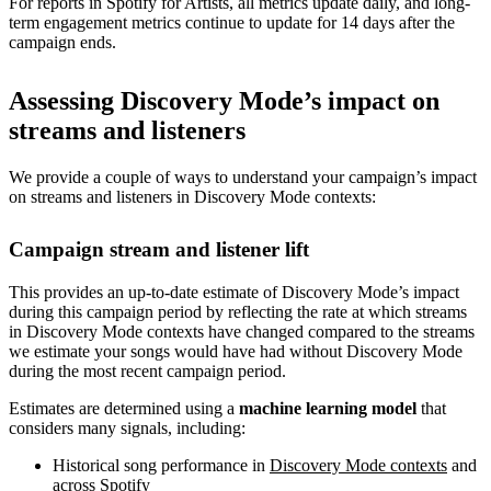
For reports in Spotify for Artists, all metrics update daily, and long-
term engagement metrics continue to update for 14 days after the
campaign ends.
Assessing Discovery Mode’s impact on
streams and listeners
We provide a couple of ways to understand your campaign’s impact
on streams and listeners in Discovery Mode contexts:
Campaign stream and listener lift
This provides an up-to-date estimate of Discovery Mode’s impact
during this campaign period by reflecting the rate at which streams
in Discovery Mode contexts have changed compared to the streams
we estimate your songs would have had without Discovery Mode
during the most recent campaign period.
Estimates are determined using a
machine learning model
that
considers many signals, including:
Historical song performance in
Discovery Mode contexts
and
across Spotify