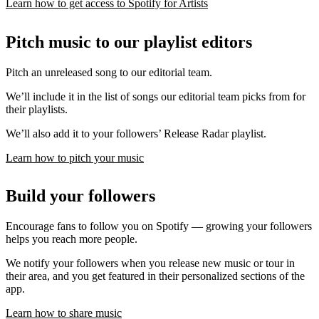
Learn how to get access to Spotify for Artists
Pitch music to our playlist editors
Pitch an unreleased song to our editorial team.
We’ll include it in the list of songs our editorial team picks from for
their playlists.
We’ll also add it to your followers’ Release Radar playlist.
Learn how to pitch your music
Build your followers
Encourage fans to follow you on Spotify — growing your followers
helps you reach more people.
We notify your followers when you release new music or tour in
their area, and you get featured in their personalized sections of the
app.
Learn how to share music