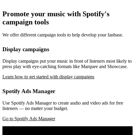
Promote your music with Spotify's
campaign tools
We offer different campaign tools to help develop your fanbase.
Display campaigns
Display campaigns put your music in front of listeners most likely to
press play with eye-catching formats like Marquee and Showcase.
Learn how to get started with display campaigns
Spotify Ads Manager
Use Spotify Ads Manager to create audio and video ads for free
listeners — no matter your budget.
Go to Spotify Ads Manager