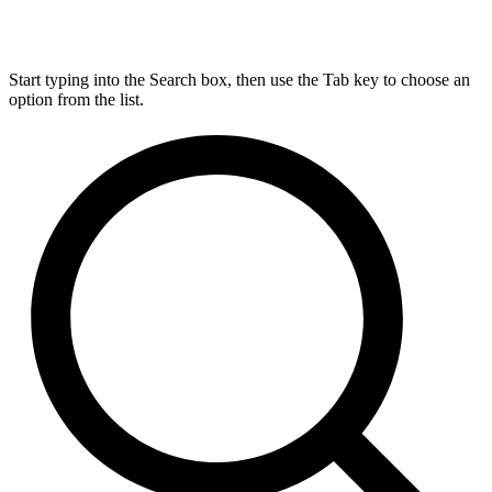
Start typing into the Search box, then use the Tab key to choose an
option from the list.