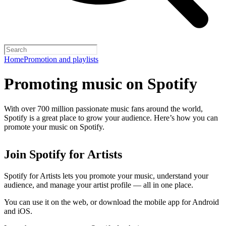
Home
Promotion and playlists
Promoting music on Spotify
With over 700 million passionate music fans around the world,
Spotify is a great place to grow your audience. Here’s how you can
promote your music on Spotify.
Join Spotify for Artists
Spotify for Artists lets you promote your music, understand your
audience, and manage your artist profile — all in one place.
You can use it on the web, or download the mobile app for Android
and iOS.