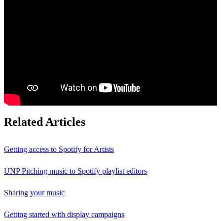
Related Articles
Getting access to Spotify for Artists
UNP Pitching music to Spotify playlist editors
Sharing your music
Getting started with display campaigns