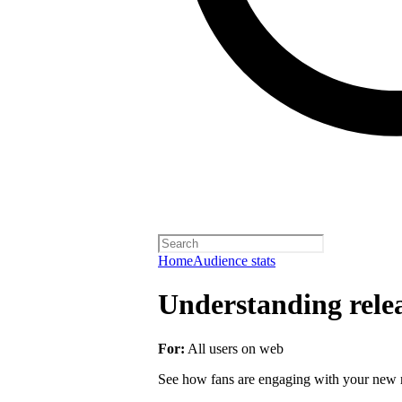
Home
Audience stats
Understanding rele
For:
All users on web
See how fans are engaging with your new r