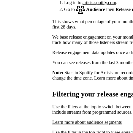
Log in to
artists.spotify.com
.
Go to
Audience
then
Release
This shows what percentage of your monthly
first 28 days.
We base release engagement on your monthl
track how many of those listeners stream f
Release engagement data updates once a d
You can see releases from the last 3 months
Note:
Stats in Spotify for Artists are rec
change the time zone.
Learn more about ti
Filtering your release en
Use the filters at the top to switch between
include streams from programmed sources.
Learn more about audience segments
Use the filter in the top-right to view enga