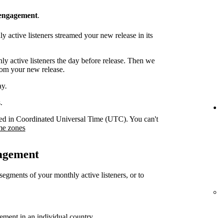
 engagement
.
 active listeners streamed your new release in its
y active listeners the day before release. Then we
rom your new release.
ay.
.
orded in Coordinated Universal Time (UTC). You can't
me zones
gagement
 segments of your monthly active listeners, or to
gement in an individual country.