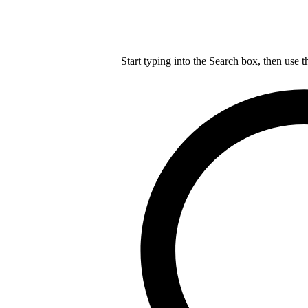
Start typing into the Search box, then use t