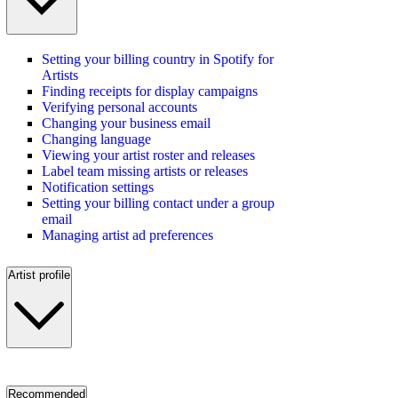
Setting your billing country in Spotify for
Artists
Finding receipts for display campaigns
Verifying personal accounts
Changing your business email
Changing language
Viewing your artist roster and releases
Label team missing artists or releases
Notification settings
Setting your billing contact under a group
email
Managing artist ad preferences
Artist profile
Recommended