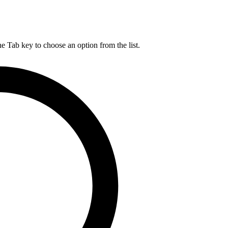
he Tab key to choose an option from the list.