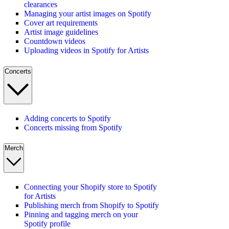
clearances
Managing your artist images on Spotify
Cover art requirements
Artist image guidelines
Countdown videos
Uploading videos in Spotify for Artists
Concerts
Adding concerts to Spotify
Concerts missing from Spotify
Merch
Connecting your Shopify store to Spotify
for Artists
Publishing merch from Shopify to Spotify
Pinning and tagging merch on your
Spotify profile