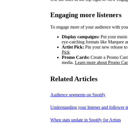
Engaging more listeners
To engage more of your audience with your
Display campaigns:
Put your music i
eye-catching formats like Marquee
Artist Pick:
Pin your new release to t
Pick
Promo Cards:
Create a Promo Card 
media.
Learn more about Promo Car
Related Articles
Audience segments on Spotify
Understanding your listener and follower st
When stats update in Spotify for Artists