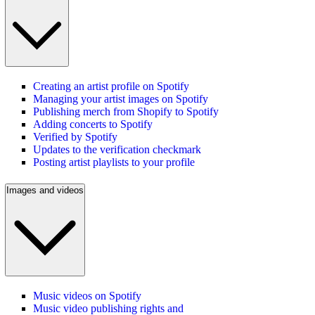
Creating an artist profile on Spotify
Managing your artist images on Spotify
Publishing merch from Shopify to Spotify
Adding concerts to Spotify
Verified by Spotify
Updates to the verification checkmark
Posting artist playlists to your profile
Images and videos
Music videos on Spotify
Music video publishing rights and