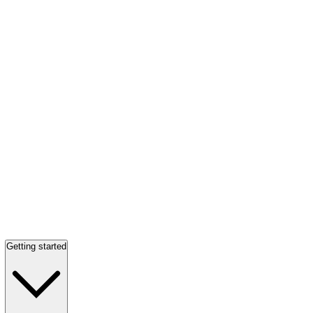
Getting started