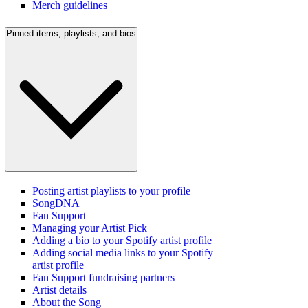
Merch guidelines
Pinned items, playlists, and bios
Posting artist playlists to your profile
SongDNA
Fan Support
Managing your Artist Pick
Adding a bio to your Spotify artist profile
Adding social media links to your Spotify
artist profile
Fan Support fundraising partners
Artist details
About the Song