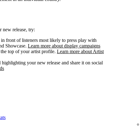
 new release, try:
n front of listeners most likely to press play with
 and Showcase.
Learn more about display campaigns
he top of your artist profile.
Learn more about Artist
highlighting your new release and share it on social
ds
ats