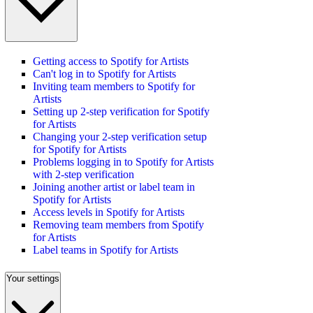
Getting access to Spotify for Artists
Can't log in to Spotify for Artists
Inviting team members to Spotify for
Artists
Setting up 2-step verification for Spotify
for Artists
Changing your 2-step verification setup
for Spotify for Artists
Problems logging in to Spotify for Artists
with 2-step verification
Joining another artist or label team in
Spotify for Artists
Access levels in Spotify for Artists
Removing team members from Spotify
for Artists
Label teams in Spotify for Artists
Your settings