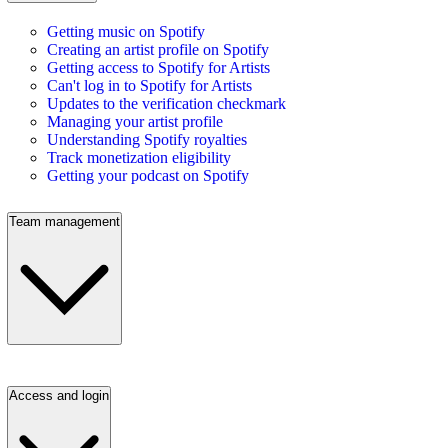
Getting music on Spotify
Creating an artist profile on Spotify
Getting access to Spotify for Artists
Can't log in to Spotify for Artists
Updates to the verification checkmark
Managing your artist profile
Understanding Spotify royalties
Track monetization eligibility
Getting your podcast on Spotify
Team management
Access and login