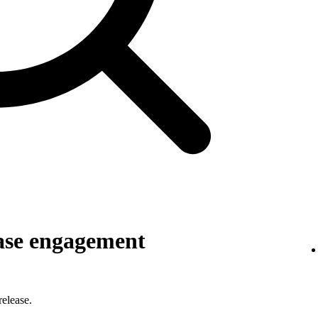
ase engagement
elease.