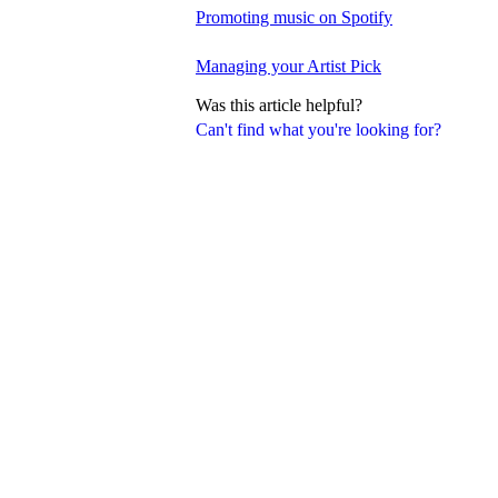
Promoting music on Spotify
Managing your Artist Pick
Was this article helpful?
Can't find what you're looking for?