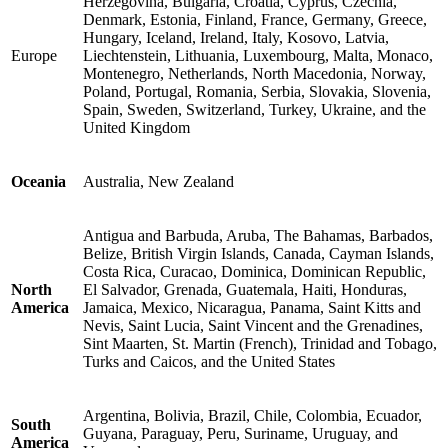
Herzegovina, Bulgaria, Croatia, Cyprus, Czechia,
Denmark, Estonia, Finland, France, Germany, Greece,
Hungary, Iceland, Ireland, Italy, Kosovo, Latvia,
Europe
Liechtenstein, Lithuania, Luxembourg, Malta, Monaco,
Montenegro, Netherlands, North Macedonia, Norway,
Poland, Portugal, Romania, Serbia, Slovakia, Slovenia,
Spain, Sweden, Switzerland, Turkey, Ukraine, and the
United Kingdom
Oceania
Australia, New Zealand
Antigua and Barbuda, Aruba, The Bahamas, Barbados,
Belize, British Virgin Islands, Canada, Cayman Islands,
Costa Rica, Curacao, Dominica, Dominican Republic,
North
El Salvador, Grenada, Guatemala, Haiti, Honduras,
America
Jamaica, Mexico, Nicaragua, Panama, Saint Kitts and
Nevis, Saint Lucia, Saint Vincent and the Grenadines,
Sint Maarten, St. Martin (French), Trinidad and Tobago,
Turks and Caicos, and the United States
Argentina, Bolivia, Brazil, Chile, Colombia, Ecuador,
South
Guyana, Paraguay, Peru, Suriname, Uruguay, and
America