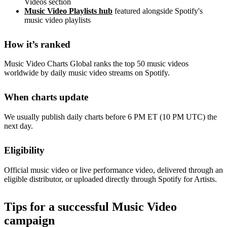
Videos section
Music Video Playlists hub
featured alongside Spotify's
music video playlists
How it’s ranked
Music Video Charts Global ranks the top 50 music videos
worldwide by daily music video streams on Spotify.
When charts update
We usually publish daily charts before 6 PM ET (10 PM UTC) the
next day.
Eligibility
Official music video or live performance video, delivered through an
eligible distributor, or uploaded directly through Spotify for Artists.
Tips for a successful Music Video
campaign