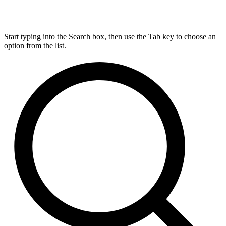
Start typing into the Search box, then use the Tab key to choose an
option from the list.