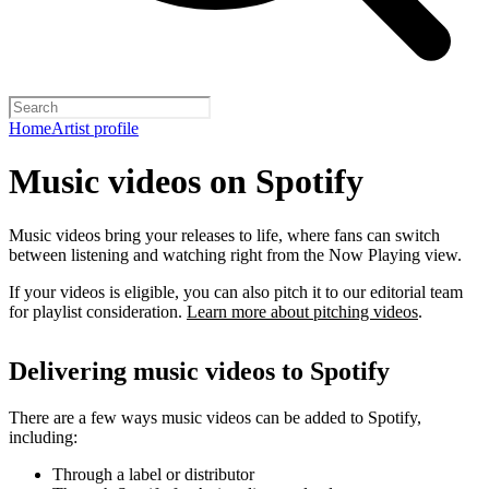
Home
Artist profile
Music videos on Spotify
Music videos bring your releases to life, where fans can switch
between listening and watching right from the Now Playing view.
If your videos is eligible, you can also pitch it to our editorial team
for playlist consideration.
Learn more about pitching videos
.
Delivering music videos to Spotify
There are a few ways music videos can be added to Spotify,
including:
Through a label or distributor