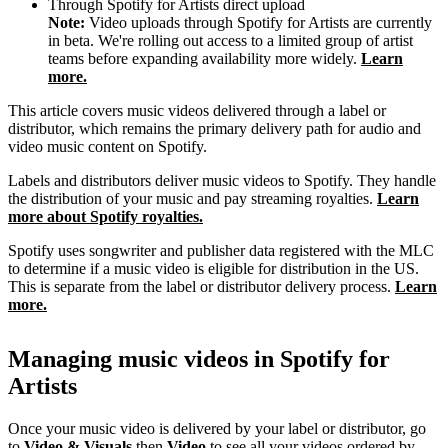
Through Spotify for Artists direct upload
Note:
Video uploads through Spotify for Artists are currently
in beta. We're rolling out access to a limited group of artist
teams before expanding availability more widely.
Learn
more.
This article covers music videos delivered through a label or
distributor, which remains the primary delivery path for audio and
video music content on Spotify.
Labels and distributors deliver music videos to Spotify. They handle
the distribution of your music and pay streaming royalties.
Learn
more about Spotify royalties.
Spotify uses songwriter and publisher data registered with the MLC
to determine if a music video is eligible for distribution in the US.
This is separate from the label or distributor delivery process.
Learn
more.
Managing music videos in Spotify for
Artists
Once your music video is delivered by your label or distributor, go
to
Video & Visuals
then
Video
to see all your videos ordered by