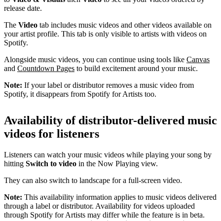
release date.
The
Video
tab includes music videos and other videos available on
your artist profile. This tab is only visible to artists with videos on
Spotify.
Alongside music videos, you can continue using tools like
Canvas
and
Countdown Pages
to build excitement around your music.
Note:
If your label or distributor removes a music video from
Spotify, it disappears from Spotify for Artists too.
Availability of distributor-delivered music
videos for listeners
Listeners can watch your music videos while playing your song by
hitting
Switch to video
in the Now Playing view.
They can also switch to landscape for a full-screen video.
Note:
This availability information applies to music videos delivered
through a label or distributor. Availability for videos uploaded
through Spotify for Artists may differ while the feature is in beta.