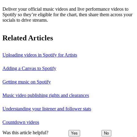
Deliver your official music videos and live performance videos to
Spotify so they’re eligible for the chart, then share them across your
socials to drive streams.
Related Articles
Uploading videos in Spotify for Artists
Adding a Canvas to Spotify
Getting music on Spotify
Music video publishing rights and clearances
Understanding your listener and follower stats
Countdown videos
Was this article helpful?
Yes
No