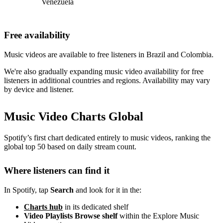
Venezuela
Free availability
Music videos are available to free listeners in Brazil and Colombia.
We're also gradually expanding music video availability for free
listeners in additional countries and regions. Availability may vary
by device and listener.
Music Video Charts Global
Spotify’s first chart dedicated entirely to music videos, ranking the
global top 50 based on daily stream count.
Where listeners can find it
In Spotify, tap
Search
and look for it in the:
Charts hub
in its dedicated shelf
Video Playlists Browse shelf
within the Explore Music