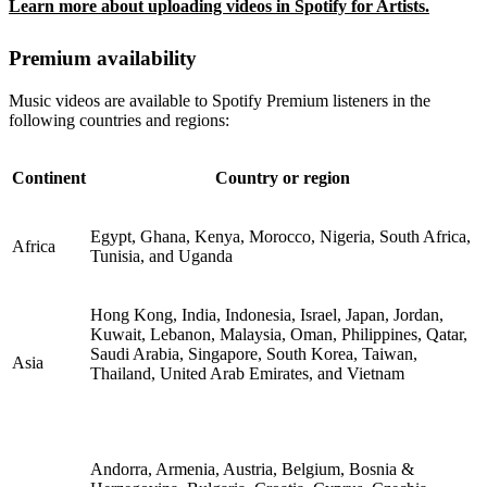
Learn more about uploading videos in Spotify for Artists.
Premium availability
Music videos are available to Spotify Premium listeners in the
following countries and regions:
Continent
Country or region
Egypt, Ghana, Kenya, Morocco, Nigeria, South Africa,
Africa
Tunisia, and Uganda
Hong Kong, India, Indonesia, Israel, Japan, Jordan,
Kuwait, Lebanon, Malaysia, Oman, Philippines, Qatar,
Saudi Arabia, Singapore, South Korea, Taiwan,
Asia
Thailand, United Arab Emirates, and Vietnam
Andorra, Armenia, Austria, Belgium, Bosnia &