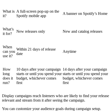
What is
A full-screen pop-up on the
A banner on Spotify’s Home
it?
Spotify mobile app
What’s
New releases only
New and catalog releases
it for?
When
Within 21 days of release
can you
Anytime
date
use it?
How
10 days after your campaign
14 days after your campaign
long
starts or until you spend your
starts or until you spend your
does it
budget, whichever comes
budget, whichever comes
run?
first
first
Display campaigns reach listeners who are likely to find your release
relevant and stream from it after seeing the campaign.
You can customize your audience goals during campaign setup.