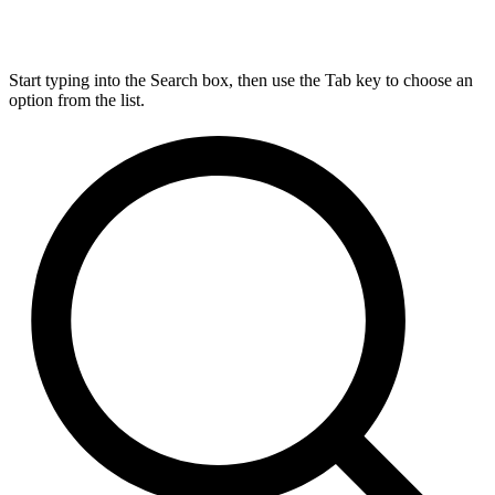
Start typing into the Search box, then use the Tab key to choose an
option from the list.