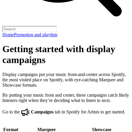
Home
Promotion and playlists
Getting started with display
campaigns
Display campaigns put your music front-and-center across Spotify,
the most visited place on Spotify, with eye-catching Marquee and
Showcase formats.
By putting your music front and center, these campaigns catch likely
listeners right when they’re deciding what to listen to next.
Go to the
Campaigns
tab in Spotify for Artists to get started.
Format
Marquee
Showcase