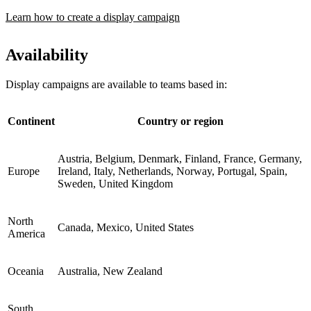
Learn how to create a display campaign
Availability
Display campaigns are available to teams based in:
Continent
Country or region
Austria, Belgium, Denmark, Finland, France, Germany,
Europe
Ireland, Italy, Netherlands, Norway, Portugal, Spain,
Sweden, United Kingdom
North
Canada, Mexico, United States
America
Oceania
Australia, New Zealand
South