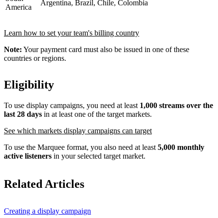
Argentina, Brazil, Chile, Colombia
America
Learn how to set your team's billing country
Note:
Your payment card must also be issued in one of these
countries or regions.
Eligibility
To use display campaigns, you need at least
1,000 streams over the
last 28 days
in at least one of the target markets.
See which markets display campaigns can target
To use the Marquee format, you also need at least
5,000 monthly
active listeners
in your selected target market.
Related Articles
Creating a display campaign