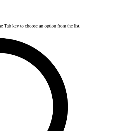
he Tab key to choose an option from the list.