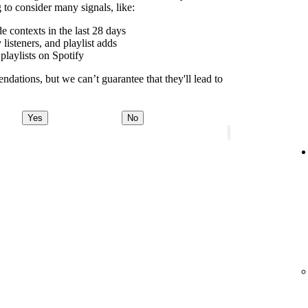
to consider many signals, like:
contexts in the last 28 days
 listeners, and playlist adds
playlists on Spotify
dations, but we can’t guarantee that they'll lead to
Yes
No