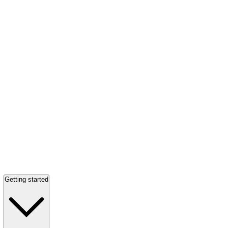
Getting started