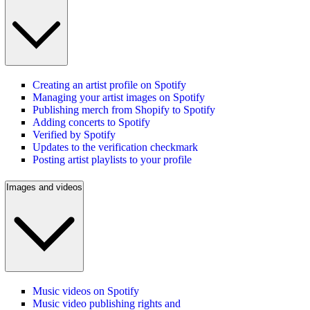
Creating an artist profile on Spotify
Managing your artist images on Spotify
Publishing merch from Shopify to Spotify
Adding concerts to Spotify
Verified by Spotify
Updates to the verification checkmark
Posting artist playlists to your profile
Images and videos
Music videos on Spotify
Music video publishing rights and