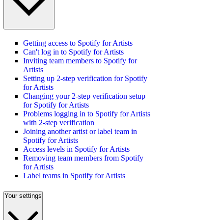
Getting access to Spotify for Artists
Can't log in to Spotify for Artists
Inviting team members to Spotify for
Artists
Setting up 2-step verification for Spotify
for Artists
Changing your 2-step verification setup
for Spotify for Artists
Problems logging in to Spotify for Artists
with 2-step verification
Joining another artist or label team in
Spotify for Artists
Access levels in Spotify for Artists
Removing team members from Spotify
for Artists
Label teams in Spotify for Artists
Your settings