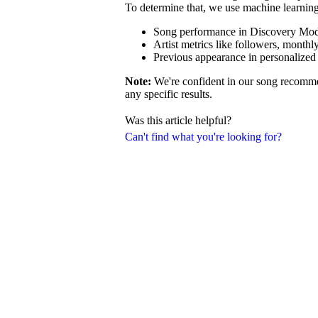
To determine that, we use machine learning 
Song performance in Discovery Mode 
Artist metrics like followers, monthly
Previous appearance in personalized 
Note:
We're confident in our song recommen
any specific results.
Was this article helpful?
Can't find what you're looking for?