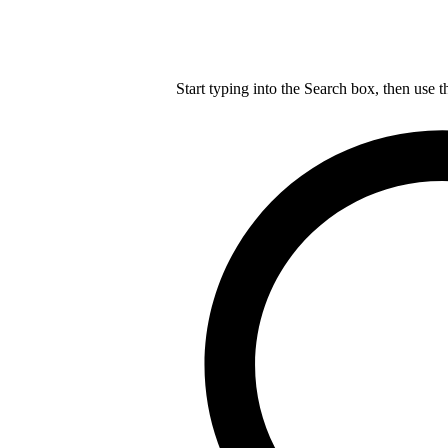
Start typing into the Search box, then use t