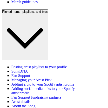
Merch guidelines
Pinned items, playlists, and bios
Posting artist playlists to your profile
SongDNA
Fan Support
Managing your Artist Pick
Adding a bio to your Spotify artist profile
Adding social media links to your Spotify
artist profile
Fan Support fundraising partners
Artist details
About the Song