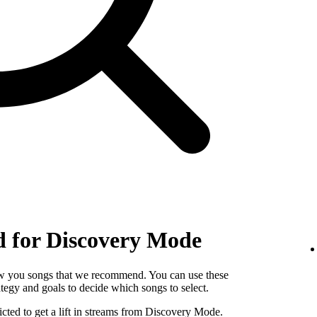
 for Discovery Mode
w you songs that we recommend. You can use these
egy and goals to decide which songs to select.
cted to get a lift in streams from Discovery Mode.