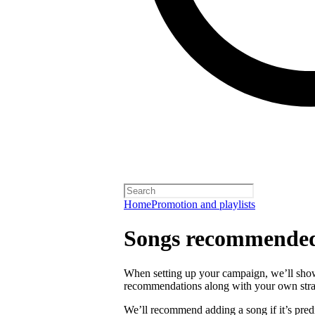
Home
Promotion and playlists
Songs recommended
When setting up your campaign, we’ll sho
recommendations along with your own strat
We’ll recommend adding a song if it’s predi