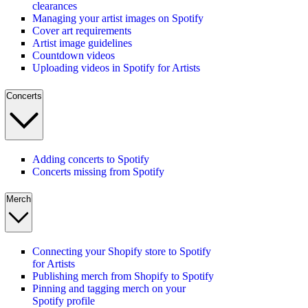
clearances
Managing your artist images on Spotify
Cover art requirements
Artist image guidelines
Countdown videos
Uploading videos in Spotify for Artists
Concerts
Adding concerts to Spotify
Concerts missing from Spotify
Merch
Connecting your Shopify store to Spotify
for Artists
Publishing merch from Shopify to Spotify
Pinning and tagging merch on your
Spotify profile