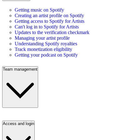
Getting music on Spotify
Creating an artist profile on Spotify
Getting access to Spotify for Artists
Can't log in to Spotify for Artists
Updates to the verification checkmark
Managing your artist profile
Understanding Spotify royalties
Track monetization eligibility
Getting your podcast on Spotify
Team management
Access and login