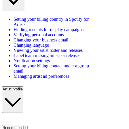
Setting your billing country in Spotify for
Artists
Finding receipts for display campaigns
Verifying personal accounts
Changing your business email
Changing language
Viewing your artist roster and releases
Label team missing artists or releases
Notification settings
Setting your billing contact under a group
email
Managing artist ad preferences
Artist profile
Recommended