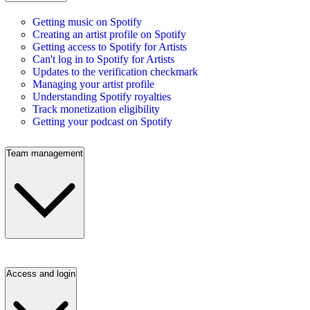
Getting music on Spotify
Creating an artist profile on Spotify
Getting access to Spotify for Artists
Can't log in to Spotify for Artists
Updates to the verification checkmark
Managing your artist profile
Understanding Spotify royalties
Track monetization eligibility
Getting your podcast on Spotify
Team management
Access and login