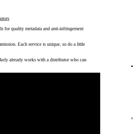
utors
ds for quality metadata and anti-infringement
ission. Each service is unique, so do a little
 likely already works with a distributor who can