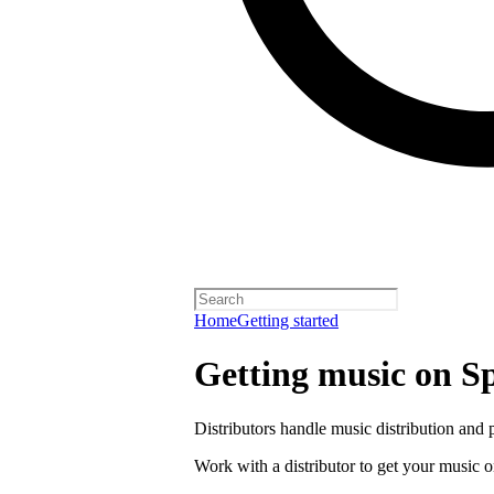
Home
Getting started
Getting music on Sp
Distributors handle music distribution and 
Work with a distributor to get your music o