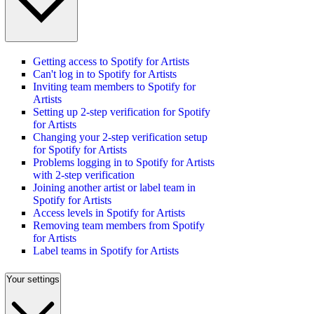
Getting access to Spotify for Artists
Can't log in to Spotify for Artists
Inviting team members to Spotify for
Artists
Setting up 2-step verification for Spotify
for Artists
Changing your 2-step verification setup
for Spotify for Artists
Problems logging in to Spotify for Artists
with 2-step verification
Joining another artist or label team in
Spotify for Artists
Access levels in Spotify for Artists
Removing team members from Spotify
for Artists
Label teams in Spotify for Artists
Your settings