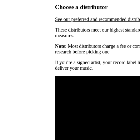
Choose a distributor
See our preferred and recommended distrib
These distributors meet our highest standar
measures.
Note:
Most distributors charge a fee or comm
research before picking one.
If you’re a signed artist, your record label
deliver your music.