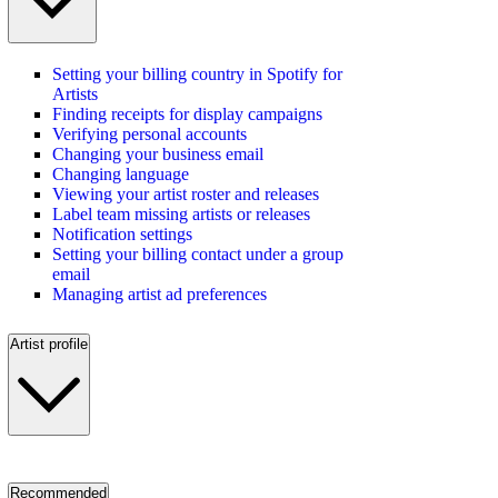
Setting your billing country in Spotify for
Artists
Finding receipts for display campaigns
Verifying personal accounts
Changing your business email
Changing language
Viewing your artist roster and releases
Label team missing artists or releases
Notification settings
Setting your billing contact under a group
email
Managing artist ad preferences
Artist profile
Recommended