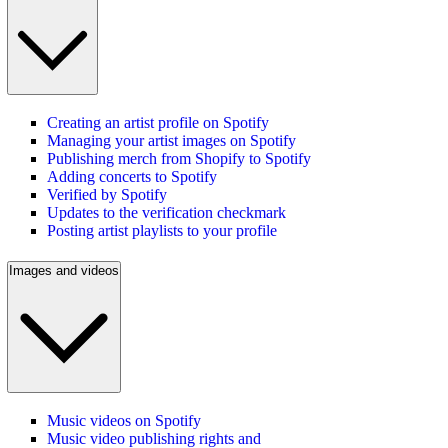
Creating an artist profile on Spotify
Managing your artist images on Spotify
Publishing merch from Shopify to Spotify
Adding concerts to Spotify
Verified by Spotify
Updates to the verification checkmark
Posting artist playlists to your profile
Images and videos
Music videos on Spotify
Music video publishing rights and