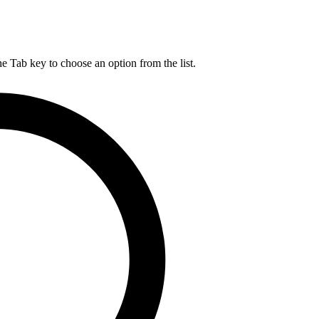
he Tab key to choose an option from the list.