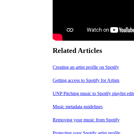
Related Articles
Creating an artist profile on Spotify
Getting access to Spotify for Artists
UNP Pitching music to Spotify playlist edit
Music metadata guidelines
Removing your music from Spotify
Protecting your Spotify artist profile