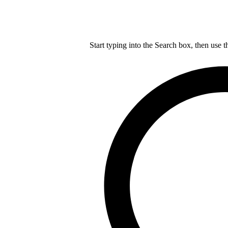
Start typing into the Search box, then use t