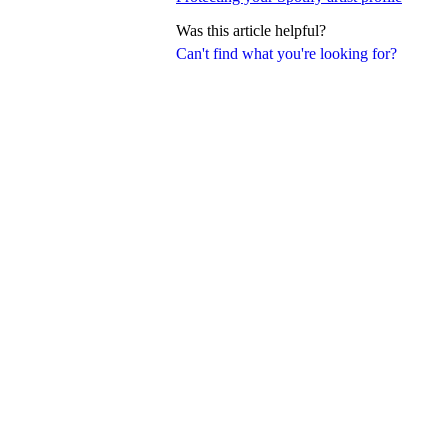
Was this article helpful?
Can't find what you're looking for?