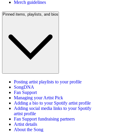
Merch guidelines
Pinned items, playlists, and bios
Posting artist playlists to your profile
SongDNA
Fan Support
Managing your Artist Pick
Adding a bio to your Spotify artist profile
Adding social media links to your Spotify
artist profile
Fan Support fundraising partners
Artist details
About the Song