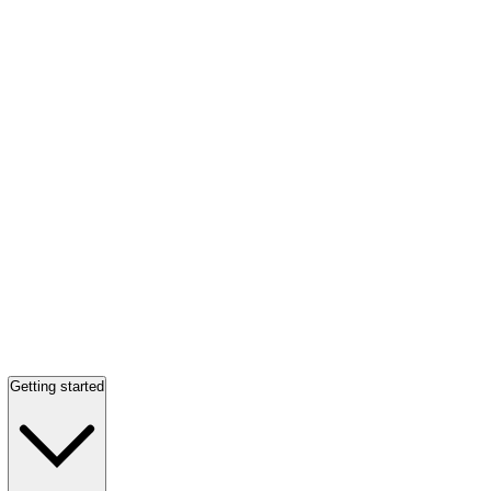
Getting started