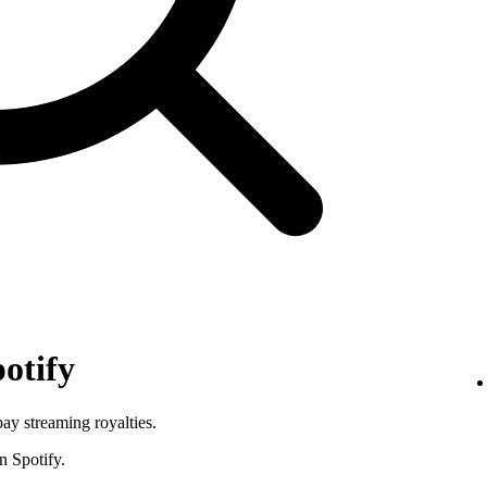
otify
pay streaming royalties.
n Spotify.