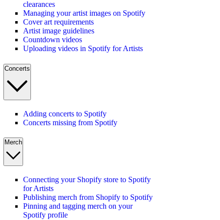
clearances
Managing your artist images on Spotify
Cover art requirements
Artist image guidelines
Countdown videos
Uploading videos in Spotify for Artists
Concerts
Adding concerts to Spotify
Concerts missing from Spotify
Merch
Connecting your Shopify store to Spotify
for Artists
Publishing merch from Shopify to Spotify
Pinning and tagging merch on your
Spotify profile