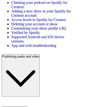
Claiming your podcast on Spotify for
Creators
Adding a new show to your Spotify for
Creators account
Access levels in Spotify for Creators
Deleting your account or show
Customizing your show profile URL
Verified by Spotify
Supported Android and iOS device
versions
App and web troubleshooting
Publishing audio and video