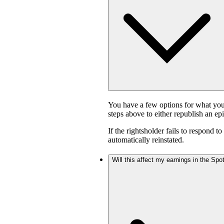
You have a few options for what you
steps above to either republish an ep
If the rightsholder fails to respond t
automatically reinstated.
Will this affect my earnings in the Sp