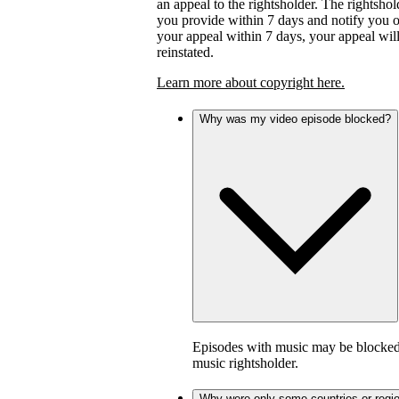
an appeal to the rightsholder. The rightsho
you provide within 7 days and notify you of 
your appeal within 7 days, your appeal wil
reinstated.
Learn more about copyright here.
Why was my video episode blocked?
Episodes with music may be blocked 
music rightsholder.
Why were only some countries or regi