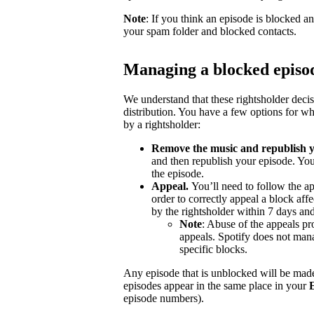
Note
: If you think an episode is blocked a
your spam folder and blocked contacts.
Managing a blocked episo
We understand that these rightsholder deci
distribution. You have a few options for wh
by a rightsholder:
Remove the music and republish y
and then republish your episode. You
the episode.
Appeal.
You’ll need to follow the ap
order to correctly appeal a block aff
by the rightsholder within 7 days and
Note
: Abuse of the appeals pro
appeals. Spotify does not mana
specific blocks.
Any episode that is unblocked will be made
episodes appear in the same place in your
episode numbers).