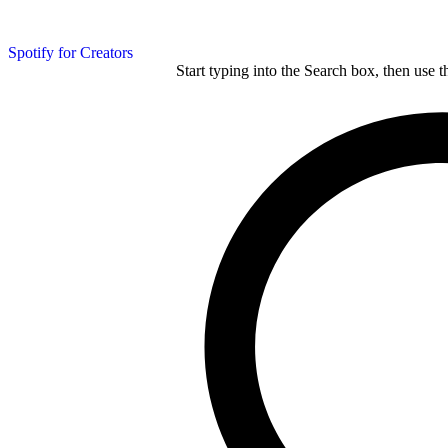
Spotify for Creators
Start typing into the Search box, then use t