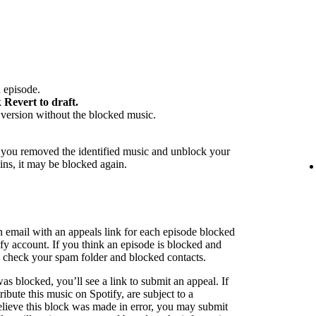
 episode.
k
Revert to draft.
version without the blocked music.
f you removed the identified music and unblock your
ins, it may be blocked again.
n email with an appeals link for each episode blocked
ify account. If you think an episode is blocked and
to check your spam folder and blocked contacts.
as blocked, you’ll see a link to submit an appeal. If
ribute this music on Spotify, are subject to a
believe this block was made in error, you may submit