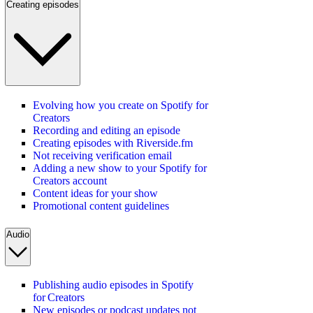
Creating episodes
Evolving how you create on Spotify for
Creators
Recording and editing an episode
Creating episodes with Riverside.fm
Not receiving verification email
Adding a new show to your Spotify for
Creators account
Content ideas for your show
Promotional content guidelines
Audio
Publishing audio episodes in Spotify
for Creators
New episodes or podcast updates not