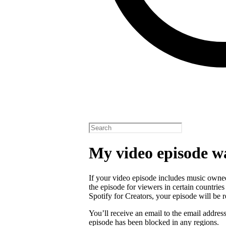
My video episode w
If your video episode includes music owned
the episode for viewers in certain countrie
Spotify for Creators, your episode will b
You’ll receive an email to the email addres
episode has been blocked in any regions.