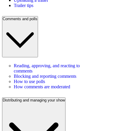
Uploading a trailer
Trailer tips
Comments and polls
Reading, approving, and reacting to
comments
Blocking and reporting comments
How to use polls
How comments are moderated
Distributing and managing your show