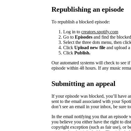
Republishing an episode
To republish a blocked episode:
Log in to
creators.spotify.com
Go to
Episodes
and find the blocked
Select the three dots menu, then clic
Click
Upload new file
and upload a 
Click
Publish.
Our automated systems will check to see i
episode within 48 hours. If any music rema
Submitting an appeal
If your episode was blocked, you’ll have a
sent to the email associated with your Spot
don’t see an email in your inbox, be sure 
In the email notifying you that an episode w
you believe you either have the right to dist
copyright exception (such as fair use), or 