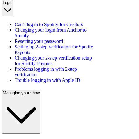
Login
Can’t log in to Spotify for Creators
Changing your login from Anchor to
Spotify
Resetting your password
Setting up 2-step verification for Spotify
Payouts
Changing your 2-step verification setup
for Spotify Payouts
Problems logging in with 2-step
verification
Trouble logging in with Apple ID
Managing your show