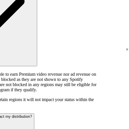
ible to earn Premium video revenue nor ad revenue on
e blocked as they are not shown to any Spotify
e not blocked in any regions may still be eligible for
gram if they qualify.
tain regions it will not impact your status within the
act my distribution?