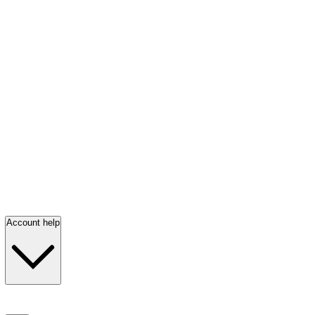
Account help