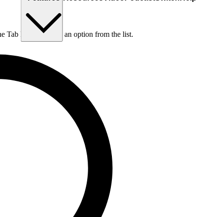
he Tab key to choose an option from the list.