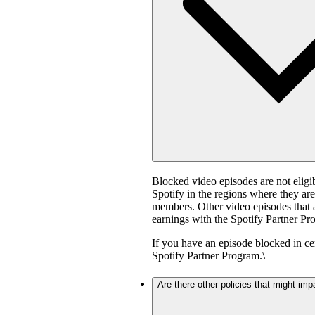
Blocked video episodes are not elig
Spotify in the regions where they ar
members. Other video episodes that ar
earnings with the Spotify Partner Pro
If you have an episode blocked in cer
Spotify Partner Program.\
Are there other policies that might imp