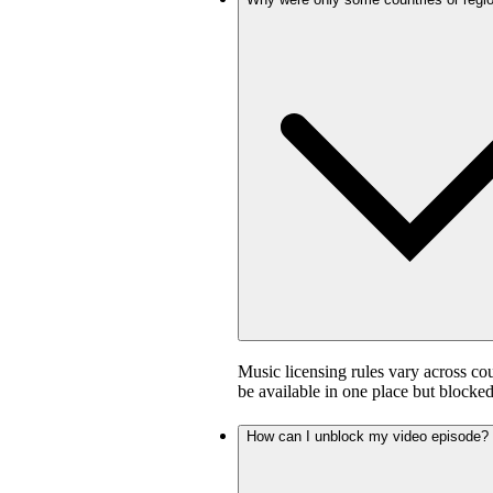
Music licensing rules vary across co
be available in one place but blocked
How can I unblock my video episode?