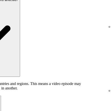
untries and regions. This means a video episode may
 in another.