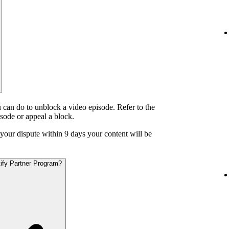
 can do to unblock a video episode. Refer to the
isode or appeal a block.
o your dispute within 9 days your content will be
otify Partner Program?