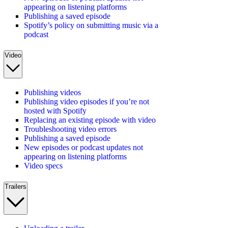
appearing on listening platforms
Publishing a saved episode
Spotify’s policy on submitting music via a
podcast
Video
Publishing videos
Publishing video episodes if you’re not
hosted with Spotify
Replacing an existing episode with video
Troubleshooting video errors
Publishing a saved episode
New episodes or podcast updates not
appearing on listening platforms
Video specs
Trailers