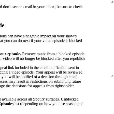
nd don’t see an email in your inbox, be sure to check
de
sions can have a negative impact on your show’s
at you can do next if your video episode is blocked
our episode.
Remove music from a blocked episode
r video will no longer be blocked after you republish
peal link included in the email notification sent in
ecting a video episode. Your appeal will be reviewed
 you will be notified of a decision through email.
cess may result in restrictions on submitting future
ge the decisions for appeals from rightsholder
 available across all Spotify surfaces. Unblocked
Episodes
list (depending on how you use season and