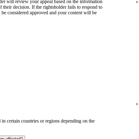
lder will review your appeal based on the information
their decision. If the rightsholder fails to respond to
l be considered approved and your content will be
in certain countries or regions depending on the
ons affected?