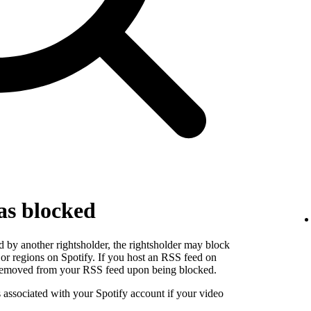
as blocked
 by another rightsholder, the rightsholder may block
s or regions on Spotify. If you host an RSS feed on
e removed from your RSS feed upon being blocked.
s associated with your Spotify account if your video