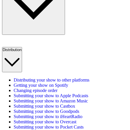
Distribution
Distributing your show to other platforms
Getting your show on Spotify
Changing episode order
Submitting your show to Apple Podcasts
Submitting your show to Amazon Music
Submitting your show to Castbox
Submitting your show to Goodpods
Submitting your show to iHeartRadio
Submitting your show to Overcast
Submitting your show to Pocket Casts