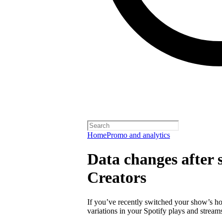
Home
Promo and analytics
Data changes after s
Creators
If you’ve recently switched your show’s ho
variations in your Spotify plays and stream