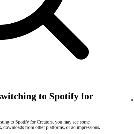
witching to Spotify for
sting to Spotify for Creators, you may see some
s, downloads from other platforms, or ad impressions.