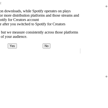
:
e on downloads, while Spotify operates on plays
r more distribution platforms and those streams and
tify for Creators account
e after you switched to Spotify for Creators
y, but we measure consistently across those platforms
e of your audience.
Yes
No