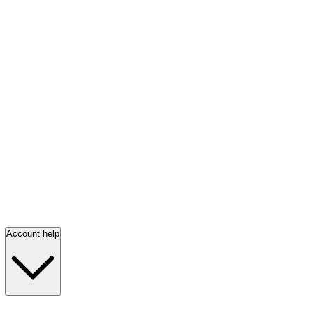
Account help