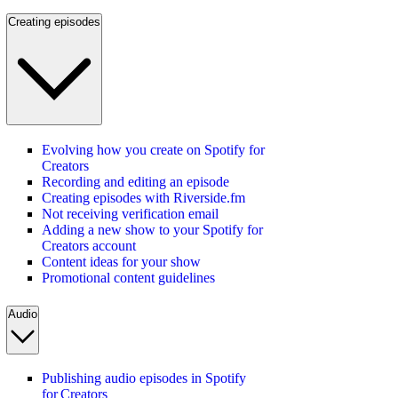
Creating episodes
Evolving how you create on Spotify for
Creators
Recording and editing an episode
Creating episodes with Riverside.fm
Not receiving verification email
Adding a new show to your Spotify for
Creators account
Content ideas for your show
Promotional content guidelines
Audio
Publishing audio episodes in Spotify
for Creators