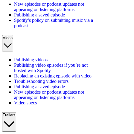
New episodes or podcast updates not
appearing on listening platforms
Publishing a saved episode
Spotify’s policy on submitting music via a
podcast
Video
Publishing videos
Publishing video episodes if you’re not
hosted with Spotify
Replacing an existing episode with video
Troubleshooting video errors
Publishing a saved episode
New episodes or podcast updates not
appearing on listening platforms
Video specs
Trailers