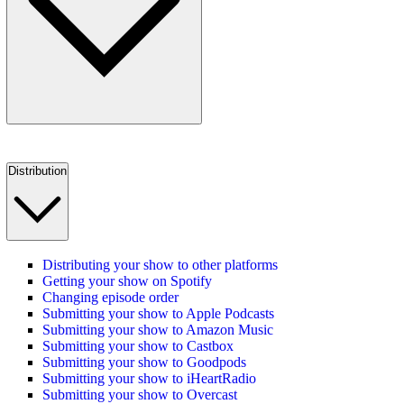
Distribution
Distributing your show to other platforms
Getting your show on Spotify
Changing episode order
Submitting your show to Apple Podcasts
Submitting your show to Amazon Music
Submitting your show to Castbox
Submitting your show to Goodpods
Submitting your show to iHeartRadio
Submitting your show to Overcast