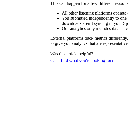
This can happen for a few different reasons
All other listening platforms operat
You submitted independently to one o
downloads aren’t syncing in your Spo
Our analytics only includes data sinc
External platforms track metrics differentl
to give you analytics that are representativ
Was this article helpful?
Can't find what you're looking for?