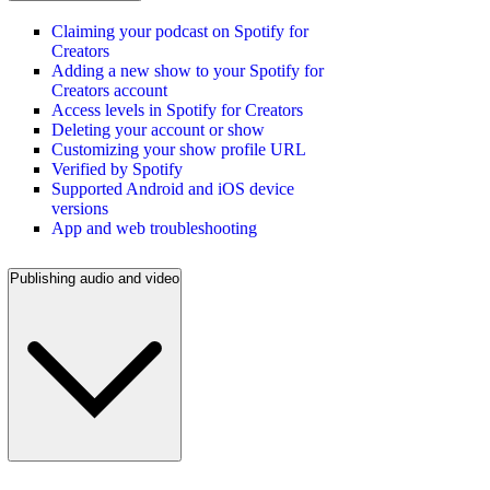
Claiming your podcast on Spotify for
Creators
Adding a new show to your Spotify for
Creators account
Access levels in Spotify for Creators
Deleting your account or show
Customizing your show profile URL
Verified by Spotify
Supported Android and iOS device
versions
App and web troubleshooting
Publishing audio and video