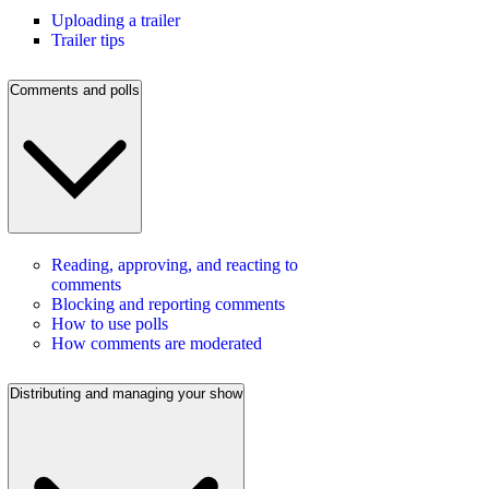
Uploading a trailer
Trailer tips
Comments and polls
Reading, approving, and reacting to
comments
Blocking and reporting comments
How to use polls
How comments are moderated
Distributing and managing your show