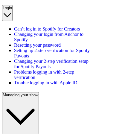
Login
Can’t log in to Spotify for Creators
Changing your login from Anchor to
Spotify
Resetting your password
Setting up 2-step verification for Spotify
Payouts
Changing your 2-step verification setup
for Spotify Payouts
Problems logging in with 2-step
verification
Trouble logging in with Apple ID
Managing your show