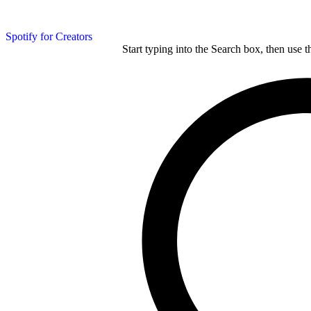
Spotify for Creators
Start typing into the Search box, then use t