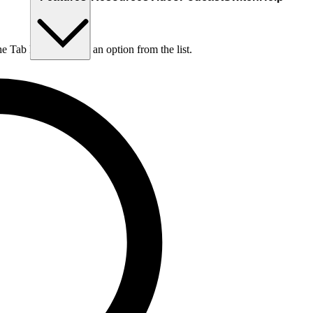
he Tab key to choose an option from the list.