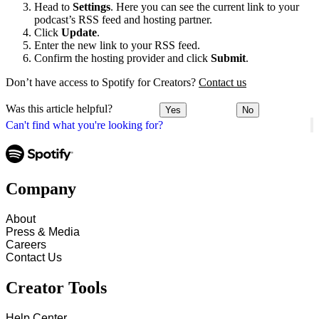
Head to
Settings
. Here you can see the current link to your
podcast’s RSS feed and hosting partner.
Click
Update
.
Enter the new link to your RSS feed.
Confirm the hosting provider and click
Submit
.
Don’t have access to Spotify for Creators?
Contact us
Was this article helpful?
Yes
No
Can't find what you're looking for?
Company
About
Press & Media
Careers
Contact Us
Creator Tools
Help Center