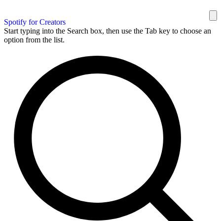
Spotify for Creators
Start typing into the Search box, then use the Tab key to choose an
option from the list.