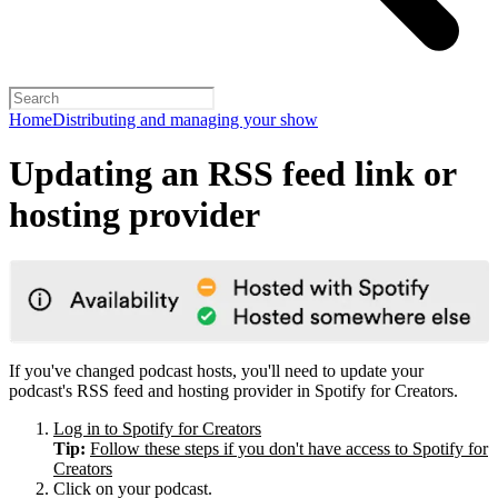
Home
Distributing and managing your show
Updating an RSS feed link or
hosting provider
If you've changed podcast hosts, you'll need to update your
podcast's RSS feed and hosting provider in Spotify for Creators.
Log in to Spotify for Creators
Tip:
Follow these steps if you don't have access to Spotify for
Creators
Click on your podcast.