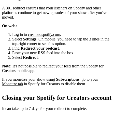
A 301 redirect ensures that your listeners on Spotify and other
platforms continue to get new episodes of your show after you’ve
moved.
On web:
Log in to
creators.spotify.com
.
Select
Settings
. On mobile, you need to tap the 3 lines in the
top-right corner to see this option.
Find
Redirect your podcast
.
Paste your new RSS feed into the box.
Select
Redirect
.
Note:
It’s not possible to redirect your feed from the Spotify for
Creators mobile app.
If you monetize your show using
Subscriptions
,
go to your
Monetize tab
in Spotify for Creators to disable them.
Closing your Spotify for Creators account
It can take up to 7 days for your redirect to complete.