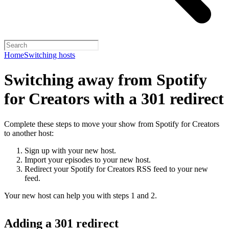
Home
Switching hosts
Switching away from Spotify
for Creators with a 301 redirect
Complete these steps to move your show from Spotify for Creators
to another host:
Sign up with your new host.
Import your episodes to your new host.
Redirect your Spotify for Creators RSS feed to your new
feed.
Your new host can help you with steps 1 and 2.
Adding a 301 redirect