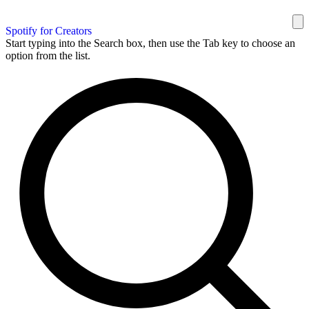
Spotify for Creators
Start typing into the Search box, then use the Tab key to choose an
option from the list.