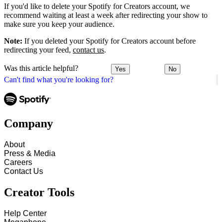
If you'd like to delete your Spotify for Creators account, we
recommend waiting at least a week after redirecting your show to
make sure you keep your audience.
Note:
If you deleted your Spotify for Creators account before
redirecting your feed,
contact us
.
Was this article helpful?
Yes
No
Can't find what you're looking for?
Company
About
Press & Media
Careers
Contact Us
Creator Tools
Help Center