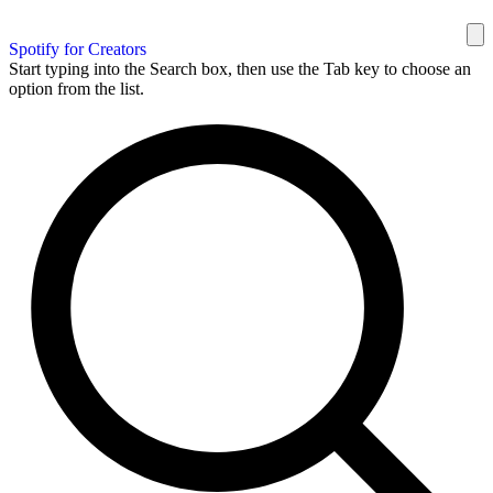
Spotify for Creators
Start typing into the Search box, then use the Tab key to choose an
option from the list.