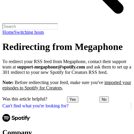
Home
Switching hosts
Redirecting from Megaphone
To redirect your RSS feed from Megaphone, contact their support
team at
support-megaphone@spotify.com
and ask them to set up a
301 redirect to your new Spotify for Creators RSS feed.
Note:
Before redirecting your feed, make sure you've
imported your
episodes to Spotify for Creators
.
Was this article helpful?
Yes
No
Can't find what you're looking for?
Company