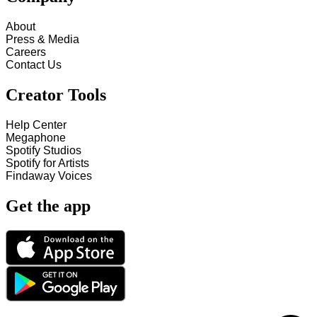
About
Press & Media
Careers
Contact Us
Creator Tools
Help Center
Megaphone
Spotify Studios
Spotify for Artists
Findaway Voices
Get the app