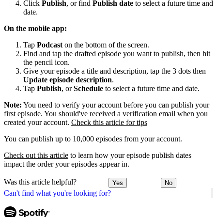
Click
Publish
, or find
Publish date
to select a future time and
date.
On the mobile app:
Tap
Podcast
on the bottom of the screen.
Find and tap the drafted episode you want to publish, then hit
the pencil icon.
Give your episode a title and description, tap the 3 dots then
Update episode description
.
Tap
Publish
, or
Schedule
to select a future time and date.
Note:
You need to verify your account before you can publish your
first episode. You should've received a verification email when you
created your account.
Check this article for tips
You can publish up to 10,000 episodes from your account.
Check out this article
to learn how your episode publish dates
impact the order your episodes appear in.
Was this article helpful?
Yes
No
Can't find what you're looking for?