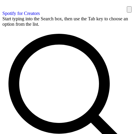
Spotify for Creators
Start typing into the Search box, then use the Tab key to choose an
option from the list.