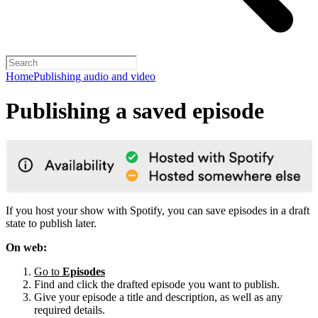
Home
Publishing audio and video
Publishing a saved episode
If you host your show with Spotify, you can save episodes in a draft
state to publish later.
On web:
Go to
Episodes
Find and click the drafted episode you want to publish.
Give your episode a title and description, as well as any
required details.