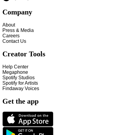
Company
About
Press & Media
Careers
Contact Us
Creator Tools
Help Center
Megaphone
Spotify Studios
Spotify for Artists
Findaway Voices
Get the app