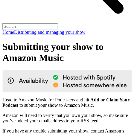
Home
Distributing and managing your show
Submitting your show to
Amazon Music
Head to
Amazon Music for Podcasters
and hit
Add or Claim Your
Podcast
to submit your show to Amazon Music.
Amazon will need to verify that you own your show, so make sure
you’ve
added your email address to your RSS feed
.
If you have any trouble submitting your show, contact Amazon’s