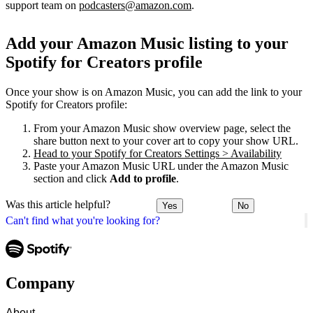
support team on
podcasters@amazon.com
.
Add your Amazon Music listing to your
Spotify for Creators profile
Once your show is on Amazon Music, you can add the link to your
Spotify for Creators profile:
From your Amazon Music show overview page, select the
share button next to your cover art to copy your show URL.
Head to your Spotify for Creators Settings > Availability
Paste your Amazon Music URL under the Amazon Music
section and click
Add to profile
.
Was this article helpful?
Yes
No
Can't find what you're looking for?
Company
About