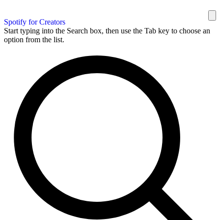
Spotify for Creators
Start typing into the Search box, then use the Tab key to choose an
option from the list.