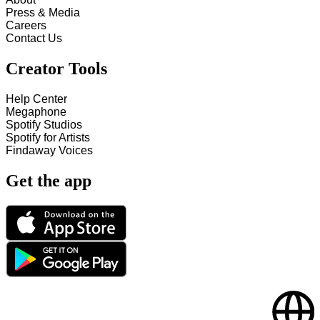
Press & Media
Careers
Contact Us
Creator Tools
Help Center
Megaphone
Spotify Studios
Spotify for Artists
Findaway Voices
Get the app