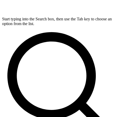
Start typing into the Search box, then use the Tab key to choose an
option from the list.