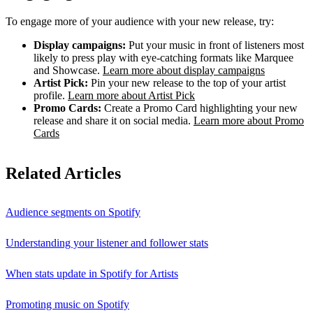
To engage more of your audience with your new release, try:
Display campaigns:
Put your music in front of listeners most
likely to press play with eye-catching formats like Marquee
and Showcase.
Learn more about display campaigns
Artist Pick:
Pin your new release to the top of your artist
profile.
Learn more about Artist Pick
Promo Cards:
Create a Promo Card highlighting your new
release and share it on social media.
Learn more about Promo
Cards
Related Articles
Audience segments on Spotify
Understanding your listener and follower stats
When stats update in Spotify for Artists
Promoting music on Spotify