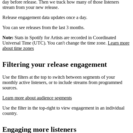
day before release. Then we track how many of those listeners
stream from your new release.
Release engagement data updates once a day.
You can see releases from the last 3 months.
Note:
Stats in Spotify for Artists are recorded in Coordinated
Universal Time (UTC). You can't change the time zone.
Learn more
about time zones
Filtering your release engagement
Use the filters at the top to switch between segments of your
monthly active listeners, or to include streams from programmed
sources.
Learn more about audience segments
Use the filter in the top-right to view engagement in an individual
country.
Engaging more listeners