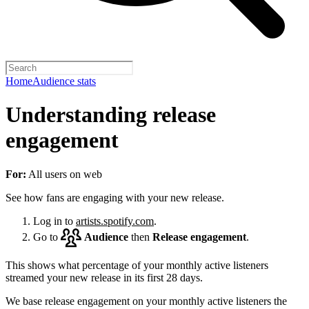
Home
Audience stats
Understanding release
engagement
For:
All users on web
See how fans are engaging with your new release.
Log in to
artists.spotify.com
.
Go to
Audience
then
Release engagement
.
This shows what percentage of your monthly active listeners
streamed your new release in its first 28 days.
We base release engagement on your monthly active listeners the