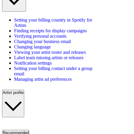
Setting your billing country in Spotify for
Artists
Finding receipts for display campaigns
Verifying personal accounts
Changing your business email
Changing language
Viewing your artist roster and releases
Label team missing artists or releases
Notification settings
Setting your billing contact under a group
email
Managing artist ad preferences
Artist profile
Recommended