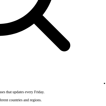
ses that updates every Friday.
fferent countries and regions.