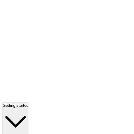
Getting started