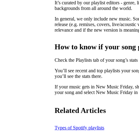
It’s curated by our playlist editors - genre, 
backgrounds from all around the world.
In general, we only include new music. So
release (e.g. remixes, covers, live/acoustic 
relevance and if the new version is meaningf
How to know if your song 
Check the Playlists tab of your song’s stats 
You’ll see recent and top playlists your so
you’ll see the stats there.
If your music gets in New Music Friday, s
your song and select New Music Friday in t
Related Articles
Types of Spotify playlists