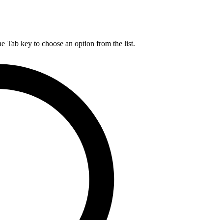
he Tab key to choose an option from the list.