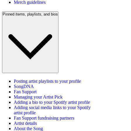
Merch guidelines
Pinned items, playlists, and bios
Posting artist playlists to your profile
SongDNA
Fan Support
Managing your Artist Pick
Adding a bio to your Spotify artist profile
Adding social media links to your Spotify
artist profile
Fan Support fundraising partners
Artist details
About the Song