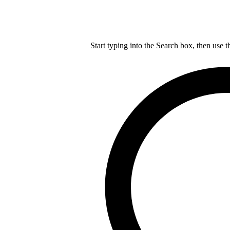
Start typing into the Search box, then use t