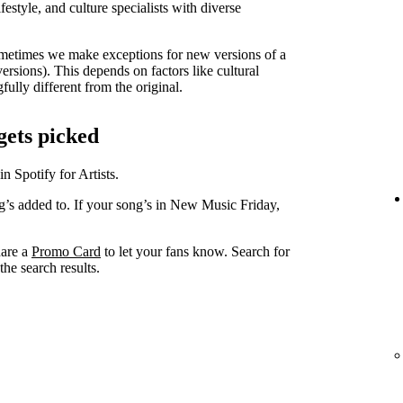
lifestyle, and culture specialists with diverse
metimes we make exceptions for new versions of a
versions). This depends on factors like cultural
ully different from the original.
gets picked
in Spotify for Artists.
ng’s added to. If your song’s in New Music Friday,
hare a
Promo Card
to let your fans know. Search for
he search results.