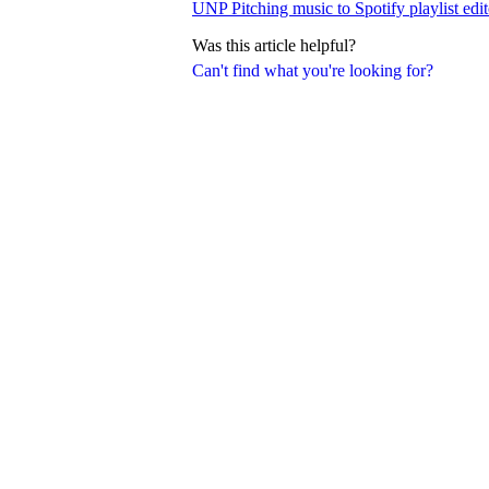
UNP Pitching music to Spotify playlist edit
Was this article helpful?
Can't find what you're looking for?