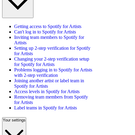
Getting access to Spotify for Artists
Can't log in to Spotify for Artists
Inviting team members to Spotify for
Artists
Setting up 2-step verification for Spotify
for Artists
Changing your 2-step verification setup
for Spotify for Artists
Problems logging in to Spotify for Artists
with 2-step verification
Joining another artist or label team in
Spotify for Artists
Access levels in Spotify for Artists
Removing team members from Spotify
for Artists
Label teams in Spotify for Artists
Your settings