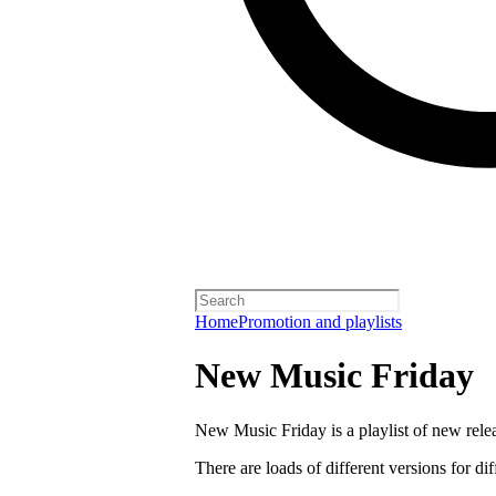
Home
Promotion and playlists
New Music Friday
New Music Friday is a playlist of new relea
There are loads of different versions for di