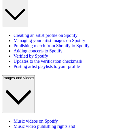
Creating an artist profile on Spotify
Managing your artist images on Spotify
Publishing merch from Shopify to Spotify
Adding concerts to Spotify
Verified by Spotify
Updates to the verification checkmark
Posting artist playlists to your profile
Images and videos
Music videos on Spotify
Music video publishing rights and