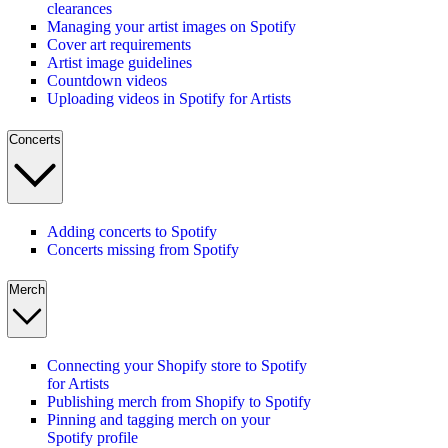
clearances
Managing your artist images on Spotify
Cover art requirements
Artist image guidelines
Countdown videos
Uploading videos in Spotify for Artists
Concerts
Adding concerts to Spotify
Concerts missing from Spotify
Merch
Connecting your Shopify store to Spotify
for Artists
Publishing merch from Shopify to Spotify
Pinning and tagging merch on your
Spotify profile