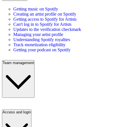
Getting music on Spotify
Creating an artist profile on Spotify
Getting access to Spotify for Artists
Can't log in to Spotify for Artists
Updates to the verification checkmark
Managing your artist profile
Understanding Spotify royalties
Track monetization eligibility
Getting your podcast on Spotify
Team management
Access and login