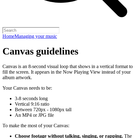
Home
Managing your music
Canvas guidelines
Canvas is an 8-second visual loop that shows in a vertical format to
fill the screen. It appears in the Now Playing View instead of your
album artwork.
Your Canvas needs to be:
3-8 seconds long
Vertical 9:16 ratio
Between 720px - 1080px tall
An MP4 or JPG file
To make the most of your Canvas:
Choose footage without talking, singing, or rapping.
The