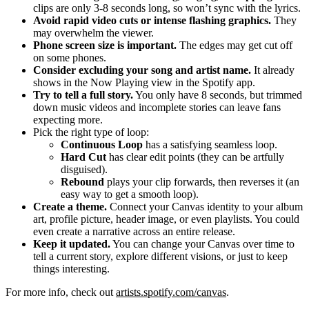
clips are only 3-8 seconds long, so won’t sync with the lyrics.
Avoid rapid video cuts or intense flashing graphics.
They
may overwhelm the viewer.
Phone screen size is important.
The edges may get cut off
on some phones.
Consider excluding your song and artist name.
It already
shows in the Now Playing view in the Spotify app.
Try to tell a full story.
You only have 8 seconds, but trimmed
down music videos and incomplete stories can leave fans
expecting more.
Pick the right type of loop:
Continuous Loop
has a satisfying seamless loop.
Hard Cut
has clear edit points (they can be artfully
disguised).
Rebound
plays your clip forwards, then reverses it (an
easy way to get a smooth loop).
Create a theme.
Connect your Canvas identity to your album
art, profile picture, header image, or even playlists. You could
even create a narrative across an entire release.
Keep it updated.
You can change your Canvas over time to
tell a current story, explore different visions, or just to keep
things interesting.
For more info, check out
artists.spotify.com/canvas
.