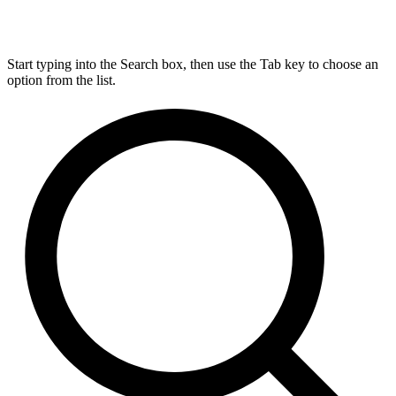
Start typing into the Search box, then use the Tab key to choose an
option from the list.