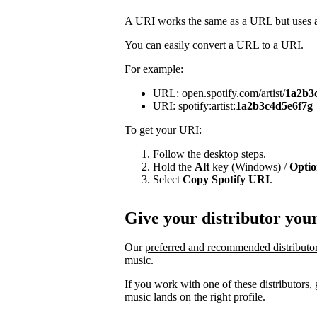
A URI works the same as a URL but uses a 
You can easily convert a URL to a URI.
For example:
URL: open.spotify.com/artist/
1a2b3
URI: spotify:artist:
1a2b3c4d5e6f7g
To get your URI:
Follow the desktop steps.
Hold the
Alt
key (Windows) /
Opti
Select
Copy Spotify URI
.
Give your distributor you
Our
preferred and recommended distributo
music.
If you work with one of these distributors
music lands on the right profile.