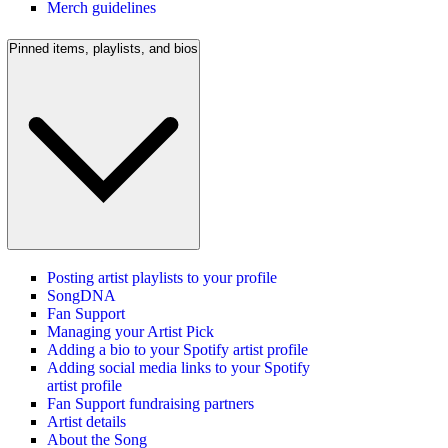
Merch guidelines
Pinned items, playlists, and bios
Posting artist playlists to your profile
SongDNA
Fan Support
Managing your Artist Pick
Adding a bio to your Spotify artist profile
Adding social media links to your Spotify
artist profile
Fan Support fundraising partners
Artist details
About the Song