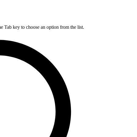
he Tab key to choose an option from the list.