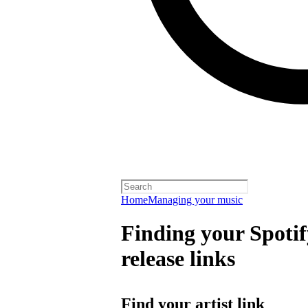
Home
Managing your music
Finding your Spotify
release links
Find your artist link