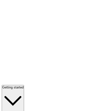
Getting started