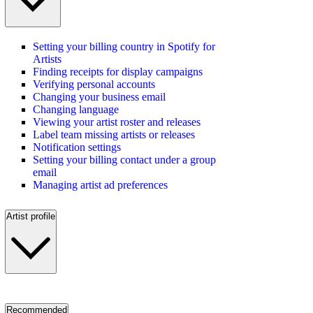
Setting your billing country in Spotify for
Artists
Finding receipts for display campaigns
Verifying personal accounts
Changing your business email
Changing language
Viewing your artist roster and releases
Label team missing artists or releases
Notification settings
Setting your billing contact under a group
email
Managing artist ad preferences
Artist profile
Recommended