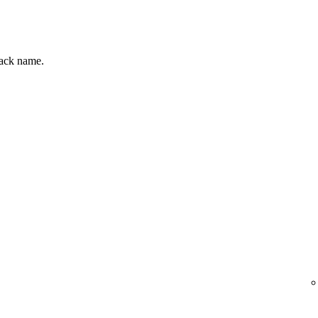
track name.