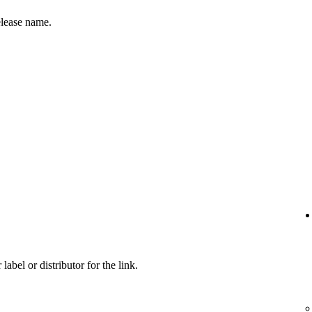
release name.
label or distributor for the link.