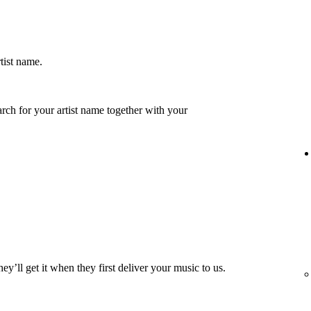
rtist name.
earch for your artist name together with your
hey’ll get it when they first deliver your music to us.