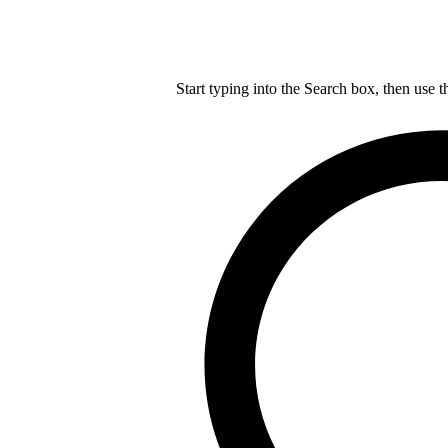
Start typing into the Search box, then use t