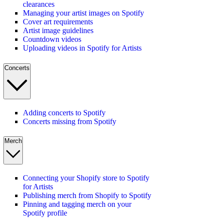
clearances
Managing your artist images on Spotify
Cover art requirements
Artist image guidelines
Countdown videos
Uploading videos in Spotify for Artists
Concerts
Adding concerts to Spotify
Concerts missing from Spotify
Merch
Connecting your Shopify store to Spotify
for Artists
Publishing merch from Shopify to Spotify
Pinning and tagging merch on your
Spotify profile