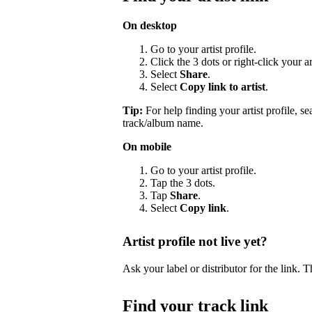
On desktop
Go to your artist profile.
Click the 3 dots or right-click your a
Select
Share
.
Select
Copy link to artist
.
Tip:
For help finding your artist profile, s
track/album name.
On mobile
Go to your artist profile.
Tap the 3 dots.
Tap
Share
.
Select
Copy link
.
Artist profile not live yet?
Ask your label or distributor for the link. T
Find your track link