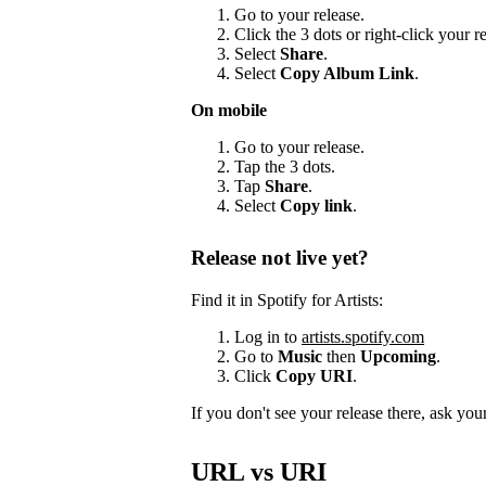
Go to your release.
Click the 3 dots or right-click your 
Select
Share
.
Select
Copy Album Link
.
On mobile
Go to your release.
Tap the 3 dots.
Tap
Share
.
Select
Copy link
.
Release not live yet?
Find it in Spotify for Artists:
Log in to
artists.spotify.com
Go to
Music
then
Upcoming
.
Click
Copy URI
.
If you don't see your release there, ask your 
URL vs URI