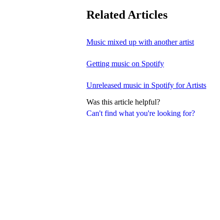
Related Articles
Music mixed up with another artist
Getting music on Spotify
Unreleased music in Spotify for Artists
Was this article helpful?
Can't find what you're looking for?