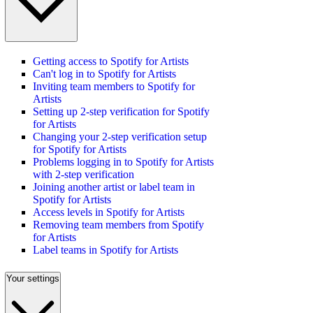
Getting access to Spotify for Artists
Can't log in to Spotify for Artists
Inviting team members to Spotify for
Artists
Setting up 2-step verification for Spotify
for Artists
Changing your 2-step verification setup
for Spotify for Artists
Problems logging in to Spotify for Artists
with 2-step verification
Joining another artist or label team in
Spotify for Artists
Access levels in Spotify for Artists
Removing team members from Spotify
for Artists
Label teams in Spotify for Artists
Your settings