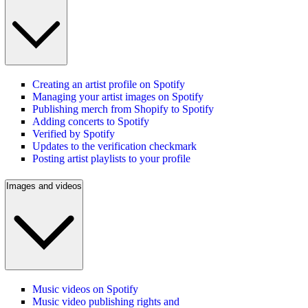
Creating an artist profile on Spotify
Managing your artist images on Spotify
Publishing merch from Shopify to Spotify
Adding concerts to Spotify
Verified by Spotify
Updates to the verification checkmark
Posting artist playlists to your profile
Images and videos
Music videos on Spotify
Music video publishing rights and