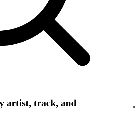
 artist, track, and