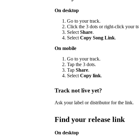
On desktop
Go to your track.
Click the 3 dots or right-click your 
Select
Share
.
Select
Copy Song Link
.
On mobile
Go to your track.
Tap the 3 dots.
Tap
Share
.
Select
Copy link
.
Track not live yet?
Ask your label or distributor for the link.
Find your release link
On desktop