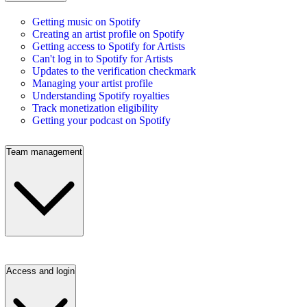
Getting music on Spotify
Creating an artist profile on Spotify
Getting access to Spotify for Artists
Can't log in to Spotify for Artists
Updates to the verification checkmark
Managing your artist profile
Understanding Spotify royalties
Track monetization eligibility
Getting your podcast on Spotify
Team management
Access and login