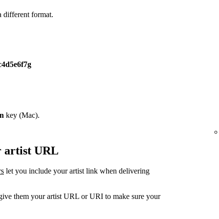
different format.
c4d5e6f7g
on
key (Mac).
r artist URL
rs
let you include your artist link when delivering
, give them your artist URL or URI to make sure your