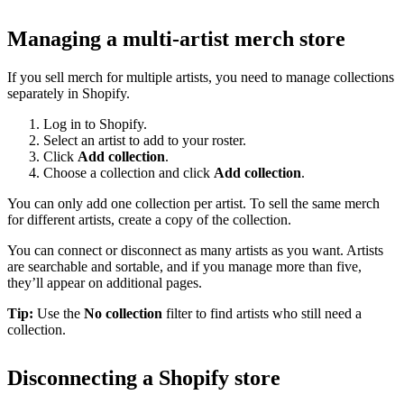
Managing a multi-artist merch store
If you sell merch for multiple artists, you need to manage collections
separately in Shopify.
Log in to Shopify.
Select an artist to add to your roster.
Click
Add collection
.
Choose a collection and click
Add collection
.
You can only add one collection per artist. To sell the same merch
for different artists, create a copy of the collection.
You can connect or disconnect as many artists as you want. Artists
are searchable and sortable, and if you manage more than five,
they’ll appear on additional pages.
Tip:
Use the
No collection
filter to find artists who still need a
collection.
Disconnecting a Shopify store