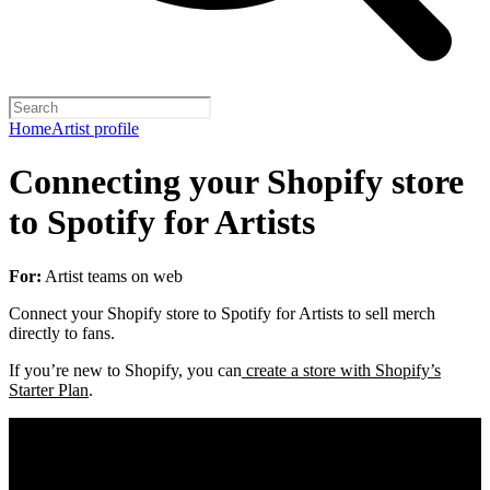
Home
Artist profile
Connecting your Shopify store
to Spotify for Artists
For:
Artist teams on web
Connect your Shopify store to Spotify for Artists to sell merch
directly to fans.
If you’re new to Shopify, you can
create a store with Shopify’s
Starter Plan
.