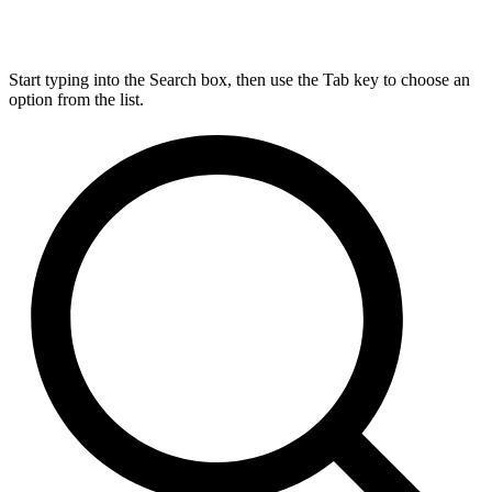
Start typing into the Search box, then use the Tab key to choose an
option from the list.