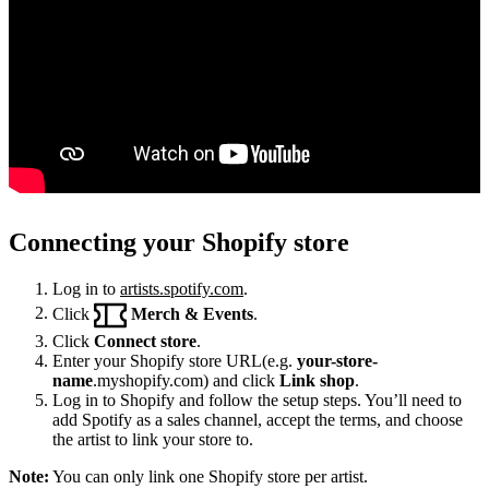
Connecting your Shopify store
Log in to
artists.spotify.com
.
Click
Merch & Events
.
Click
Connect store
.
Enter your Shopify store URL(e.g.
your-store-
name
.myshopify.com) and click
Link shop
.
Log in to Shopify and follow the setup steps. You’ll need to
add Spotify as a sales channel, accept the terms, and choose
the artist to link your store to.
Note:
You can only link one Shopify store per artist.