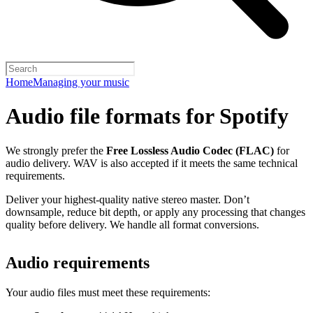
Home
Managing your music
Audio file formats for Spotify
We strongly prefer the
Free Lossless Audio Codec (FLAC)
for
audio delivery. WAV is also accepted if it meets the same technical
requirements.
Deliver your highest-quality native stereo master. Don’t
downsample, reduce bit depth, or apply any processing that changes
quality before delivery. We handle all format conversions.
Audio requirements
Your audio files must meet these requirements: