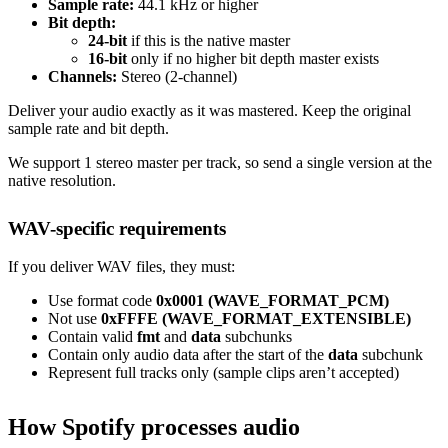
Sample rate:
44.1 kHz or higher
Bit depth:
24-bit
if this is the native master
16-bit
only if no higher bit depth master exists
Channels:
Stereo (2-channel)
Deliver your audio exactly as it was mastered. Keep the original
sample rate and bit depth.
We support 1 stereo master per track, so send a single version at the
native resolution.
WAV-specific requirements
If you deliver WAV files, they must:
Use format code
0x0001 (WAVE_FORMAT_PCM)
Not use
0xFFFE (WAVE_FORMAT_EXTENSIBLE)
Contain valid
fmt
and
data
subchunks
Contain only audio data after the start of the
data
subchunk
Represent full tracks only (sample clips aren’t accepted)
How Spotify processes audio