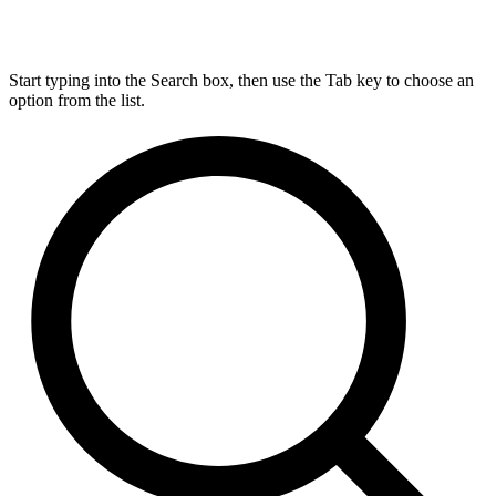
Start typing into the Search box, then use the Tab key to choose an
option from the list.