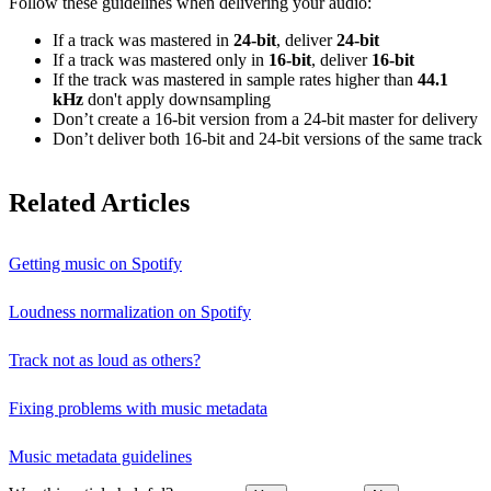
Follow these guidelines when delivering your audio:
If a track was mastered in
24‑bit
, deliver
24‑bit
If a track was mastered only in
16‑bit
, deliver
16‑bit
If the track was mastered in sample rates higher than
44.1
kHz
don't apply downsampling
Don’t create a 16‑bit version from a 24‑bit master for delivery
Don’t deliver both 16‑bit and 24‑bit versions of the same track
Related Articles
Getting music on Spotify
Loudness normalization on Spotify
Track not as loud as others?
Fixing problems with music metadata
Music metadata guidelines