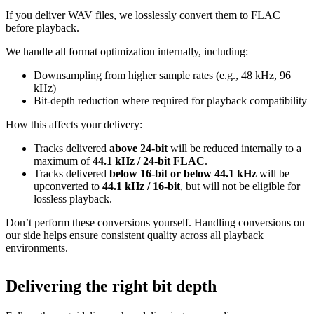
If you deliver WAV files, we losslessly convert them to FLAC
before playback.
We handle all format optimization internally, including:
Downsampling from higher sample rates (e.g., 48 kHz, 96
kHz)
Bit‑depth reduction where required for playback compatibility
How this affects your delivery:
Tracks delivered
above 24‑bit
will be reduced internally to a
maximum of
44.1 kHz / 24‑bit FLAC
.
Tracks delivered
below 16‑bit or below 44.1 kHz
will be
upconverted to
44.1 kHz / 16‑bit
, but will not be eligible for
lossless playback.
Don’t perform these conversions yourself.
Handling conversions on
our side helps ensure consistent quality across all playback
environments.
Delivering the right bit depth