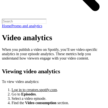
Home
Promo and analytics
Video analytics
When you publish a video on Spotify, you’ll see video-specific
analytics in your episode analytics. These metrics help you
understand how viewers engage with your video content.
Viewing video analytics
To view video analytics:
Log in to creators.spotify.com
.
Go to
Episodes
.
Select a video episode.
Find the
Video consumption
section.