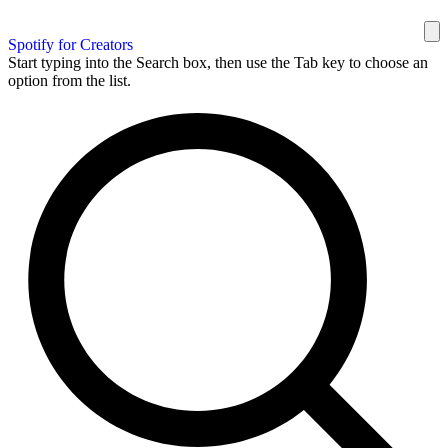
Spotify for Creators
Start typing into the Search box, then use the Tab key to choose an
option from the list.