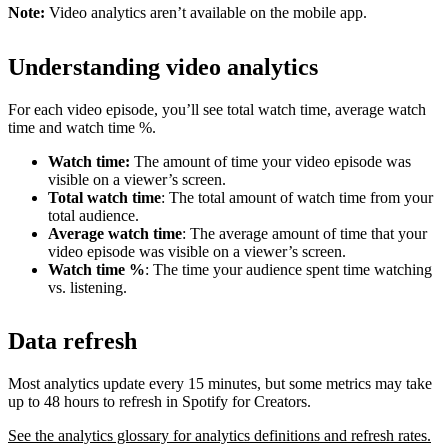
Note:
Video analytics aren’t available on the mobile app.
Understanding video analytics
For each video episode, you’ll see total watch time, average watch
time and watch time %.
Watch time:
The amount of time your video episode was
visible on a viewer’s screen.
Total watch time
: The total amount of watch time from your
total audience.
Average watch time
: The average amount of time that your
video episode was visible on a viewer’s screen.
Watch time %
: The time your audience spent time watching
vs. listening.
Data refresh
Most analytics update every 15 minutes, but some metrics may take
up to 48 hours to refresh in Spotify for Creators.
See the analytics glossary for analytics definitions and refresh rates.