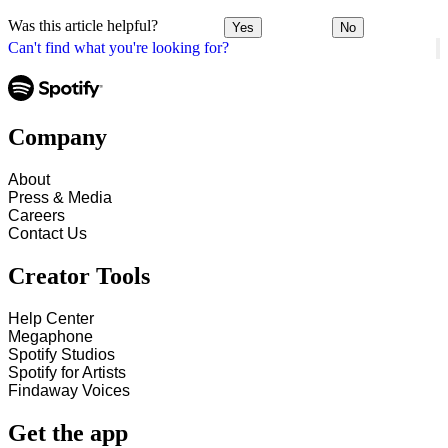
Was this article helpful?
Yes
No
Can't find what you're looking for?
Company
About
Press & Media
Careers
Contact Us
Creator Tools
Help Center
Megaphone
Spotify Studios
Spotify for Artists
Findaway Voices
Get the app