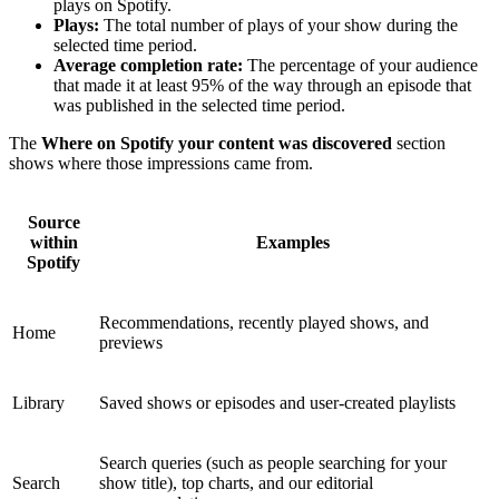
plays on Spotify.
Plays:
The total number of plays of your show during the
selected time period.
Average completion rate:
The percentage of your audience
that made it at least 95% of the way through an episode that
was published in the selected time period.
The
Where on Spotify your content was discovered
section
shows where those impressions came from.
Source
within
Examples
Spotify
Recommendations, recently played shows, and
Home
previews
Library
Saved shows or episodes and user-created playlists
Search queries (such as people searching for your
Search
show title), top charts, and our editorial