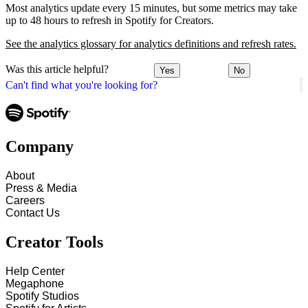
Most analytics update every 15 minutes, but some metrics may take
up to 48 hours to refresh in Spotify for Creators.
See the analytics glossary for analytics definitions and refresh rates.
Was this article helpful?
Yes
No
Can't find what you're looking for?
Company
About
Press & Media
Careers
Contact Us
Creator Tools
Help Center
Megaphone
Spotify Studios