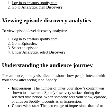
Log in to creators.spotify.com
Go to
Analytics
, then
Discovery
.
Viewing episode discovery analytics
To view episode-level discovery analytics:
Log in to creators.spotify.com
Go to
Episodes
.
Select an episode.
Under
Analytics
, select
Discovery
.
Understanding the audience journey
The audience journey visualization shows how people interact with
your show after seeing it on Spotify.
Impressions:
The number of times your show’s content was
shown to a user on a Spotify discovery surface during the
selected time period. When someone sees your show, episode,
or clips on Spotify, it counts as an impression.
Conversion rate:
The percentage of impressions that led to