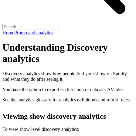
Home
Promo and analytics
Understanding Discovery
analytics
Discovery analytics show how people find your show on Spotify
and what they do after seeing it.
You have the option to export each section of data as CSV files.
See the analytics glossary for analytics definitions and refresh rates.
Viewing show discovery analytics
To view show-level discovery analytics: