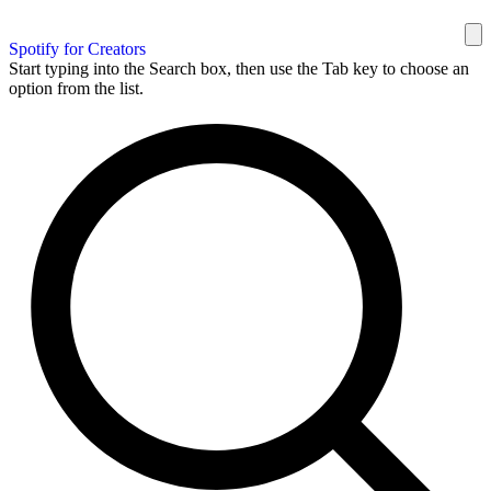
Spotify for Creators
Start typing into the Search box, then use the Tab key to choose an
option from the list.