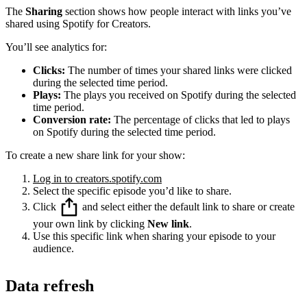
The
Sharing
section shows how people interact with links you’ve
shared using Spotify for Creators.
You’ll see analytics for:
Clicks:
The number of times your shared links were clicked
during the selected time period.
Plays:
The plays you received on Spotify during the selected
time period.
Conversion rate:
The percentage of clicks that led to plays
on Spotify during the selected time period.
To create a new share link for your show:
Log in to creators.spotify.com
Select the specific episode you’d like to share.
Click
and select either the default link to share or create
your own link by clicking
New link
.
Use this specific link when sharing your episode to your
audience.
Data refresh