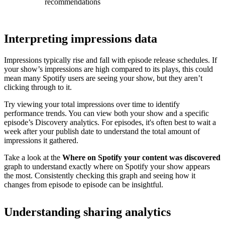
recommendations
Interpreting impressions data
Impressions typically rise and fall with episode release schedules. If
your show’s impressions are high compared to its plays, this could
mean many Spotify users are seeing your show, but they aren’t
clicking through to it.
Try viewing your total impressions over time to identify
performance trends. You can view both your show and a specific
episode’s Discovery analytics. For episodes, it's often best to wait a
week after your publish date to understand the total amount of
impressions it gathered.
Take a look at the
Where on Spotify your content was discovered
graph to understand exactly where on Spotify your show appears
the most. Consistently checking this graph and seeing how it
changes from episode to episode can be insightful.
Understanding sharing analytics