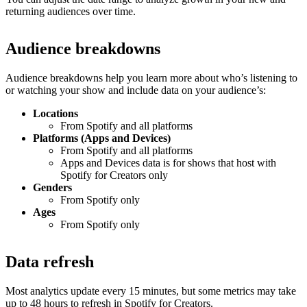
returning audiences over time.
Audience breakdowns
Audience breakdowns help you learn more about who’s listening to
or watching your show and include data on your audience’s:
Locations
From Spotify and all platforms
Platforms (Apps and Devices)
From Spotify and all platforms
Apps and Devices data is for shows that host with
Spotify for Creators only
Genders
From Spotify only
Ages
From Spotify only
Data refresh
Most analytics update every 15 minutes, but some metrics may take
up to 48 hours to refresh in Spotify for Creators.