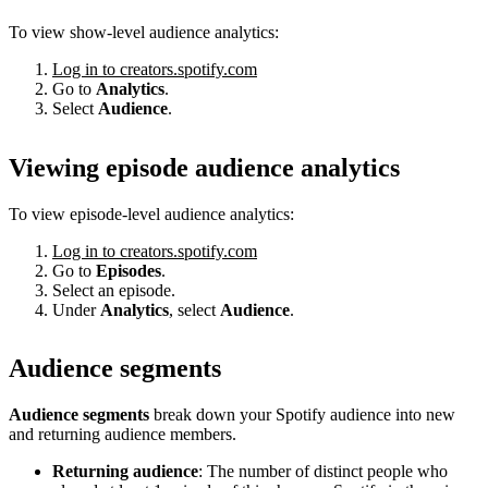
To view show-level audience analytics:
Log in to creators.spotify.com
Go to
Analytics
.
Select
Audience
.
Viewing episode audience analytics
To view episode-level audience analytics:
Log in to creators.spotify.com
Go to
Episodes
.
Select an episode.
Under
Analytics
, select
Audience
.
Audience segments
Audience segments
break down your Spotify audience into new
and returning audience members.
Returning audience
: The number of distinct people who