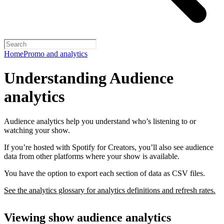
Home
Promo and analytics
Understanding Audience
analytics
Audience analytics help you understand who’s listening to or
watching your show.
If you’re hosted with Spotify for Creators, you’ll also see audience
data from other platforms where your show is available.
You have the option to export each section of data as CSV files.
See the analytics glossary for analytics definitions and refresh rates.
Viewing show audience analytics