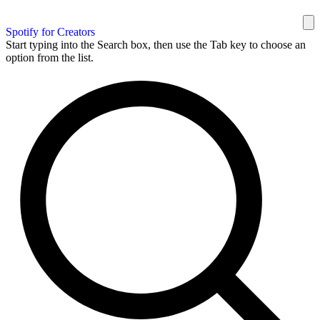
Spotify for Creators
Start typing into the Search box, then use the Tab key to choose an
option from the list.