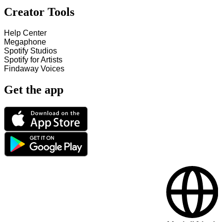
Creator Tools
Help Center
Megaphone
Spotify Studios
Spotify for Artists
Findaway Voices
Get the app