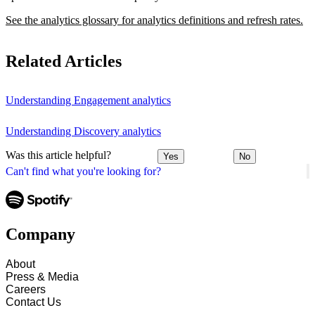
See the analytics glossary for analytics definitions and refresh rates.
Related Articles
Understanding Engagement analytics
Understanding Discovery analytics
Was this article helpful?
Yes
No
Can't find what you're looking for?
Company
About
Press & Media
Careers
Contact Us