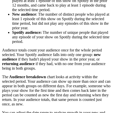
played at least 1 episode of this show on Spotify in the prior
12 months, and came back to play at least 1 episode during
the selected time period.
New audience
: The number of distinct people who played at
least 1 episode of this show on Spotify during the selected
time period, but did not play any episodes of this show in the
prior year.
Spotify audience:
The number of unique people that played
any episode of your show on Spotify during the selected time
period.
Audience totals count your audience once for the whole period
selected. Your Spotify audience falls into only one group:
new
audience
if they hadn't played your show in the prior year, or
returning audience
if they had, with no one from your audience
being in both groups.
The
Audience breakdown
chart looks at activity within the
selected period. Your audience can show up more than once and can
appear in both groups on different days. For example, someone who
plays your show for the first time and then comes back later in the
period can be counted as new the first day and returning when they
return. In your audience totals, that same person is counted just
once, as new.
You can adjust the date range to analyze growth in your new and