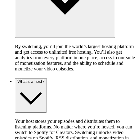
By switching, you’ll join the world’s largest hosting platform
and get access to unlimited free hosting. You’ll also get
analytics from every platform in one place, access to our suite
of monetization features, and the ability to schedule and
monetize your video episodes.
What’s a host?
Your host stores your episodes and distributes them to
listening platforms. No matter where you’re hosted, you can
switch to Spotify for Creators. Switching unlocks video
episodes on Spotify, RSS distribution, and monetization in