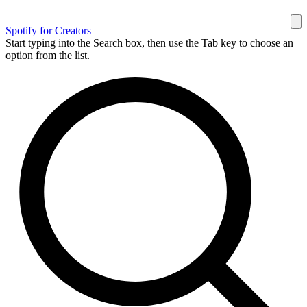
Spotify for Creators
Start typing into the Search box, then use the Tab key to choose an
option from the list.