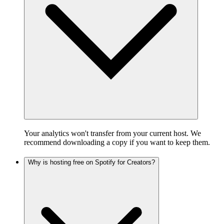
Your analytics won't transfer from your current host. We
recommend downloading a copy if you want to keep them.
Why is hosting free on Spotify for Creators?