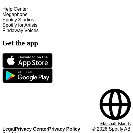
Help Center
Megaphone
Spotify Studios
Spotify for Artists
Findaway Voices
Get the app
Marshall Islands
Legal
Privacy Center
Privacy Policy
©
2026
Spotify AB