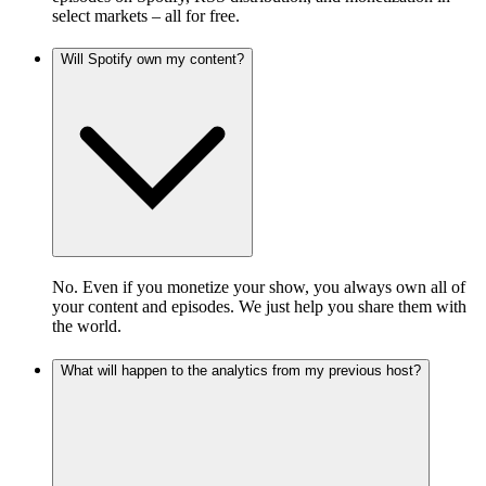
select markets – all for free.
Will Spotify own my content?
No. Even if you monetize your show, you always own all of
your content and episodes. We just help you share them with
the world.
What will happen to the analytics from my previous host?