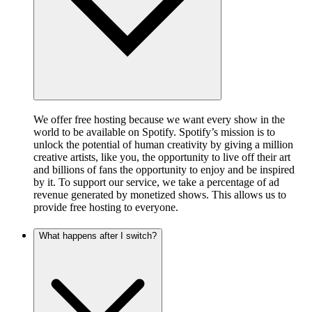
We offer free hosting because we want every show in the
world to be available on Spotify. Spotify’s mission is to
unlock the potential of human creativity by giving a million
creative artists, like you, the opportunity to live off their art
and billions of fans the opportunity to enjoy and be inspired
by it. To support our service, we take a percentage of ad
revenue generated by monetized shows. This allows us to
provide free hosting to everyone.
What happens after I switch?