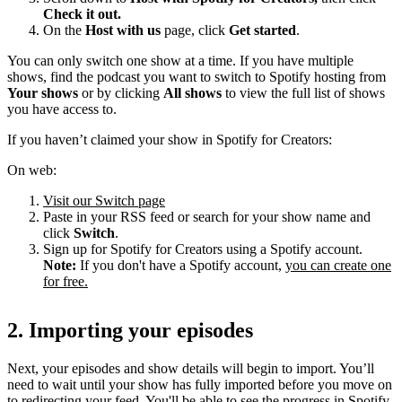
Check it out.
On the
Host with us
page, click
Get started
.
You can only switch one show at a time. If you have multiple
shows, find the podcast you want to switch to Spotify hosting from
Your shows
or by clicking
All shows
to view the full list of shows
you have access to.
If you haven’t claimed your show in Spotify for Creators:
On web:
Visit our Switch page
Paste in your RSS feed or search for your show name and
click
Switch
.
Sign up for Spotify for Creators using a Spotify account.
Note:
If you don't have a Spotify account,
you can create one
for free.
2. Importing your episodes
Next, your episodes and show details will begin to import. You’ll
need to wait until your show has fully imported before you move on
to redirecting your feed. You'll be able to see the progress in Spotify