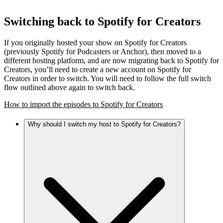
Switching back to Spotify for Creators
If you originally hosted your show on Spotify for Creators
(previously Spotify for Podcasters or Anchor), then moved to a
different hosting platform, and are now migrating back to Spotify for
Creators, you’ll need to create a new account on Spotify for
Creators in order to switch. You will need to follow the full switch
flow outlined above again to switch back.
How to import the episodes to Spotify for Creators
Why should I switch my host to Spotify for Creators?