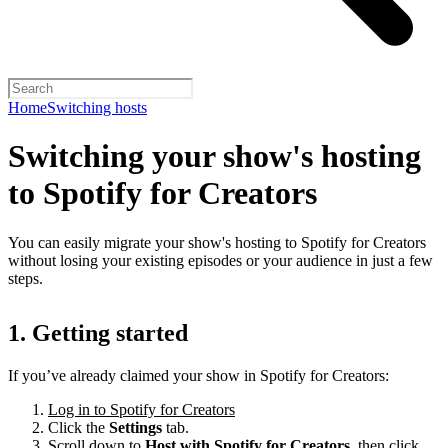
Home
Switching hosts
Switching your show's hosting
to Spotify for Creators
You can easily migrate your show's hosting to Spotify for Creators
without losing your existing episodes or your audience in just a few
steps.
1. Getting started
If you’ve already claimed your show in Spotify for Creators:
Log in to Spotify for Creators
Click the
Settings
tab.
Scroll down to
Host with Spotify for Creators,
then click