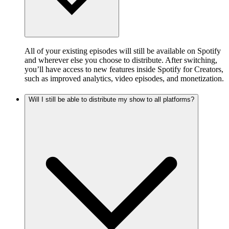
All of your existing episodes will still be available on Spotify
and wherever else you choose to distribute. After switching,
you’ll have access to new features inside Spotify for Creators,
such as improved analytics, video episodes, and monetization.
Will I still be able to distribute my show to all platforms?