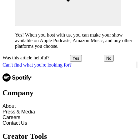
Yes! When you host with us, you can make your show
available on Apple Podcasts, Amazon Music, and any other
platforms you choose.
Was this article helpful?
Yes
No
Can't find what you're looking for?
Company
About
Press & Media
Careers
Contact Us
Creator Tools