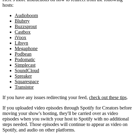
hosts:
Audioboom
Blubrry
Buzzsprout
Castbox
iVoox
Libsyn
Megaphone
Podbean
Podomatic
Simplecast
SoundCloud
Spreaker
Squarespace
Transistor
If you have any issues redirecting your feed,
check out these tips
.
If you uploaded video episodes through Spotify for Creators before
moving your show's hosting, they'll be carried over as video
episodes when you switch your host to Spotify with no additional
steps needed. Those episodes will continue to appear as video on
Spotify, and audio on other platforms.