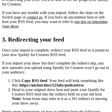
for Creators.
If you have any trouble with your import, follow the steps on the
Switch page or
contact us
. If you have an uncommon host or self-
host your RSS feed, you may want to refer to
our tips on importing
your show
.
3. Redirecting your feed
Once your import is complete, redirect your RSS feed so it points to
your new Spotify for Creators RSS feed.
If you import your show but don't complete the redirect step, any
new episodes you upload using Spotify for Creators won’t go out to
your audience.
Click
Copy RSS feed
. Your feed will look something like
this:
https://anchor.fm/s/123abc/podcast/rss
Head to your original show host and paste your Spotify for
Creators RSS feed into the redirect field on your old host.
Note:
Some hosts may refer to it as a 301 redirect or moving
your show away.
Here's more instructions on how to redirect from the following