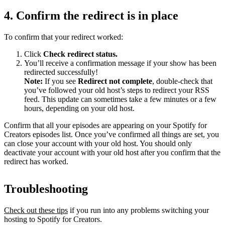
4. Confirm the redirect is in place
To confirm that your redirect worked:
Click
Check redirect
status.
You’ll receive a confirmation message if your show has been
redirected successfully!
Note:
If you see
Redirect not complete
, double-check that
you’ve followed your old host’s steps to redirect your RSS
feed. This update can sometimes take a few minutes or a few
hours, depending on your old host.
Confirm that all your episodes are appearing on your Spotify for
Creators episodes list. Once you’ve confirmed all things are set, you
can close your account with your old host. You should only
deactivate your account with your old host after you confirm that the
redirect has worked.
Troubleshooting
Check out these tips
if you run into any problems switching your
hosting to Spotify for Creators.