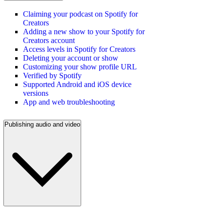
Claiming your podcast on Spotify for
Creators
Adding a new show to your Spotify for
Creators account
Access levels in Spotify for Creators
Deleting your account or show
Customizing your show profile URL
Verified by Spotify
Supported Android and iOS device
versions
App and web troubleshooting
Publishing audio and video