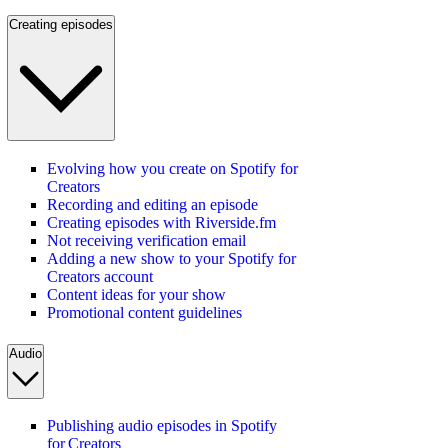
Creating episodes
Evolving how you create on Spotify for
Creators
Recording and editing an episode
Creating episodes with Riverside.fm
Not receiving verification email
Adding a new show to your Spotify for
Creators account
Content ideas for your show
Promotional content guidelines
Audio
Publishing audio episodes in Spotify
for Creators