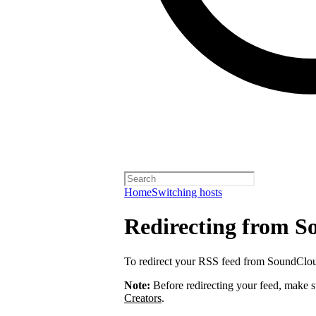
Home
Switching hosts
Redirecting from 
To redirect your RSS feed from SoundClo
Note:
Before redirecting your feed, make 
Creators
.