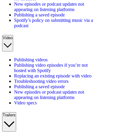
New episodes or podcast updates not
appearing on listening platforms
Publishing a saved episode
Spotify’s policy on submitting music via a
podcast
Video
Publishing videos
Publishing video episodes if you’re not
hosted with Spotify
Replacing an existing episode with video
Troubleshooting video errors
Publishing a saved episode
New episodes or podcast updates not
appearing on listening platforms
Video specs
Trailers