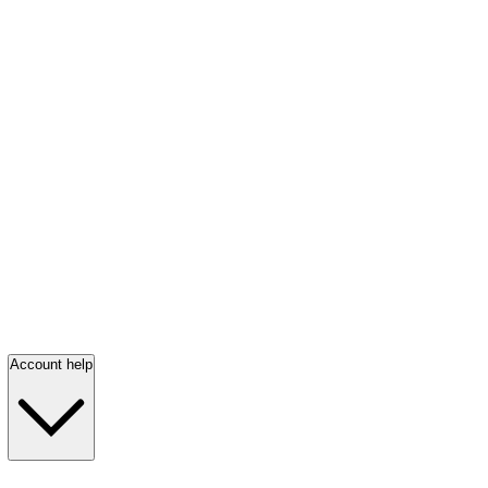
Account help