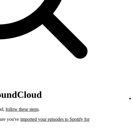
SoundCloud
ud,
follow these steps
.
sure you've
imported your episodes to Spotify for