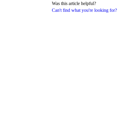
Was this article helpful?
Can't find what you're looking for?