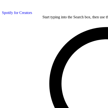
Spotify for Creators
Start typing into the Search box, then use t