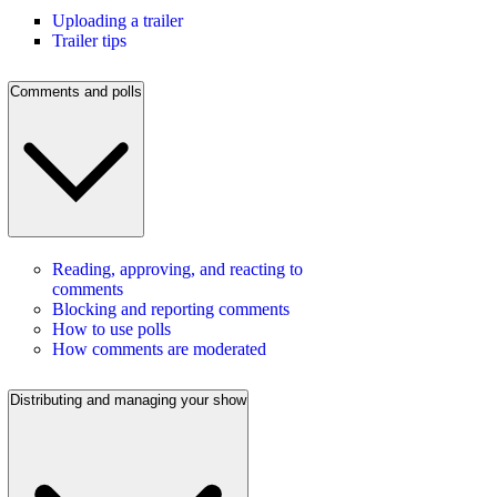
Uploading a trailer
Trailer tips
Comments and polls
Reading, approving, and reacting to
comments
Blocking and reporting comments
How to use polls
How comments are moderated
Distributing and managing your show