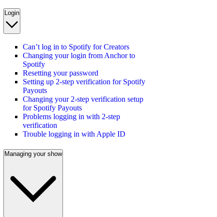
Login
Can’t log in to Spotify for Creators
Changing your login from Anchor to
Spotify
Resetting your password
Setting up 2-step verification for Spotify
Payouts
Changing your 2-step verification setup
for Spotify Payouts
Problems logging in with 2-step
verification
Trouble logging in with Apple ID
Managing your show