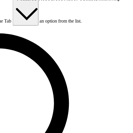
he Tab key to choose an option from the list.