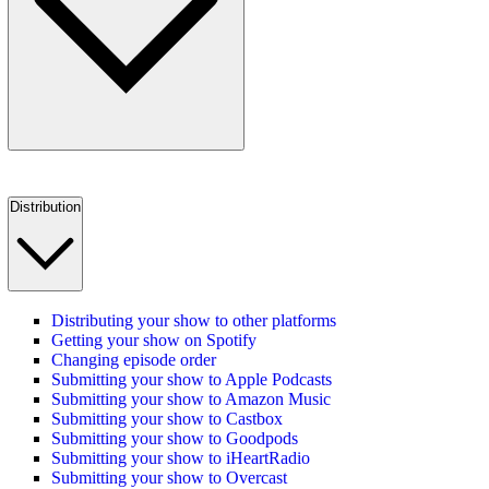
Distribution
Distributing your show to other platforms
Getting your show on Spotify
Changing episode order
Submitting your show to Apple Podcasts
Submitting your show to Amazon Music
Submitting your show to Castbox
Submitting your show to Goodpods
Submitting your show to iHeartRadio
Submitting your show to Overcast