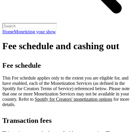
Home
Monetizing your show
Fee schedule and cashing out
Fee schedule
This Fee schedule applies only to the extent you are eligible for, and
have enabled, each of the Monetization Services (as defined in the
Spotify for Creators Terms of Service) referenced below. Please note
that one or more Monetization Services may not be available in your
country. Refer to
Spotify for Creators' monetization options
for more
details.
Transaction fees