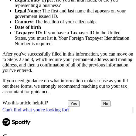
representing a business?
Legal Name:
The first and last name that appears on your
government-issued ID.
Country:
The location of your citizenship.
Date of birth
Taxpayer ID:
If you have a Taxpayer ID in the United
States, you must list it. Your Foreign Taxpayer Identification
Number is required.
After you've successfully filled in this information, you can move on
to Steps 2 and 3, which require your permanent address and mailing
address, and then a confirmation of all of the previous information
you’ve entered.
If you need guidance on what information makes sense as you fill
out these forms, we strongly recommend reaching out to your tax
accountant for guidance.
Was this article helpful?
Yes
No
Can't find what you're looking for?