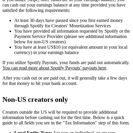
can cash out your earnings balance at any time provided you have
satisfied the following requirements:
At least 30 days have passed since you first earned money
through Spotify for Creators' Monetization Services
You have provided all information requested by Spotify or the
Payment Service Provider (please see additional information
below for non-US creators)
You have at least US$10 (or equivalent amount in your local
currency) in your earnings balance
If you utilize Spotify Payouts, your funds are paid out automatically.
You can read more about Spotify Payouts’ payouts here
.
After you cash out or are paid out, it will generally take a few days
for that money to hit your bank account.
Non-US creators only
Creators outside the US will be required to provide additional
information before cashing out for the first time. Below is a quick
guide to all fields you see in the "Tax Information" step of this form.
Legal Entity Type:
Are you an individual, or are you