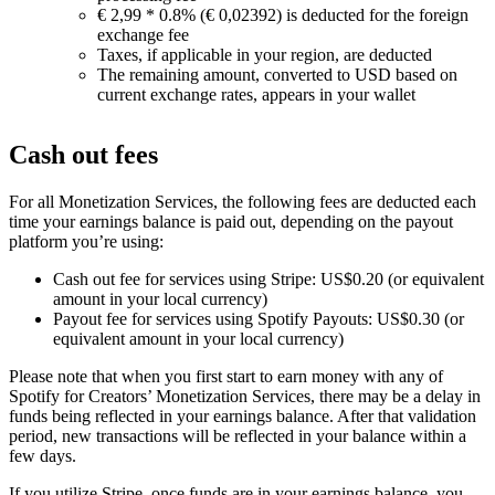
€ 2,99 * 0.8% (€ 0,02392) is deducted for the foreign
exchange fee
Taxes, if applicable in your region, are deducted
The remaining amount, converted to USD based on
current exchange rates, appears in your wallet
Cash out fees
For all Monetization Services, the following fees are deducted each
time your earnings balance is paid out, depending on the payout
platform you’re using:
Cash out fee for services using Stripe: US$0.20 (or equivalent
amount in your local currency)
Payout fee for services using Spotify Payouts: US$0.30 (or
equivalent amount in your local currency)
Please note that when you first start to earn money with any of
Spotify for Creators’ Monetization Services, there may be a delay in
funds being reflected in your earnings balance. After that validation
period, new transactions will be reflected in your balance within a
few days.
If you utilize Stripe, once funds are in your earnings balance, you