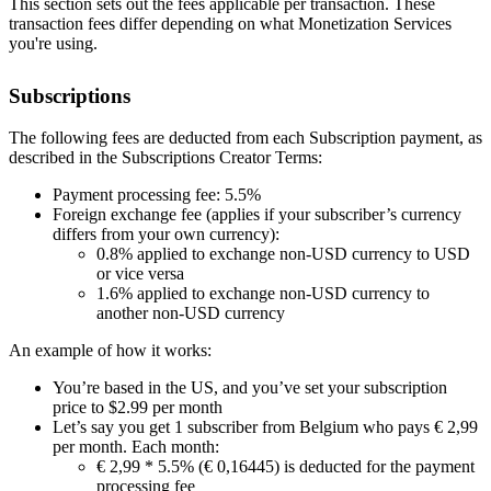
This section sets out the fees applicable per transaction. These
transaction fees differ depending on what Monetization Services
you're using.
Subscriptions
The following fees are deducted from each Subscription payment, as
described in the Subscriptions Creator Terms:
Payment processing fee: 5.5%
Foreign exchange fee (applies if your subscriber’s currency
differs from your own currency):
0.8% applied to exchange non-USD currency to USD
or vice versa
1.6% applied to exchange non-USD currency to
another non-USD currency
An example of how it works:
You’re based in the US, and you’ve set your subscription
price to $2.99 per month
Let’s say you get 1 subscriber from Belgium who pays € 2,99
per month. Each month:
€ 2,99 * 5.5% (€ 0,16445) is deducted for the payment
processing fee