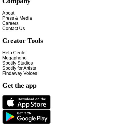
Company
About
Press & Media
Careers
Contact Us
Creator Tools
Help Center
Megaphone
Spotify Studios
Spotify for Artists
Findaway Voices
Get the app