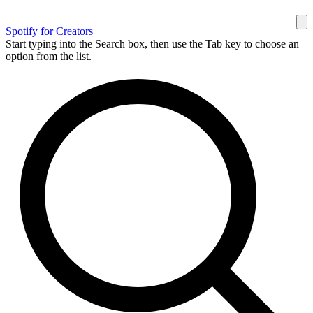
Spotify for Creators
Start typing into the Search box, then use the Tab key to choose an
option from the list.