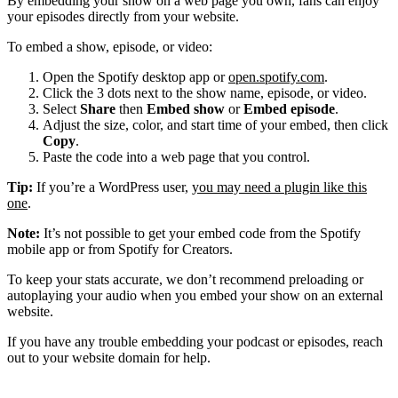
By embedding your show on a web page you own, fans can enjoy
your episodes directly from your website.
To embed a show, episode, or video:
Open the Spotify desktop app or
open.spotify.com
.
Click the 3 dots next to the show name, episode, or video.
Select
Share
then
Embed show
or
Embed episode
.
Adjust the size, color, and start time of your embed, then click
Copy
.
Paste the code into a web page that you control.
Tip:
If you’re a WordPress user,
you may need a plugin like this
one
.
Note:
It’s not possible to get your embed code from the Spotify
mobile app or from Spotify for Creators.
To keep your stats accurate, we don’t recommend preloading or
autoplaying your audio when you embed your show on an external
website.
If you have any trouble embedding your podcast or episodes, reach
out to your website domain for help.