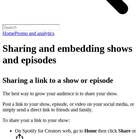
Home
Promo and analytics
Sharing and embedding shows
and episodes
Sharing a link to a show or episode
The best way to grow your audience is to share your show.
Post a link to your show, episode, or video on your social media, or
simply send a direct link to friends and family.
To share your a link to your show:
On Spotify for Creators web, go to
Home
then click
Share
or