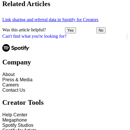
Related Articles
Link sharing and referral data in Spotify for Creators
Was this article helpful?
Yes
No
Can't find what you're looking for?
Company
About
Press & Media
Careers
Contact Us
Creator Tools
Help Center
Megaphone
Spotify Studios