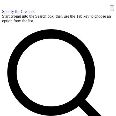
Spotify for Creators
Start typing into the Search box, then use the Tab key to choose an
option from the list.