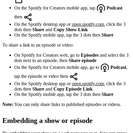
On the Spotify for Creators mobile app, tap
Podcast
then
On the Spotify desktop app or
open.spotify.com
, click the 3
dots then
Share
and
Copy Show Link
On the Spotify mobile app, tap the 3 dots then
Share
To share a link to an episode or video:
On Spotify for Creators web, go to
Episodes
and select the 3
dots next to an episode, then
Share episode
On the Spotify for Creators mobile app, go to
Podcast
,
tap the episode or video then
On the Spotify desktop app or
open.spotify.com
, click the 3
dots then
Share
and
Copy Episode Link
On the Spotify mobile app, tap the 3 dots then
Share
Note:
You can only share links to published episodes or videos.
Embedding a show or episode