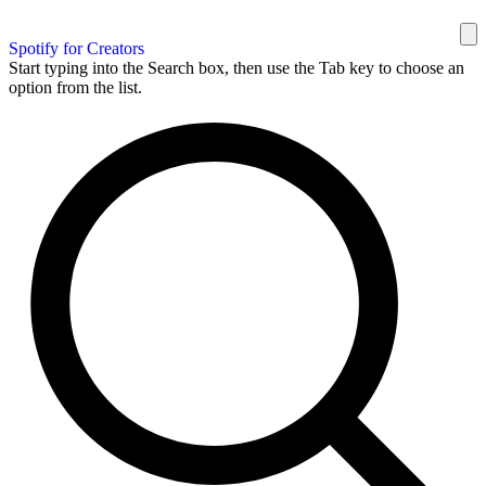
Spotify for Creators
Start typing into the Search box, then use the Tab key to choose an
option from the list.