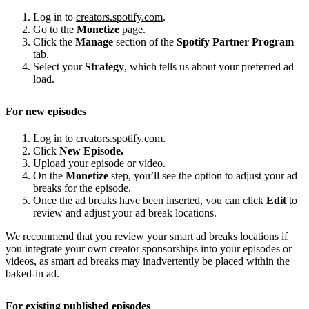
Log in to
creators.spotify.com
.
Go to the
Monetize
page.
Click the
Manage
section of the
Spotify Partner Program
tab.
Select your
Strategy
, which tells us about your preferred ad
load.
For new episodes
Log in to
creators.spotify.com
.
Click
New Episode.
Upload your episode or video.
On the
Monetize
step, you’ll see the option to adjust your ad
breaks for the episode.
Once the ad breaks have been inserted, you can click
Edit
to
review and adjust your ad break locations.
We recommend that you review your smart ad breaks locations if
you integrate your own creator sponsorships into your episodes or
videos, as smart ad breaks may inadvertently be placed within the
baked-in ad.
For existing published episodes