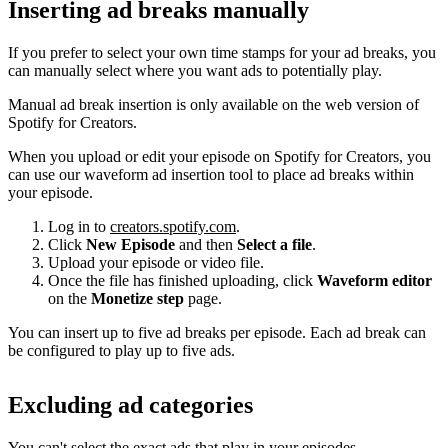
Inserting ad breaks manually
If you prefer to select your own time stamps for your ad breaks, you
can manually select where you want ads to potentially play.
Manual ad break insertion is only available on the web version of
Spotify for Creators.
When you upload or edit your episode on Spotify for Creators, you
can use our waveform ad insertion tool to place ad breaks within
your episode.
Log in to
creators.spotify.com
.
Click
New Episode
and then
Select a file
.
Upload your episode or video file.
Once the file has finished uploading, click
Waveform editor
on the
Monetize step
page.
You can insert up to five ad breaks per episode. Each ad break can
be configured to play up to five ads.
Excluding ad categories
You can't select the exact ads that play in your episodes.