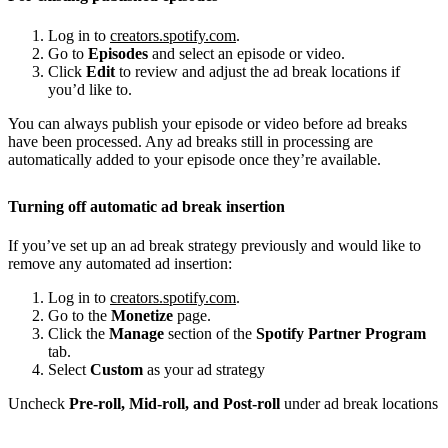
Log in to
creators.spotify.com
.
Go to
Episodes
and select an episode or video.
Click
Edit
to review and adjust the ad break locations if
you’d like to.
You can always publish your episode or video before ad breaks
have been processed. Any ad breaks still in processing are
automatically added to your episode once they’re available.
Turning off automatic ad break insertion
If you’ve set up an ad break strategy previously and would like to
remove any automated ad insertion:
Log in to
creators.spotify.com
.
Go to the
Monetize
page.
Click the
Manage
section of the
Spotify Partner Program
tab.
Select
Custom
as your ad strategy
Uncheck
Pre-roll, Mid-roll, and Post-roll
under ad break locations