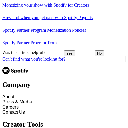
Monetizing your show with Spotify for Creators
How and when you get paid with Spotify Payouts
Spotify Partner Program Monetization Policies
Spotify Partner Program Terms
Was this article helpful?
Yes
No
Can't find what you're looking for?
Company
About
Press & Media
Careers
Contact Us
Creator Tools