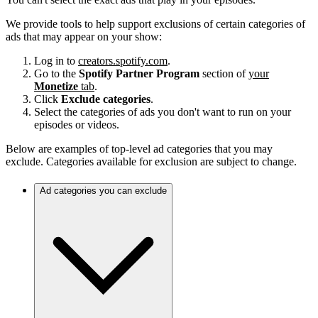
We provide tools to help support exclusions of certain categories of
ads that may appear on your show:
Log in to
creators.spotify.com
.
Go to the
Spotify Partner Program
section of
your
Monetize
tab
.
Click
Exclude categories
.
Select the categories of ads you don't want to run on your
episodes or videos.
Below are examples of top-level ad categories that you may
exclude. Categories available for exclusion are subject to change.
Ad categories you can exclude