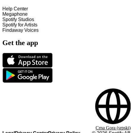
Help Center
Megaphone
Spotify Studios
Spotify for Artists
Findaway Voices
Get the app
Crna Gora (srpski)