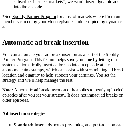
subscriber in select markets*, we won’t insert dynamic ads
into the episode.
*See
Spotify Partner Program
for a list of markets where Premium
members can enjoy your video episodes uninterrupted by dynamic
ads.
Automatic ad break insertion
You can automate your ad break insertion as a part of the Spotify
Partner Program. This feature helps save you time by letting our
systems automatically insert ad breaks into an episode at the
appropriate timestamps, which can assist with streamlining ad break
location and quantity to help support your earnings. You set the
strategy and we’ll help manage the rest.
Note:
Automatic ad break insertion only applies to newly uploaded
episodes after you set your strategy. It does not impact ad breaks on
older episodes.
Ad insertion strategies
Standard:
Insert ads across pre-, mid-, and post-rolls on each