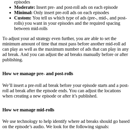
episodes
Moderate:
Insert pre- and post-roll ads on each episode
Minimal:
Only insert pre-roll ads on each episodes
Custom:
You tell us which type of ads (pre-, mid-, and post-
rolls) you want in your episodes and the required spacing
between mid-rolls
To adjust your ad strategy even further, you are able to set the
minimum amount of time that must pass before another mid-roll ad
can play as well as the maximum number of ads that can play in any
ad break. And you can adjust the ad breaks manually before or after
publishing.
How we manage pre- and post-rolls
We’ll insert a pre-roll ad break before your episode starts and a post-
roll ad break after the episode ends. You can adjust the locations
when creating a new episode or after it’s published.
How we manage mid-rolls
We use technology to help identify where ad breaks should go based
on the episode’s audio. We look for the following signals: