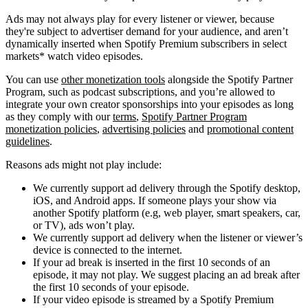
Ads may not always play for every listener or viewer, because
they're subject to advertiser demand for your audience, and aren’t
dynamically inserted when Spotify Premium subscribers in select
markets* watch video episodes.
You can use
other monetization tools
alongside the Spotify Partner
Program, such as podcast subscriptions, and you’re allowed to
integrate your own creator sponsorships into your episodes as long
as they comply with our
terms
,
Spotify Partner Program
monetization policies
,
advertising policies
and
promotional content
guidelines
.
Reasons ads might not play include:
We currently support ad delivery through the Spotify desktop,
iOS, and Android apps. If someone plays your show via
another Spotify platform (e.g, web player, smart speakers, car,
or TV), ads won’t play.
We currently support ad delivery when the listener or viewer’s
device is connected to the internet.
If your ad break is inserted in the first 10 seconds of an
episode, it may not play. We suggest placing an ad break after
the first 10 seconds of your episode.
If your video episode is streamed by a Spotify Premium