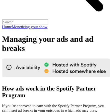
Home
Monetizing your show
Managing your ads and ad
breaks
How ads work in the Spotify Partner
Program
If you’re approved to earn with the Spotify Partner Program, you
can insert ad breaks in your episodes in which ads may play.