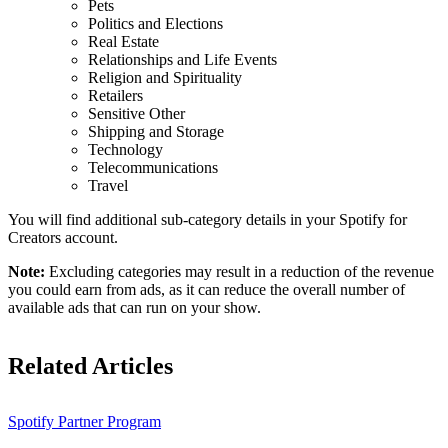
Pets
Politics and Elections
Real Estate
Relationships and Life Events
Religion and Spirituality
Retailers
Sensitive Other
Shipping and Storage
Technology
Telecommunications
Travel
You will find additional sub-category details in your Spotify for
Creators account.
Note:
Excluding categories may result in a reduction of the revenue
you could earn from ads, as it can reduce the overall number of
available ads that can run on your show.
Related Articles
Spotify Partner Program