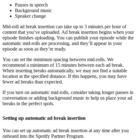
Pauses in speech
Background music
Speaker change
Mid-roll ad break insertion can take up to 3 minutes per hour of
content that you’ve uploaded. Ad break insertion begins when your
episode finishes uploading. You can publish your episode while the
automatic mid-rolls are processing, and they’ll appear in your
episode as soon as they’re ready.
You can set the minimum spacing between mid-rolls. We
recommend a minimum of 15 minutes between each ad break.
When inserting breaks automatically, we may not find a suitable
location at the specified distance. If this happens, you may have
fewer ad breaks than expected.
If you turn on automatic mid-rolls, consider taking longer pauses in
conversation or adding background music to help us place your ad
breaks in the perfect spots.
Setting up automatic ad break insertion
You can set up automatic ad break insertion at any time after you
onboard into the Spotify Partner Program.