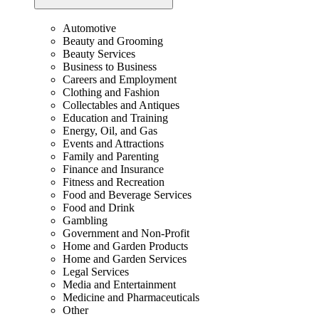
Automotive
Beauty and Grooming
Beauty Services
Business to Business
Careers and Employment
Clothing and Fashion
Collectables and Antiques
Education and Training
Energy, Oil, and Gas
Events and Attractions
Family and Parenting
Finance and Insurance
Fitness and Recreation
Food and Beverage Services
Food and Drink
Gambling
Government and Non-Profit
Home and Garden Products
Home and Garden Services
Legal Services
Media and Entertainment
Medicine and Pharmaceuticals
Other