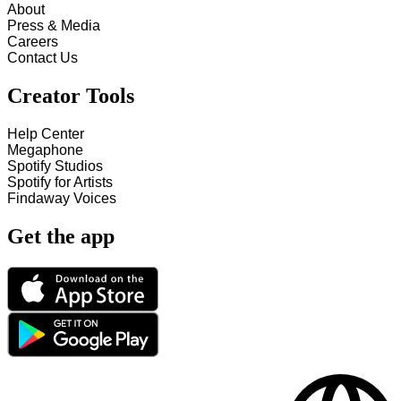
About
Press & Media
Careers
Contact Us
Creator Tools
Help Center
Megaphone
Spotify Studios
Spotify for Artists
Findaway Voices
Get the app