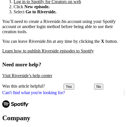
Log in to Spotify for Creators on web
Click
New episode.
Select
Go to Riverside.
You’ll need to create a Riverside.fm account using your Spotify
account or another login method before being able to use their
creation tools.
You can leave Riverside.fm at any time by clicking the
X
button.
Learn how to publish Riverside episodes to Spotify
Need more help?
Visit Riverside’s help center
Was this article helpful?
Yes
No
Can't find what you're looking for?
Company