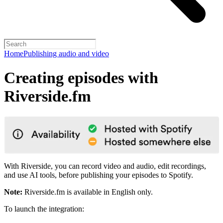
Home
Publishing audio and video
Creating episodes with
Riverside.fm
With Riverside, you can record video and audio, edit recordings,
and use AI tools, before publishing your episodes to Spotify.
Note:
Riverside.fm is available in English only.
To launch the integration: