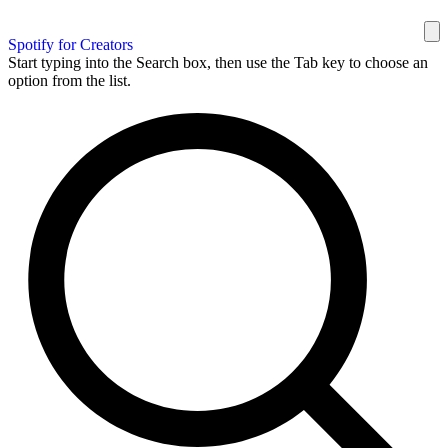
Spotify for Creators
Start typing into the Search box, then use the Tab key to choose an
option from the list.