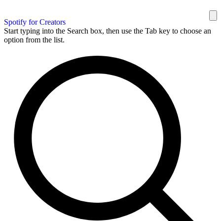
Spotify for Creators
Start typing into the Search box, then use the Tab key to choose an
option from the list.