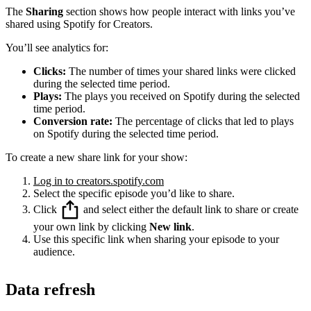
The
Sharing
section shows how people interact with links you’ve
shared using Spotify for Creators.
You’ll see analytics for:
Clicks:
The number of times your shared links were clicked
during the selected time period.
Plays:
The plays you received on Spotify during the selected
time period.
Conversion rate:
The percentage of clicks that led to plays
on Spotify during the selected time period.
To create a new share link for your show:
Log in to creators.spotify.com
Select the specific episode you’d like to share.
Click
and select either the default link to share or create
your own link by clicking
New link
.
Use this specific link when sharing your episode to your
audience.
Data refresh