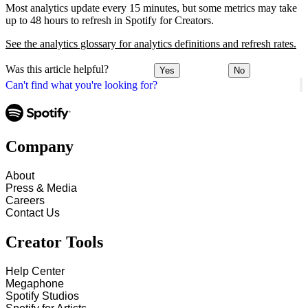
Most analytics update every 15 minutes, but some metrics may take
up to 48 hours to refresh in Spotify for Creators.
See the analytics glossary for analytics definitions and refresh rates.
Was this article helpful?
Yes
No
Can't find what you're looking for?
Company
About
Press & Media
Careers
Contact Us
Creator Tools
Help Center
Megaphone
Spotify Studios