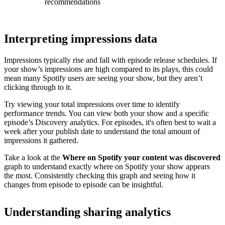
recommendations
Interpreting impressions data
Impressions typically rise and fall with episode release schedules. If
your show’s impressions are high compared to its plays, this could
mean many Spotify users are seeing your show, but they aren’t
clicking through to it.
Try viewing your total impressions over time to identify
performance trends. You can view both your show and a specific
episode’s Discovery analytics. For episodes, it's often best to wait a
week after your publish date to understand the total amount of
impressions it gathered.
Take a look at the
Where on Spotify your content was discovered
graph to understand exactly where on Spotify your show appears
the most. Consistently checking this graph and seeing how it
changes from episode to episode can be insightful.
Understanding sharing analytics