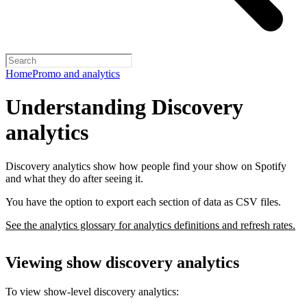
Home
Promo and analytics
Understanding Discovery
analytics
Discovery analytics show how people find your show on Spotify
and what they do after seeing it.
You have the option to export each section of data as CSV files.
See the analytics glossary for analytics definitions and refresh rates.
Viewing show discovery analytics
To view show-level discovery analytics: