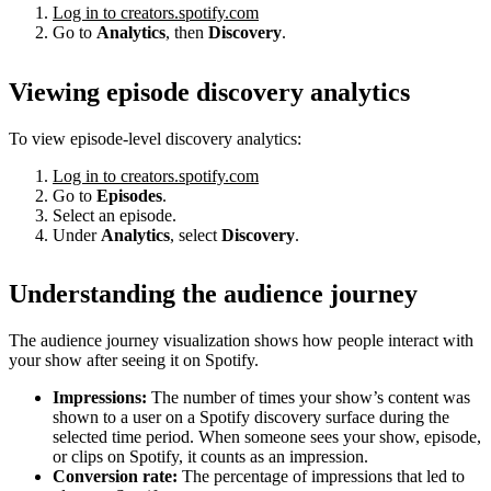
Log in to creators.spotify.com
Go to
Analytics
, then
Discovery
.
Viewing episode discovery analytics
To view episode-level discovery analytics:
Log in to creators.spotify.com
Go to
Episodes
.
Select an episode.
Under
Analytics
, select
Discovery
.
Understanding the audience journey
The audience journey visualization shows how people interact with
your show after seeing it on Spotify.
Impressions:
The number of times your show’s content was
shown to a user on a Spotify discovery surface during the
selected time period. When someone sees your show, episode,
or clips on Spotify, it counts as an impression.
Conversion rate:
The percentage of impressions that led to