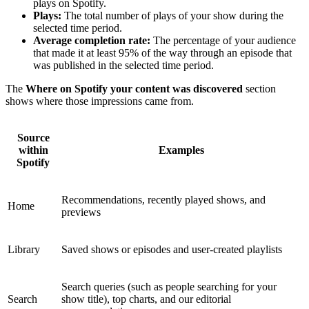
plays on Spotify.
Plays:
The total number of plays of your show during the
selected time period.
Average completion rate:
The percentage of your audience
that made it at least 95% of the way through an episode that
was published in the selected time period.
The
Where on Spotify your content was discovered
section
shows where those impressions came from.
Source
within
Examples
Spotify
Recommendations, recently played shows, and
Home
previews
Library
Saved shows or episodes and user-created playlists
Search queries (such as people searching for your
Search
show title), top charts, and our editorial