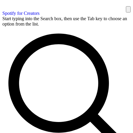
Spotify for Creators
Start typing into the Search box, then use the Tab key to choose an
option from the list.