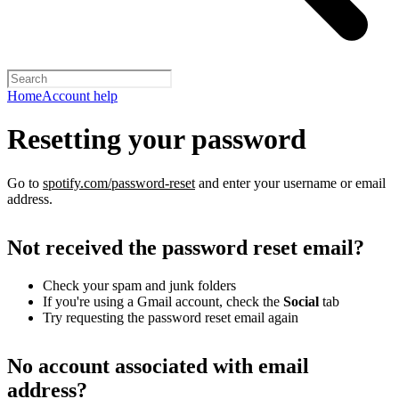
Home
Account help
Resetting your password
Go to
spotify.com/password-reset
and enter your username or email
address.
Not received the password reset email?
Check your spam and junk folders
If you're using a Gmail account, check the
Social
tab
Try requesting the password reset email again
No account associated with email
address?