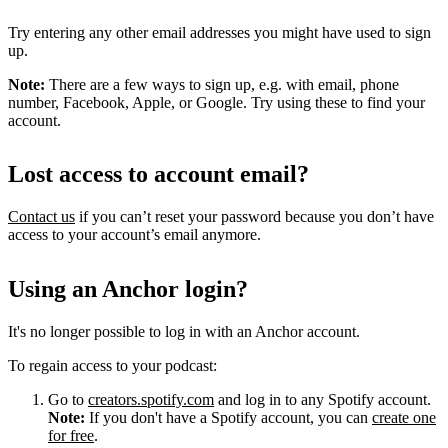
Try entering any other email addresses you might have used to sign
up.
Note:
There are a few ways to sign up, e.g. with email, phone
number, Facebook, Apple, or Google. Try using these to find your
account.
Lost access to account email?
Contact us
if you can’t reset your password because you don’t have
access to your account’s email anymore.
Using an Anchor login?
It's no longer possible to log in with an Anchor account.
To regain access to your podcast:
Go to
creators.spotify.com
and log in to any Spotify account.
Note:
If you don't have a Spotify account, you can
create one
for free
.