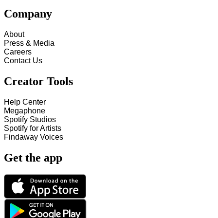
Company
About
Press & Media
Careers
Contact Us
Creator Tools
Help Center
Megaphone
Spotify Studios
Spotify for Artists
Findaway Voices
Get the app