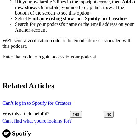
Hit your avatar/the 3 lines in the top-right corner, then
Add a
new show
. On mobile, you need to tap the arrow at the
bottom of the screen to see this option.
Select
Find an existing show
then
Spotify for Creators
.
Search for your podcast’s name or the email address on your
Anchor account.
We'll send a verification code to the email address associated with
this podcast.
Enter that code to regain access to your podcast.
Related Articles
Can’t log in to Spotify for Creators
Was this article helpful?
Yes
No
Can't find what you're looking for?