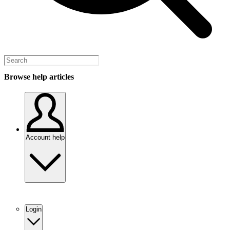
Browse help articles
Account help
Login