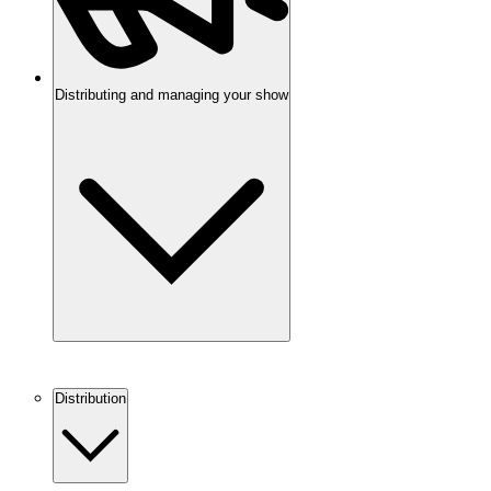
Distributing and managing your show
Distribution