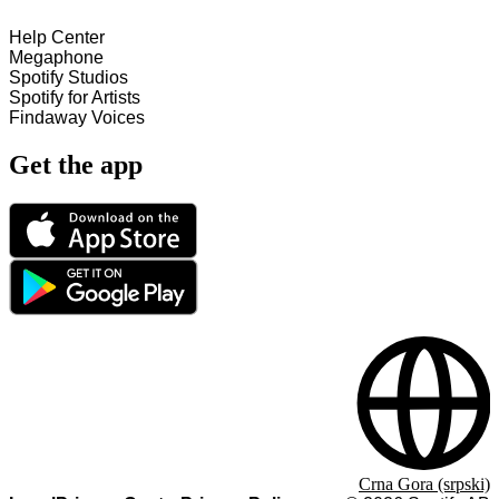
Help Center
Megaphone
Spotify Studios
Spotify for Artists
Findaway Voices
Get the app
Crna Gora (srpski)