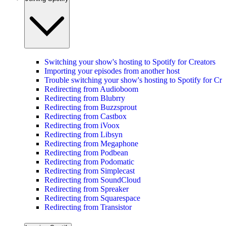
Switching your show's hosting to Spotify for Creators
Importing your episodes from another host
Trouble switching your show's hosting to Spotify for Cre
Redirecting from Audioboom
Redirecting from Blubrry
Redirecting from Buzzsprout
Redirecting from Castbox
Redirecting from iVoox
Redirecting from Libsyn
Redirecting from Megaphone
Redirecting from Podbean
Redirecting from Podomatic
Redirecting from Simplecast
Redirecting from SoundCloud
Redirecting from Spreaker
Redirecting from Squarespace
Redirecting from Transistor