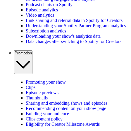
Podcast charts on Spotify
Episode analytics
Video analytics
Link sharing and referral data in Spotify for Creators
Understanding your Spotify Partner Program analytics
Subscription analytics
Downloading your show's analytics data
Data changes after switching to Spotify for Creators
Promotion
Promoting your show
Clips
Episode previews
Thumbnails
Sharing and embedding shows and episodes
Recommending content on your show page
Building your audience
Clips content policy
Eligibility for Creator Milestone Awards