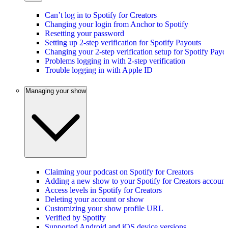
Can’t log in to Spotify for Creators
Changing your login from Anchor to Spotify
Resetting your password
Setting up 2-step verification for Spotify Payouts
Changing your 2-step verification setup for Spotify Payo
Problems logging in with 2-step verification
Trouble logging in with Apple ID
Managing your show
Claiming your podcast on Spotify for Creators
Adding a new show to your Spotify for Creators account
Access levels in Spotify for Creators
Deleting your account or show
Customizing your show profile URL
Verified by Spotify
Supported Android and iOS device versions