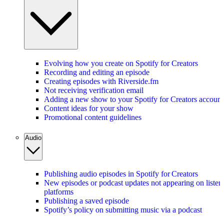
Evolving how you create on Spotify for Creators
Recording and editing an episode
Creating episodes with Riverside.fm
Not receiving verification email
Adding a new show to your Spotify for Creators account
Content ideas for your show
Promotional content guidelines
Audio
Publishing audio episodes in Spotify for Creators
New episodes or podcast updates not appearing on listen
platforms
Publishing a saved episode
Spotify’s policy on submitting music via a podcast