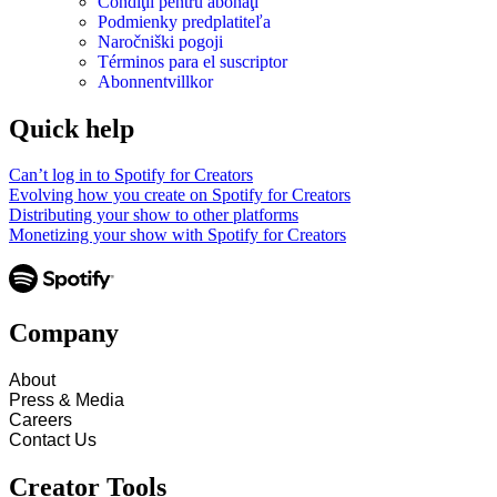
Condiţii pentru abonaţi
Podmienky predplatiteľa
Naročniški pogoji
Términos para el suscriptor
Abonnentvillkor
Quick help
Can’t log in to Spotify for Creators
Evolving how you create on Spotify for Creators
Distributing your show to other platforms
Monetizing your show with Spotify for Creators
Company
About
Press & Media
Careers
Contact Us
Creator Tools