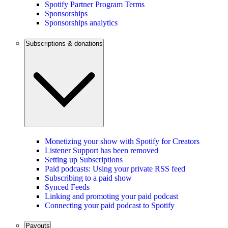
Spotify Partner Program Terms
Sponsorships
Sponsorships analytics
Subscriptions & donations
Monetizing your show with Spotify for Creators
Listener Support has been removed
Setting up Subscriptions
Paid podcasts: Using your private RSS feed
Subscribing to a paid show
Synced Feeds
Linking and promoting your paid podcast
Connecting your paid podcast to Spotify
Payouts