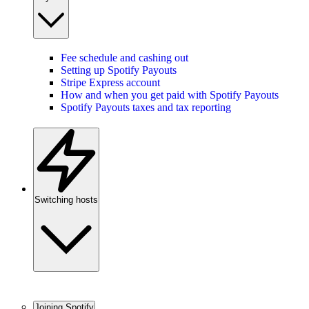
Fee schedule and cashing out
Setting up Spotify Payouts
Stripe Express account
How and when you get paid with Spotify Payouts
Spotify Payouts taxes and tax reporting
Switching hosts
Joining Spotify