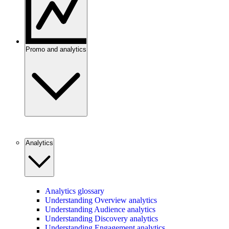
Promo and analytics
Analytics
Analytics glossary
Understanding Overview analytics
Understanding Audience analytics
Understanding Discovery analytics
Understanding Engagement analytics