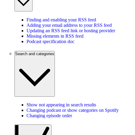
Finding and enabling your RSS feed
Adding your email address to your RSS feed
Updating an RSS feed link or hosting provider
Missing elements in RSS feed
Podcast specification doc
Search and categories
Show not appearing in search results
Changing podcast or show categories on Spotify
Changing episode order