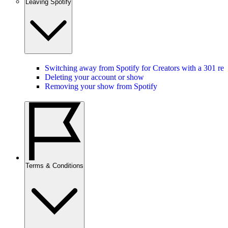
Leaving Spotify
Switching away from Spotify for Creators with a 301 red
Deleting your account or show
Removing your show from Spotify
Terms & Conditions