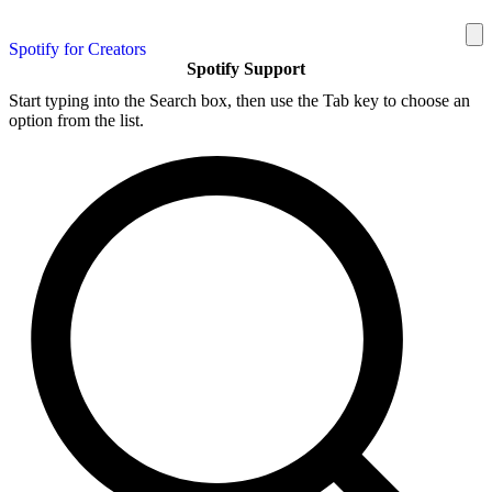
Spotify for Creators
Spotify Support
Start typing into the Search box, then use the Tab key to choose an
option from the list.