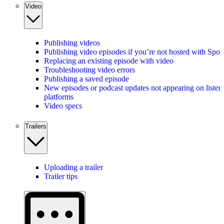
Video
Publishing videos
Publishing video episodes if you’re not hosted with Spot
Replacing an existing episode with video
Troubleshooting video errors
Publishing a saved episode
New episodes or podcast updates not appearing on listen
platforms
Video specs
Trailers
Uploading a trailer
Trailer tips