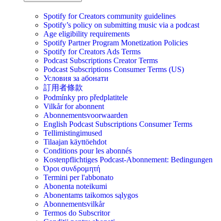
Spotify for Creators community guidelines
Spotify’s policy on submitting music via a podcast
Age eligibility requirements
Spotify Partner Program Monetization Policies
Spotify for Creators Ads Terms
Podcast Subscriptions Creator Terms
Podcast Subscriptions Consumer Terms (US)
Условия за абонати
訂用者條款
Podmínky pro předplatitele
Vilkår for abonnent
Abonnementsvoorwaarden
English Podcast Subscriptions Consumer Terms
Tellimistingimused
Tilaajan käyttöehdot
Conditions pour les abonnés
Kostenpflichtiges Podcast-Abonnement: Bedingungen
Όροι συνδρομητή
Termini per l'abbonato
Abonenta noteikumi
Abonentams taikomos sąlygos
Abonnementsvilkår
Termos do Subscritor