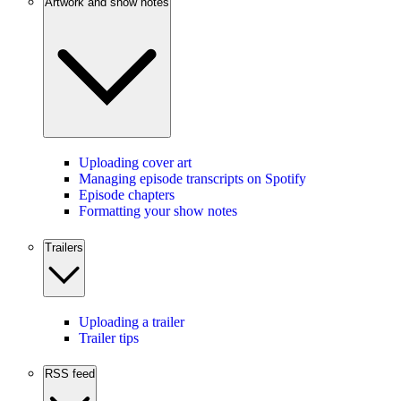
Artwork and show notes
Uploading cover art
Managing episode transcripts on Spotify
Episode chapters
Formatting your show notes
Trailers
Uploading a trailer
Trailer tips
RSS feed