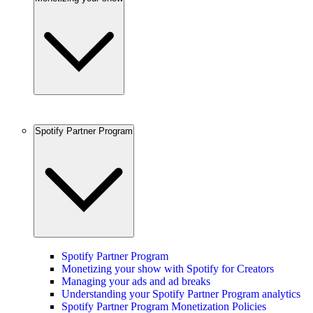
Spotify Partner Program
Spotify Partner Program
Monetizing your show with Spotify for Creators
Managing your ads and ad breaks
Understanding your Spotify Partner Program analytics
Spotify Partner Program Monetization Policies