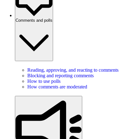
Comments and polls
Reading, approving, and reacting to comments
Blocking and reporting comments
How to use polls
How comments are moderated