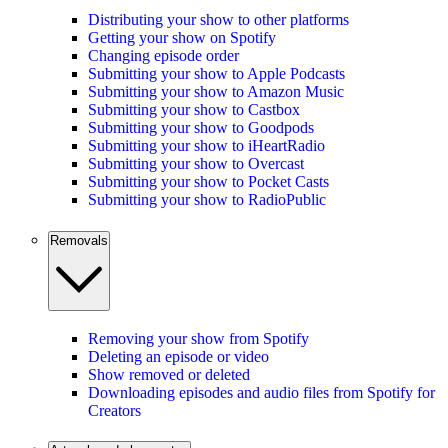
Distributing your show to other platforms
Getting your show on Spotify
Changing episode order
Submitting your show to Apple Podcasts
Submitting your show to Amazon Music
Submitting your show to Castbox
Submitting your show to Goodpods
Submitting your show to iHeartRadio
Submitting your show to Overcast
Submitting your show to Pocket Casts
Submitting your show to RadioPublic
Removals
Removing your show from Spotify
Deleting an episode or video
Show removed or deleted
Downloading episodes and audio files from Spotify for
Creators