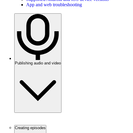
App and web troubleshooting
Publishing audio and video
Creating episodes