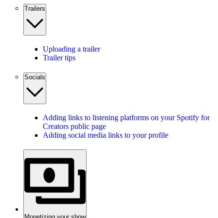
Trailers
Uploading a trailer
Trailer tips
Socials
Adding links to listening platforms on your Spotify for
Creators public page
Adding social media links to your profile
Monetizing your show