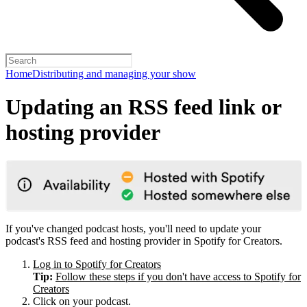
Home
Distributing and managing your show
Updating an RSS feed link or
hosting provider
If you've changed podcast hosts, you'll need to update your
podcast's RSS feed and hosting provider in Spotify for Creators.
Log in to Spotify for Creators
Tip:
Follow these steps if you don't have access to Spotify for
Creators
Click on your podcast.