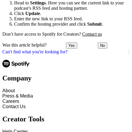
Head to
Settings
. Here you can see the current link to your
podcast’s RSS feed and hosting partner.
Click
Update
.
Enter the new link to your RSS feed.
Confirm the hosting provider and click
Submit
.
Don’t have access to Spotify for Creators?
Contact us
Was this article helpful?
Yes
No
Can't find what you're looking for?
Company
About
Press & Media
Careers
Contact Us
Creator Tools
Help Center