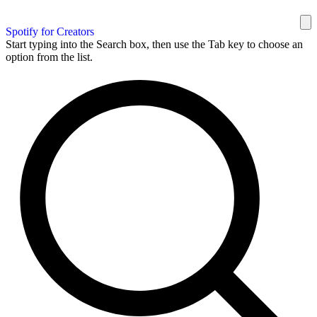
Spotify for Creators
Start typing into the Search box, then use the Tab key to choose an
option from the list.