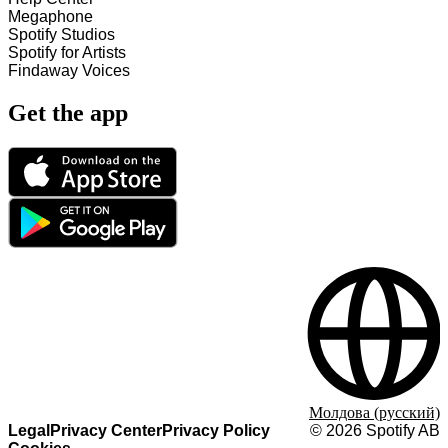
Megaphone
Spotify Studios
Spotify for Artists
Findaway Voices
Get the app
Молдова (русский)
Legal
Privacy Center
Privacy Policy
©
2026
Spotify AB