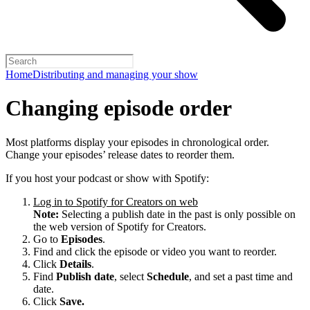
Home
Distributing and managing your show
Changing episode order
Most platforms display your episodes in chronological order.
Change your episodes’ release dates to reorder them.
If you host your podcast or show with Spotify:
Log in to Spotify for Creators on web
Note:
Selecting a publish date in the past is only possible on
the web version of Spotify for Creators.
Go to
Episodes
.
Find and click the episode or video you want to reorder.
Click
Details
.
Find
Publish date
, select
Schedule
, and set a past time and
date.
Click
Save.