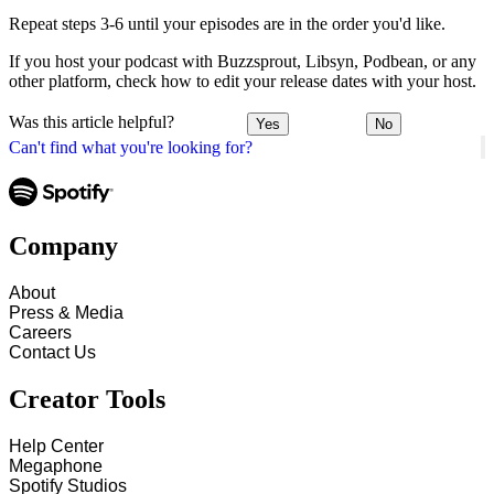
Repeat steps 3-6 until your episodes are in the order you'd like.
If you host your podcast with Buzzsprout, Libsyn, Podbean, or any
other platform, check how to edit your release dates with your host.
Was this article helpful?
Yes
No
Can't find what you're looking for?
Company
About
Press & Media
Careers
Contact Us
Creator Tools
Help Center
Megaphone
Spotify Studios