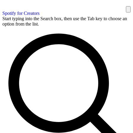
Spotify for Creators
Start typing into the Search box, then use the Tab key to choose an
option from the list.