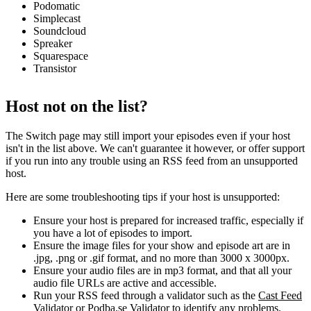
Podomatic
Simplecast
Soundcloud
Spreaker
Squarespace
Transistor
Host not on the list?
The Switch page may still import your episodes even if your host
isn't in the list above. We can't guarantee it however, or offer support
if you run into any trouble using an RSS feed from an unsupported
host.
Here are some troubleshooting tips if your host is unsupported:
Ensure your host is prepared for increased traffic, especially if
you have a lot of episodes to import.
Ensure the image files for your show and episode art are in
.jpg, .png or .gif format, and no more than 3000 x 3000px.
Ensure your audio files are in mp3 format, and that all your
audio file URLs are active and accessible.
Run your RSS feed through a validator such as the
Cast Feed
Validator
or
Podba.se Validator
to identify any problems.