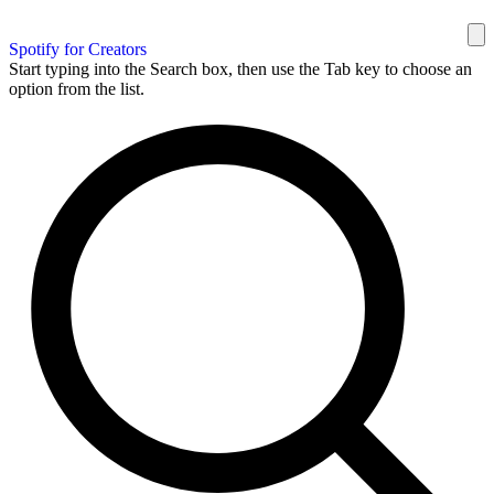
Spotify for Creators
Start typing into the Search box, then use the Tab key to choose an
option from the list.