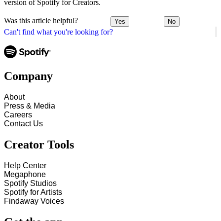
version of Spotify for Creators.
Was this article helpful?
Yes
No
Can't find what you're looking for?
Company
About
Press & Media
Careers
Contact Us
Creator Tools
Help Center
Megaphone
Spotify Studios
Spotify for Artists
Findaway Voices