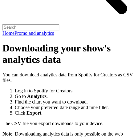
Home
Promo and analytics
Downloading your show's
analytics data
You can download analytics data from Spotify for Creators as CSV
files.
Log in to Spotify for Creators
Go to
Analytics
.
Find the chart you want to download.
Choose your preferred date range and time filter.
Click
Export
.
The CSV file you export downloads to your device.
Note
: Downloading analytics data is only possible on the web