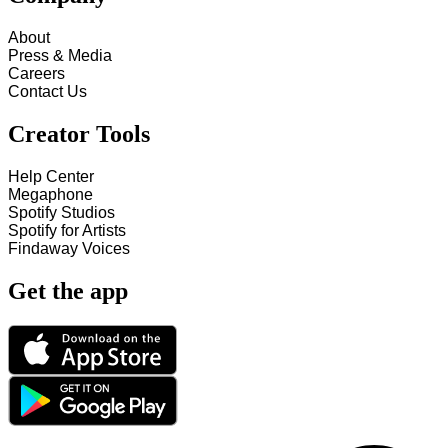
About
Press & Media
Careers
Contact Us
Creator Tools
Help Center
Megaphone
Spotify Studios
Spotify for Artists
Findaway Voices
Get the app