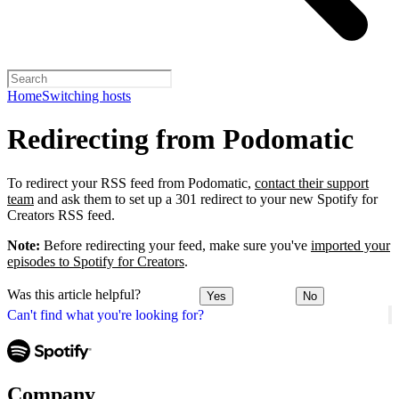
Home
Switching hosts
Redirecting from Podomatic
To redirect your RSS feed from Podomatic,
contact their support
team
and ask them to set up a 301 redirect to your new Spotify for
Creators RSS feed.
Note:
Before redirecting your feed, make sure you've
imported your
episodes to Spotify for Creators
.
Was this article helpful?
Yes
No
Can't find what you're looking for?
Company