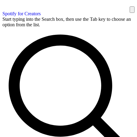
Spotify for Creators
Start typing into the Search box, then use the Tab key to choose an
option from the list.