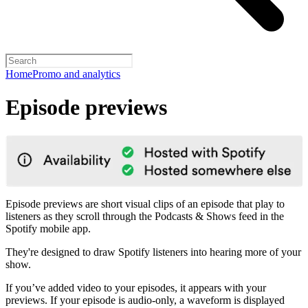
Home
Promo and analytics
Episode previews
Episode previews are short visual clips of an episode that play to
listeners as they scroll through the Podcasts & Shows feed in the
Spotify mobile app.
They're designed to draw Spotify listeners into hearing more of your
show.
If you’ve added video to your episodes, it appears with your
previews. If your episode is audio-only, a waveform is displayed