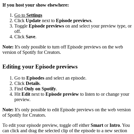
If you host your show elsewhere:
Go to
Settings
Click
Update
next to
Episode previews
.
Toggle
Episode previews
on and select your preview type, or
off.
Click
Save
.
Note:
It's only possible to turn off Episode previews on the web
version of Spotify for Creators.
Editing your Episode previews
Go to
Episodes
and select an episode.
Click
Details
.
Find
Only on Spotify
.
Hit
Edit
next to
Episode preview
to listen to or change your
preview.
Note:
It's only possible to edit Episode previews on the web version
of Spotify for Creators.
To edit your episode preview, toggle off either
Smart
or
Intro
. You
can click and drag the selected clip of the episode to a new section