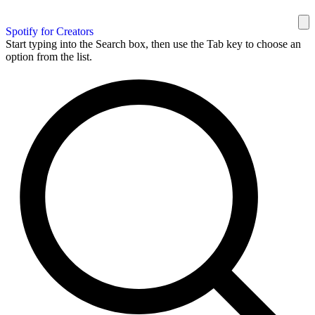
Spotify for Creators
Start typing into the Search box, then use the Tab key to choose an
option from the list.