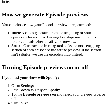
instead.
How we generate Episode previews
You can choose how your Episode previews are generated:
Intro
: A clip is generated from the beginning of your
episodes. Our machine learning tool skips any intro music,
recaps, and ads when creating the preview.
Smart
: Our machine learning tool picks the most engaging
section of each episode to use for the preview. If the section
isn’t suitable, we use the episode's intro instead.
Turning Episode previews on or off
If you host your show with Spotify:
Go to
Settings
Scroll down to
Only on
Spotify
.
Toggle
Episode previews
on and select your preview type, or
off.
Click
Save
.