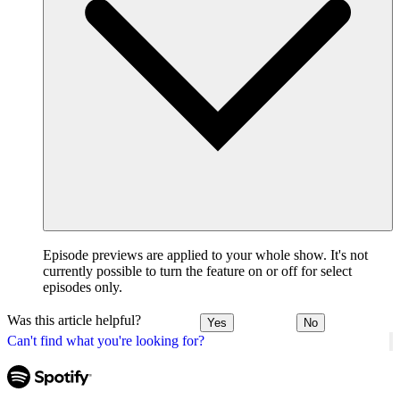
Episode previews are applied to your whole show. It's not
currently possible to turn the feature on or off for select
episodes only.
Was this article helpful?
Yes
No
Can't find what you're looking for?