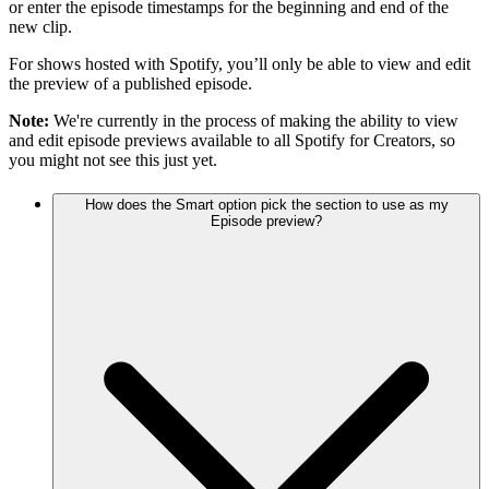
or enter the episode timestamps for the beginning and end of the
new clip.
For shows hosted with Spotify, you’ll only be able to view and edit
the preview of a published episode.
Note:
We're currently in the process of making the ability to view
and edit episode previews available to all Spotify for Creators, so
you might not see this just yet.
How does the Smart option pick the section to use as my
Episode preview?