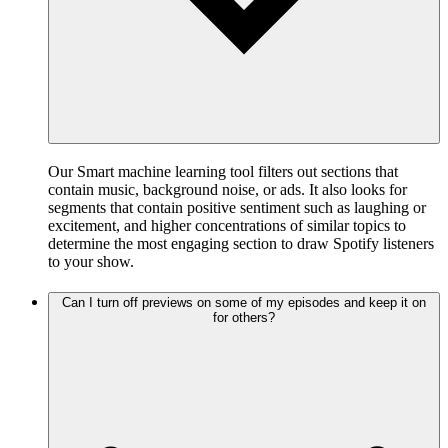
Our Smart machine learning tool filters out sections that
contain music, background noise, or ads. It also looks for
segments that contain positive sentiment such as laughing or
excitement, and higher concentrations of similar topics to
determine the most engaging section to draw Spotify listeners
to your show.
Can I turn off previews on some of my episodes and keep it on
for others?