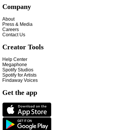
Company
About
Press & Media
Careers
Contact Us
Creator Tools
Help Center
Megaphone
Spotify Studios
Spotify for Artists
Findaway Voices
Get the app