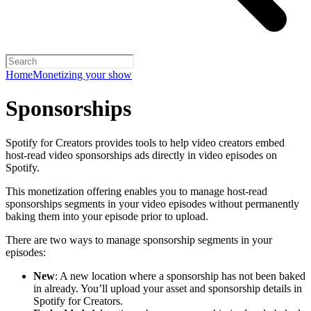
Home
Monetizing your show
Sponsorships
Spotify for Creators provides tools to help video creators embed
host-read video sponsorships ads directly in video episodes on
Spotify.
This monetization offering enables you to manage host-read
sponsorships segments in your video episodes without permanently
baking them into your episode prior to upload.
There are two ways to manage sponsorship segments in your
episodes:
New
: A new location where a sponsorship has not been baked
in already. You’ll upload your asset and sponsorship details in
Spotify for Creators.