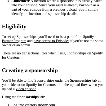
Embedded
: A location where a sponsorship is already baked
into your episode. Since your asset is already baked-in as a
part of your episode from a previous upload, you’ll simply
identify the location and sponsorship details.
Eligibility
To set up Sponsorships, you’ll need to be a part of the
Spotify
Partner Program
and
have access to Episodes
if you’re not the show
owner or an admin.
There are no transactional fees when using Sponsorships on Spotify
for Creators.
Creating a sponsorship
You’ll be able to find Sponsorships under the
Sponsorships
tab in
your sidebar on Spotify for Creators or in the upload flow when you
upload a
video episode
.
Using the
Sponsorships
tab:
Log into
creators.spotify.com