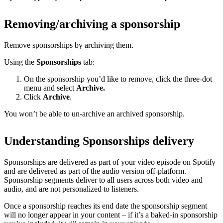
Removing/archiving a sponsorship
Remove sponsorships by archiving them.
Using the
Sponsorships
tab:
On the sponsorship you’d like to remove, click the three-dot
menu and select
Archive.
Click
Archive
.
You won’t be able to un-archive an archived sponsorship.
Understanding Sponsorships delivery
Sponsorships are delivered as part of your video episode on Spotify
and are delivered as part of the audio version off-platform.
Sponsorship segments deliver to all users across both video and
audio, and are not personalized to listeners.
Once a sponsorship reaches its end date the sponsorship segment
will no longer appear in your content – if it’s a baked-in sponsorship