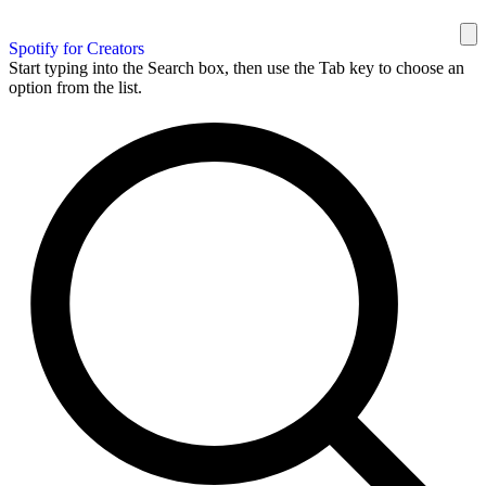
Spotify for Creators
Start typing into the Search box, then use the Tab key to choose an
option from the list.