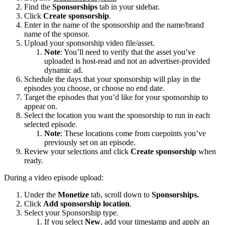
Find the
Sponsorships
tab in your sidebar.
Click
Create sponsorship
.
Enter in the name of the sponsorship and the name/brand
name of the sponsor.
Upload your sponsorship video file/asset.
Note
: You’ll need to verify that the asset you’ve
uploaded is host-read and not an advertiser-provided
dynamic ad.
Schedule the days that your sponsorship will play in the
episodes you choose, or choose no end date.
Target the episodes that you’d like for your sponsorship to
appear on.
Select the location you want the sponsorship to run in each
selected episode.
Note
: These locations come from cuepoints you’ve
previously set on an episode.
Review your selections and click
Create sponsorship
when
ready.
During a video episode upload:
Under the
Monetize
tab, scroll down to
Sponsorships.
Click
Add sponsorship location
.
Select your Sponsorship type.
If you select
New
, add your timestamp and apply an