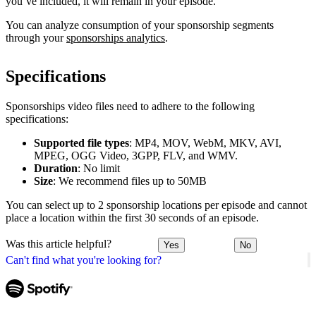
you’ve included, it will remain in your episode.
You can analyze consumption of your sponsorship segments
through your
sponsorships analytics
.
Specifications
Sponsorships video files need to adhere to the following
specifications:
Supported file types
: MP4, MOV, WebM, MKV, AVI,
MPEG, OGG Video, 3GPP, FLV, and WMV.
Duration
: No limit
Size
: We recommend files up to 50MB
You can select up to 2 sponsorship locations per episode and cannot
place a location within the first 30 seconds of an episode.
Was this article helpful?
Yes
No
Can't find what you're looking for?