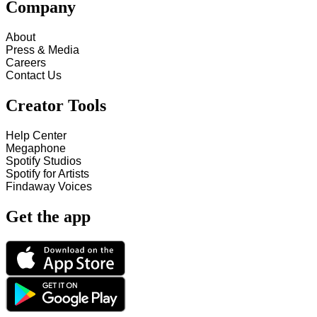
Company
About
Press & Media
Careers
Contact Us
Creator Tools
Help Center
Megaphone
Spotify Studios
Spotify for Artists
Findaway Voices
Get the app