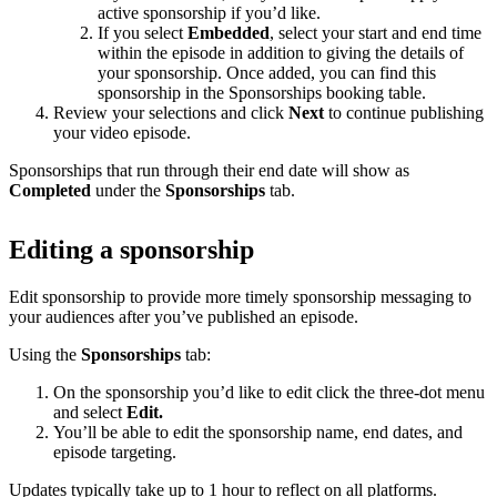
active sponsorship if you’d like.
If you select
Embedded
, select your start and end time
within the episode in addition to giving the details of
your sponsorship. Once added, you can find this
sponsorship in the Sponsorships booking table.
Review your selections and click
Next
to continue publishing
your video episode.
Sponsorships that run through their end date will show as
Completed
under the
Sponsorships
tab.
Editing a sponsorship
Edit sponsorship to provide more timely sponsorship messaging to
your audiences after you’ve published an episode.
Using the
Sponsorships
tab:
On the sponsorship you’d like to edit click the three-dot menu
and select
Edit.
You’ll be able to edit the sponsorship name, end dates, and
episode targeting.
Updates typically take up to 1 hour to reflect on all platforms.