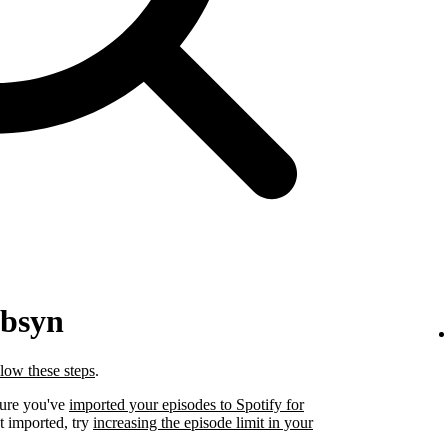
ibsyn
llow these steps
.
sure you've
imported your episodes to Spotify for
t imported, try
increasing the episode limit in your