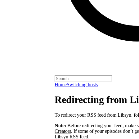
Home
Switching hosts
Redirecting from L
To redirect your RSS feed from Libsyn,
fo
Note:
Before redirecting your feed, make 
Creators
. If some of your episodes don’t ge
Libsyn RSS feed
.