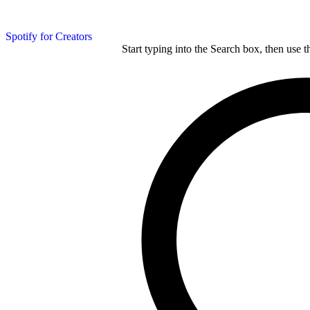
Spotify for Creators
Start typing into the Search box, then use t