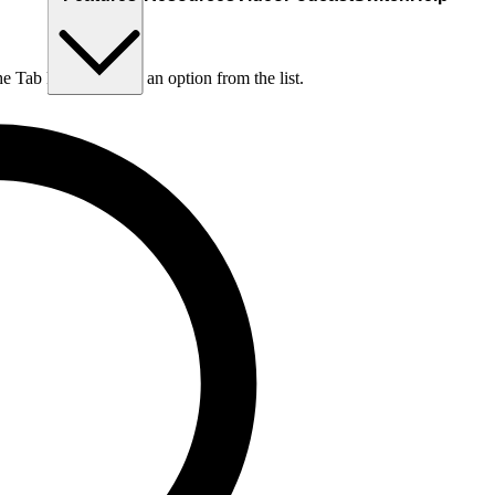
he Tab key to choose an option from the list.