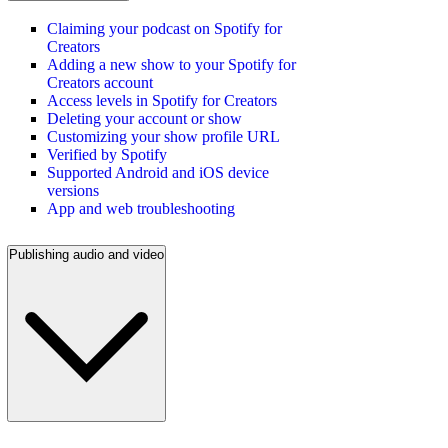
Claiming your podcast on Spotify for
Creators
Adding a new show to your Spotify for
Creators account
Access levels in Spotify for Creators
Deleting your account or show
Customizing your show profile URL
Verified by Spotify
Supported Android and iOS device
versions
App and web troubleshooting
Publishing audio and video