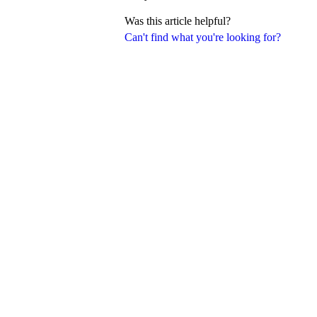
Was this article helpful?
Can't find what you're looking for?