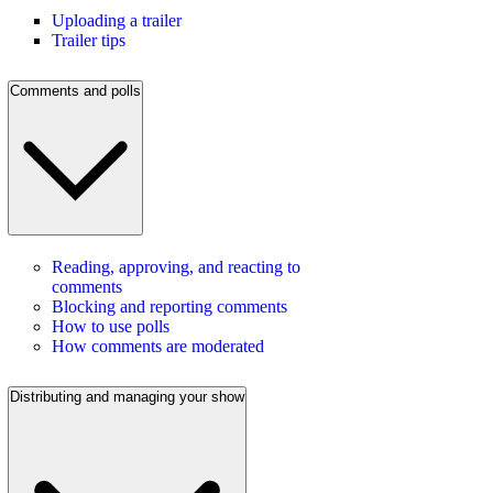
Uploading a trailer
Trailer tips
Comments and polls
Reading, approving, and reacting to
comments
Blocking and reporting comments
How to use polls
How comments are moderated
Distributing and managing your show