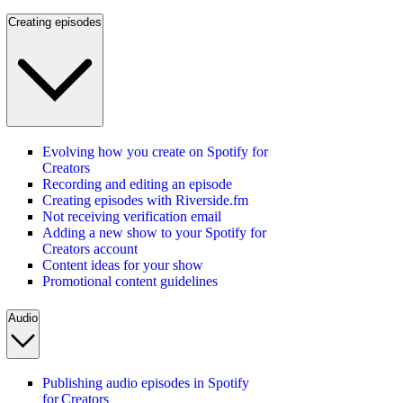
Creating episodes
Evolving how you create on Spotify for
Creators
Recording and editing an episode
Creating episodes with Riverside.fm
Not receiving verification email
Adding a new show to your Spotify for
Creators account
Content ideas for your show
Promotional content guidelines
Audio
Publishing audio episodes in Spotify
for Creators