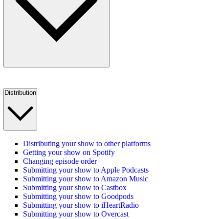
Distribution
Distributing your show to other platforms
Getting your show on Spotify
Changing episode order
Submitting your show to Apple Podcasts
Submitting your show to Amazon Music
Submitting your show to Castbox
Submitting your show to Goodpods
Submitting your show to iHeartRadio
Submitting your show to Overcast