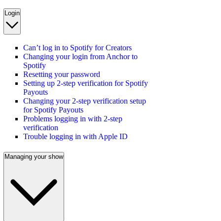
Login
Can’t log in to Spotify for Creators
Changing your login from Anchor to
Spotify
Resetting your password
Setting up 2-step verification for Spotify
Payouts
Changing your 2-step verification setup
for Spotify Payouts
Problems logging in with 2-step
verification
Trouble logging in with Apple ID
Managing your show