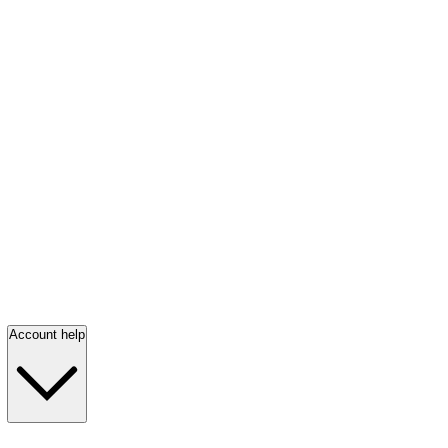
Account help