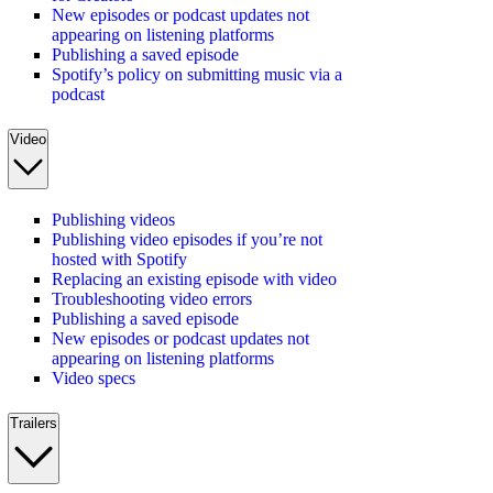
New episodes or podcast updates not
appearing on listening platforms
Publishing a saved episode
Spotify’s policy on submitting music via a
podcast
Video
Publishing videos
Publishing video episodes if you’re not
hosted with Spotify
Replacing an existing episode with video
Troubleshooting video errors
Publishing a saved episode
New episodes or podcast updates not
appearing on listening platforms
Video specs
Trailers